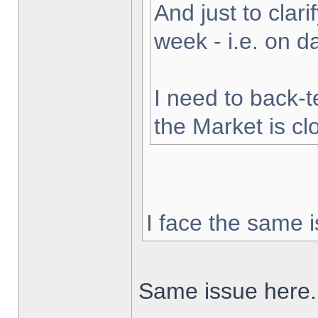
And just to clarif
week - i.e. on 
I need to back-t
the Market is cl
I face the same i
Same issue here.