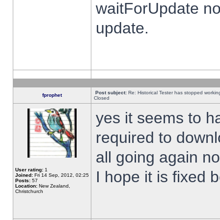
waitForUpdate no
update.
Post subject:
Re: Historical Tester has stopped worki
fprophet
Closed
yes it seems to h
required to downl
all going again n
User rating:
1
I hope it is fixed
Joined:
Fri 14 Sep, 2012, 02:25
Posts:
57
Location:
New Zealand,
Christchurch