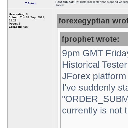
Post subject:
Re: Historical Tester has stopped worki
Tr3nton
Closed
User rating:
0
Joined:
Thu 09 Sep, 2021,
forexegyptian wrot
21:23
Posts:
2
Location:
Italy,
fprophet wrote:
9pm GMT Friday
Historical Teste
JForex platform 
I've suddenly st
"ORDER_SUBM
currently is not 