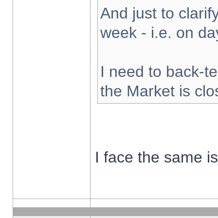
And just to clarify
week - i.e. on d
I need to back-te
the Market is cl
I face the same i