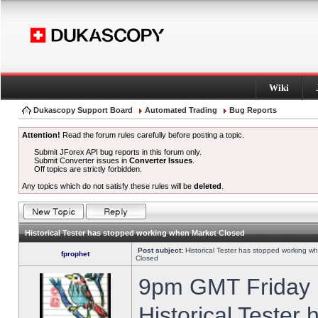
Wiki
Dukascopy Support Board
Automated Trading
Bug Reports
Attention!
Read the forum rules carefully before posting a topic.
Submit JForex API bug reports in this forum only.
Submit Converter issues in
Converter Issues
.
Off topics are strictly forbidden.
Any topics which do not satisfy these rules will be
deleted
.
Historical Tester has stopped working when Market Closed
Post subject:
Historical Tester has stopped working w
fprophet
Closed
9pm GMT Friday h
Historical Tester