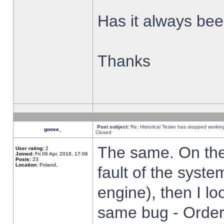
Has it always been
Thanks
Post subject:
Re: Historical Tester has stopped worki
goose_
Closed
The same. On the 
User rating:
2
Joined:
Fri 06 Apr, 2018, 17:06
Posts:
23
Location:
Poland,
fault of the syste
engine), then I lo
same bug - Order 