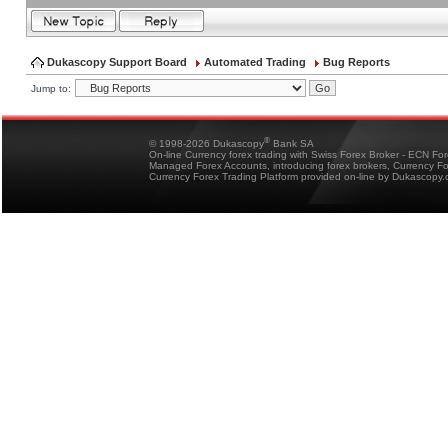
Dukascopy Support Board
Automated Trading
Bug Reports
Jump to:
®
© 1998-2026 Dukascopy
Bank SA
On-line Currency forex trading with Swiss Forex Broker - ECN Fo
Managed Forex Accounts, introducing forex brokers, Currency 
Currency Forex Trading Platform provided on-line by Dukascopy