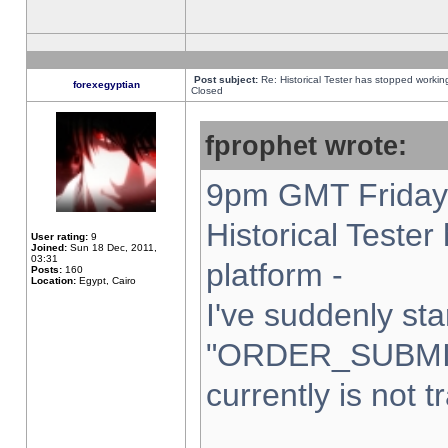
Post subject:
Re: Historical Tester has stopped worki
forexegyptian
Closed
fprophet wrote:
9pm GMT Friday 
Historical Teste
User rating:
9
Joined:
Sun 18 Dec, 2011,
03:31
platform -
Posts:
160
Location:
Egypt, Cairo
I've suddenly sta
"ORDER_SUBMI
currently is not t