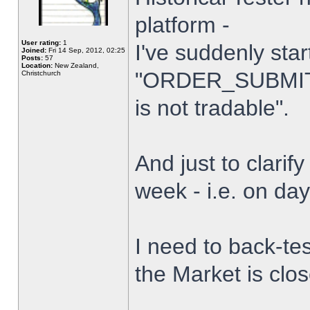
platform -
User rating:
1
I've suddenly star
Joined:
Fri 14 Sep, 2012, 02:25
Posts:
57
Location:
New Zealand,
"ORDER_SUBMIT_
Christchurch
is not tradable".
And just to clarify
week - i.e. on da
I need to back-tes
the Market is clo