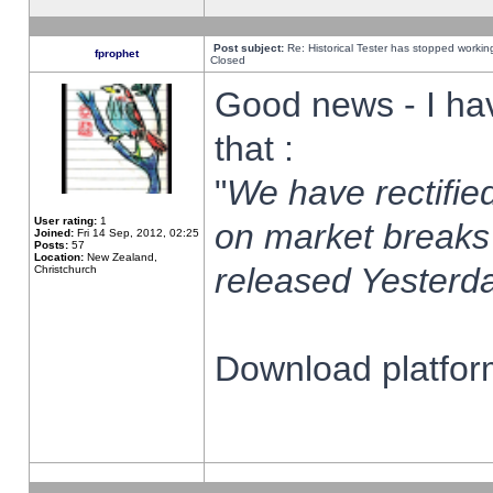
Post subject:
Re: Historical Tester has stopped worki
fprophet
Closed
Good news - I ha
that :
"
We have rectified
User rating:
1
on market breaks
Joined:
Fri 14 Sep, 2012, 02:25
Posts:
57
Location:
New Zealand,
released Yesterda
Christchurch
Download platform