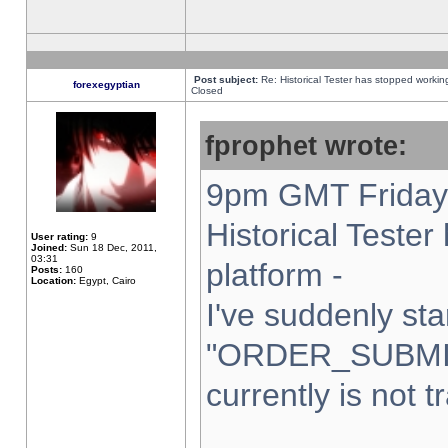
Post subject:
Re: Historical Tester has stopped worki
forexegyptian
Closed
fprophet wrote:
9pm GMT Friday 
Historical Teste
User rating:
9
Joined:
Sun 18 Dec, 2011,
03:31
platform -
Posts:
160
Location:
Egypt, Cairo
I've suddenly sta
"ORDER_SUBMI
currently is not t