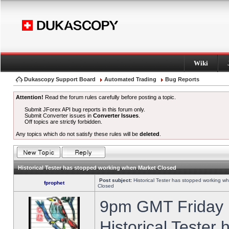
Wiki
Dukascopy Support Board
Automated Trading
Bug Reports
Attention!
Read the forum rules carefully before posting a topic.
Submit JForex API bug reports in this forum only.
Submit Converter issues in
Converter Issues
.
Off topics are strictly forbidden.
Any topics which do not satisfy these rules will be
deleted
.
Historical Tester has stopped working when Market Closed
Post subject:
Historical Tester has stopped working w
fprophet
Closed
9pm GMT Friday h
Historical Tester