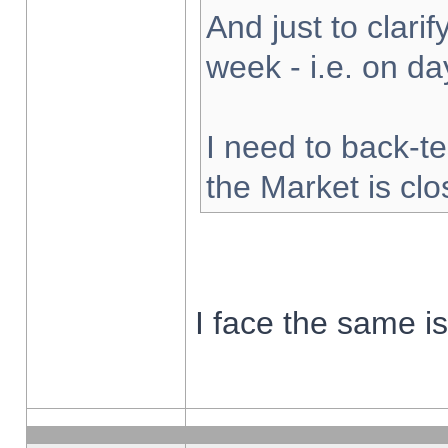
And just to clarify
week - i.e. on d
I need to back-te
the Market is cl
I face the same i