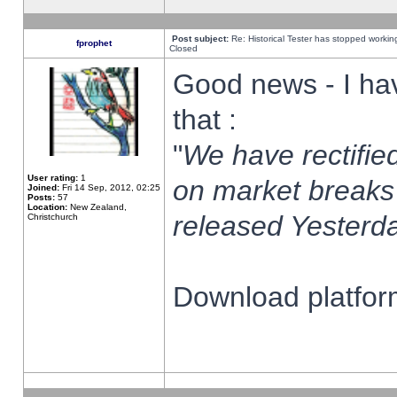
Post subject:
Re: Historical Tester has stopped worki
fprophet
Closed
Good news - I ha
that :
"
We have rectified
User rating:
1
on market breaks
Joined:
Fri 14 Sep, 2012, 02:25
Posts:
57
Location:
New Zealand,
released Yesterda
Christchurch
Download platform