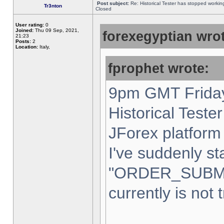
Post subject:
Re: Historical Tester has stopped worki
Tr3nton
Closed
User rating:
0
Joined:
Thu 09 Sep, 2021,
forexegyptian wrot
21:23
Posts:
2
Location:
Italy,
fprophet wrote:
9pm GMT Friday
Historical Teste
JForex platform 
I've suddenly st
"ORDER_SUBM
currently is not 