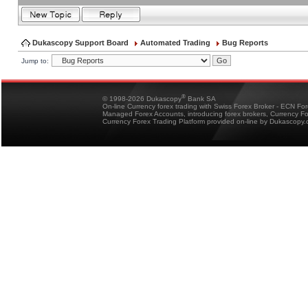
Dukascopy Support Board
Automated Trading
Bug Reports
Jump to:
®
© 1998-2026 Dukascopy
Bank SA
On-line Currency forex trading with Swiss Forex Broker - ECN Fo
Managed Forex Accounts, introducing forex brokers, Currency 
Currency Forex Trading Platform provided on-line by Dukascopy