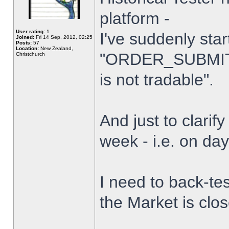
platform -
User rating:
1
I've suddenly star
Joined:
Fri 14 Sep, 2012, 02:25
Posts:
57
Location:
New Zealand,
"ORDER_SUBMIT_
Christchurch
is not tradable".
And just to clarify
week - i.e. on da
I need to back-tes
the Market is clo