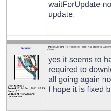
waitForUpdate no
update.
Post subject:
Re: Historical Tester has stopped worki
fprophet
Closed
yes it seems to h
required to downl
all going again n
User rating:
1
I hope it is fixed
Joined:
Fri 14 Sep, 2012, 02:25
Posts:
57
Location:
New Zealand,
Christchurch