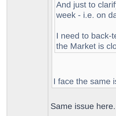
And just to clarif
week - i.e. on 
I need to back-t
the Market is cl
I face the same i
Same issue here.