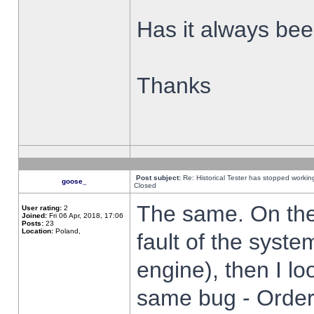
Has it always been
Thanks
Post subject:
Re: Historical Tester has stopped worki
goose_
Closed
The same. On the 
User rating:
2
Joined:
Fri 06 Apr, 2018, 17:06
Posts:
23
Location:
Poland,
fault of the syste
engine), then I lo
same bug - Order 