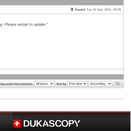
Posted:
Tue 14 Sep, 2021, 06:59
y. Please restart to update.
"
play posts from previous:
Sort by