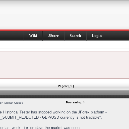
Wiki
JStore
Search
Login
Pages: [ 1 ]
Post rating:
0
hen Market Closed
Historical Tester has stopped working on the JForex platform -
DER_SUBMIT_REJECTED - GBP/USD currently is not tradable".
s for last week - i.e. on days the market was open.