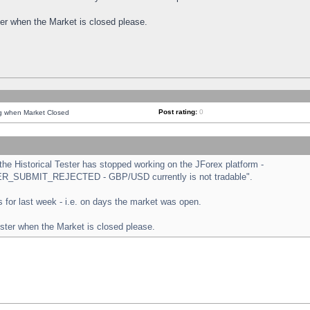
ster when the Market is closed please.
Post rating:
0
ng when Market Closed
e Historical Tester has stopped working on the JForex platform -
ORDER_SUBMIT_REJECTED - GBP/USD currently is not tradable".
sts for last week - i.e. on days the market was open.
ester when the Market is closed please.