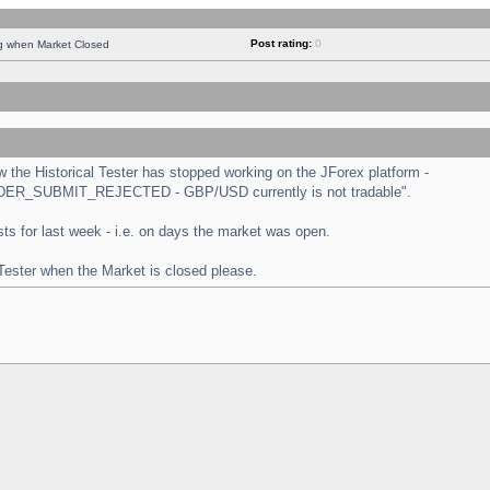
Post rating:
0
ng when Market Closed
the Historical Tester has stopped working on the JForex platform -
 "ORDER_SUBMIT_REJECTED - GBP/USD currently is not tradable".
tests for last week - i.e. on days the market was open.
 Tester when the Market is closed please.