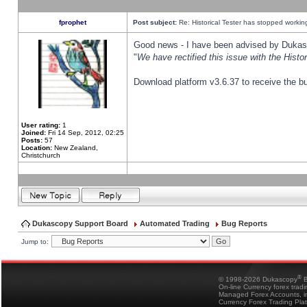
fprophet
Post subject:
Re: Historical Tester has stopped worki
Good news - I have been advised by Dukas 
"
We have rectified this issue with the Hist
Download platform v3.6.37 to receive the bu
User rating:
1
Joined:
Fri 14 Sep, 2012, 02:25
Posts:
57
Location:
New Zealand,
Christchurch
Dukascopy Support Board
Automated Trading
Bug Reports
Jump to:
®
© 1998-2026 Dukascopy
B
On-line Currency forex trad
Managed Forex Accounts, in
Currency Forex Trading Pla