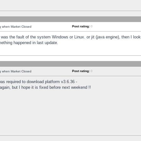
Post rating:
0
ng when Market Closed
was the fault of the system Windows or Linux. or jit (java engine), then I loo
mething happened in last update.
Post rating:
0
ng when Market Closed
as required to download platform v3.6.36 -
again, but I hope it is fixed before next weekend !!