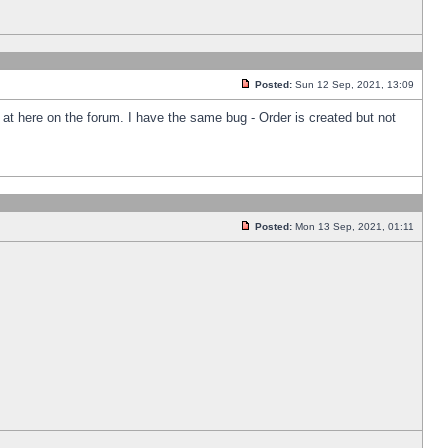
Posted:
Sun 12 Sep, 2021, 13:09
k at here on the forum. I have the same bug - Order is created but not
Posted:
Mon 13 Sep, 2021, 01:11