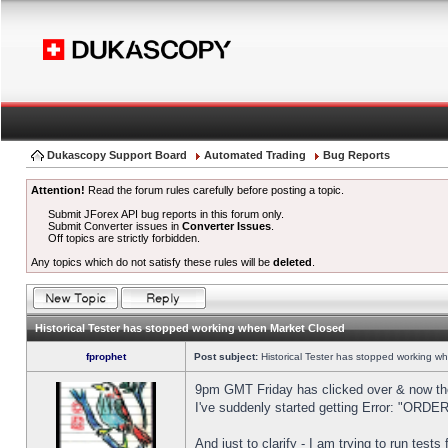
Dukascopy Support Board
Automated Trading
Bug Reports
Attention!
Read the forum rules carefully before posting a topic.
Submit JForex API bug reports in this forum only.
Submit Converter issues in
Converter Issues
.
Off topics are strictly forbidden.
Any topics which do not satisfy these rules will be
deleted
.
Historical Tester has stopped working when Market Closed
fprophet
Post subject:
Historical Tester has stopped working w
9pm GMT Friday has clicked over & now the 
I've suddenly started getting Error: "OR
And just to clarify - I am trying to run test