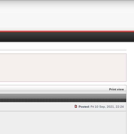
Print view
Posted:
Fri 10 Sep, 2021, 22:24