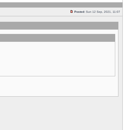
Posted:
Sun 12 Sep, 2021, 11:07