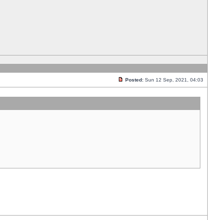
Posted:
Sun 12 Sep, 2021, 04:03