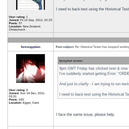
I need to back-test using the Historical Te
User rating:
1
Joined:
Fri 14 Sep, 2012, 02:25
Posts:
57
Location:
New Zealand,
Christchurch
forexegyptian
Post subject:
Re: Historical Tester has stopped worki
fprophet wrote:
9pm GMT Friday has clicked over & now th
I've suddenly started getting Error: "
And just to clarify - I am trying to run te
User rating:
9
Joined:
Sun 18 Dec, 2011,
I need to back-test using the Historical T
03:31
Posts:
160
Location:
Egypt, Cairo
I face the same issue, please help.