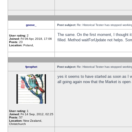
goose_
Post subject:
Re: Historical Tester has stopped worki
The same. On the first moment, I thought it 
User rating:
2
Joined:
Fri 06 Apr, 2018, 17:06
filled. Method waitForUpdate not helps. So
Posts:
23
Location:
Poland,
fprophet
Post subject:
Re: Historical Tester has stopped worki
yes it seems to have started as soon as I w
all going again now that the Market is open 
User rating:
1
Joined:
Fri 14 Sep, 2012, 02:25
Posts:
57
Location:
New Zealand,
Christchurch