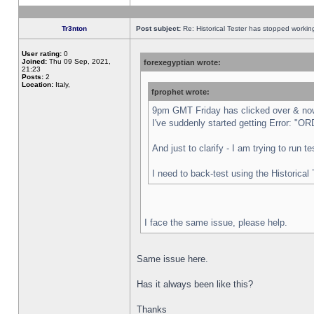
Tr3nton
Post subject:
Re: Historical Tester has stopped worki
User rating:
0
Joined:
Thu 09 Sep, 2021,
forexegyptian wrote:
21:23
Posts:
2
Location:
Italy,
fprophet wrote:
9pm GMT Friday has clicked over & now 
I've suddenly started getting Error:
And just to clarify - I am trying to run 
I need to back-test using the Historical
I face the same issue, please help.
Same issue here.
Has it always been like this?
Thanks