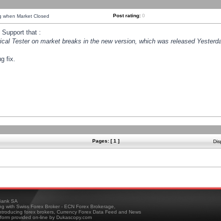
Post rating:
0
ng when Market Closed
Support that :
orical Tester on market breaks in the new version, which was released Yesterda
g fix.
Pages: [ 1 ]
Dis
ank SA
ing with Swiss Forex Broker - ECN Forex Brokerage,
troducing forex brokers, Currency Forex Data Feed and News
tform provided on-line by Dukascopy.com