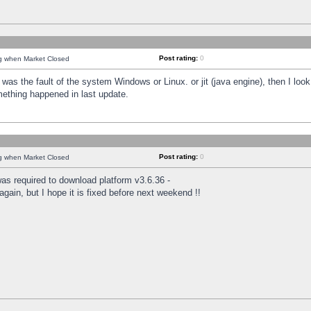
Post rating:
0
ng when Market Closed
was the fault of the system Windows or Linux. or jit (java engine), then I loo
mething happened in last update.
Post rating:
0
ng when Market Closed
as required to download platform v3.6.36 -
again, but I hope it is fixed before next weekend !!