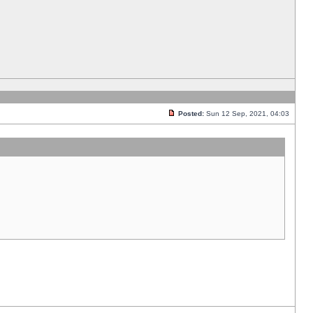
Posted:
Sun 12 Sep, 2021, 04:03