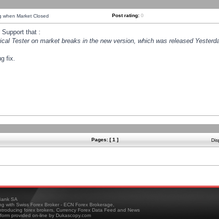
Post rating:
0
ng when Market Closed
Support that :
orical Tester on market breaks in the new version, which was released Yesterda
g fix.
Pages: [ 1 ]
Dis
ank SA
ing with Swiss Forex Broker - ECN Forex Brokerage,
troducing forex brokers, Currency Forex Data Feed and News
tform provided on-line by Dukascopy.com