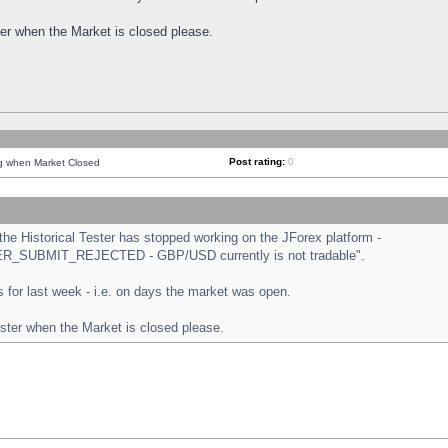
ster when the Market is closed please.
Post rating:
0
ng when Market Closed
e Historical Tester has stopped working on the JForex platform -
ORDER_SUBMIT_REJECTED - GBP/USD currently is not tradable".
sts for last week - i.e. on days the market was open.
ester when the Market is closed please.