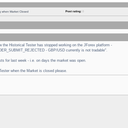
Post rating:
0
ng when Market Closed
the Historical Tester has stopped working on the JForex platform -
 "ORDER_SUBMIT_REJECTED - GBP/USD currently is not tradable".
tests for last week - i.e. on days the market was open.
 Tester when the Market is closed please.