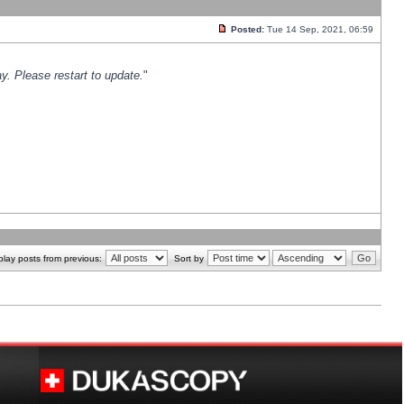
Posted:
Tue 14 Sep, 2021, 06:59
y. Please restart to update.
"
play posts from previous:
Sort by