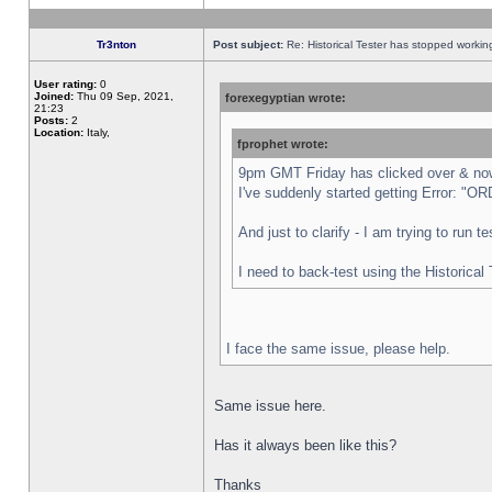
Tr3nton
Post subject:
Re: Historical Tester has stopped worki
User rating:
0
Joined:
Thu 09 Sep, 2021,
forexegyptian wrote:
21:23
Posts:
2
Location:
Italy,
fprophet wrote:
9pm GMT Friday has clicked over & now 
I've suddenly started getting Error:
And just to clarify - I am trying to run 
I need to back-test using the Historical
I face the same issue, please help.
Same issue here.
Has it always been like this?
Thanks