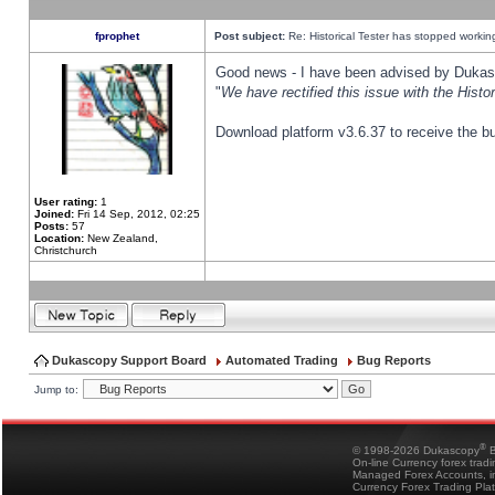
fprophet
Post subject:
Re: Historical Tester has stopped worki
Good news - I have been advised by Dukas 
"
We have rectified this issue with the Hist
Download platform v3.6.37 to receive the bu
User rating:
1
Joined:
Fri 14 Sep, 2012, 02:25
Posts:
57
Location:
New Zealand,
Christchurch
Dukascopy Support Board
Automated Trading
Bug Reports
Jump to:
®
© 1998-2026 Dukascopy
B
On-line Currency forex trad
Managed Forex Accounts, in
Currency Forex Trading Pla