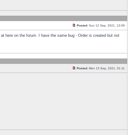
Posted:
Sun 12 Sep, 2021, 13:09
k at here on the forum. I have the same bug - Order is created but not
Posted:
Mon 13 Sep, 2021, 01:11