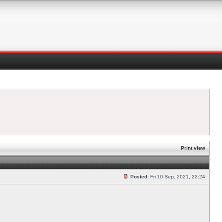
Print view
Posted:
Fri 10 Sep, 2021, 22:24