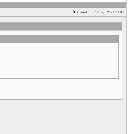
Posted:
Sun 12 Sep, 2021, 11:07