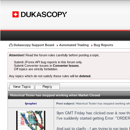
Dukascopy Support Board
Automated Trading
Bug Reports
Attention!
Read the forum rules carefully before posting a topic.
Submit JForex API bug reports in this forum only.
Submit Converter issues in
Converter Issues
.
Off topics are strictly forbidden.
Any topics which do not satisfy these rules will be
deleted
.
Historical Tester has stopped working when Market Closed
fprophet
Post subject:
Historical Tester has stopped working w
9pm GMT Friday has clicked over & now the 
I've suddenly started getting Error: "OR
And just to clarify - I am trying to run test