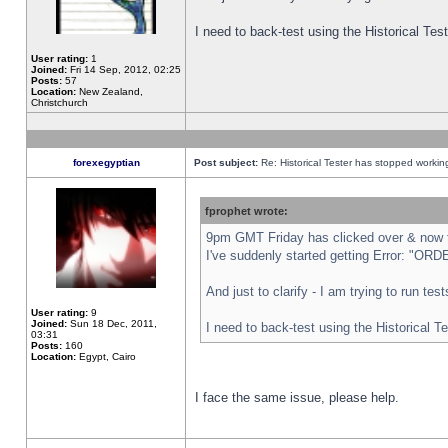
I need to back-test using the Historical Te
User rating:
1
Joined:
Fri 14 Sep, 2012, 02:25
Posts:
57
Location:
New Zealand,
Christchurch
forexegyptian
Post subject:
Re: Historical Tester has stopped worki
fprophet wrote:
9pm GMT Friday has clicked over & now th
I've suddenly started getting Error: "
And just to clarify - I am trying to run te
User rating:
9
Joined:
Sun 18 Dec, 2011,
I need to back-test using the Historical T
03:31
Posts:
160
Location:
Egypt, Cairo
I face the same issue, please help.