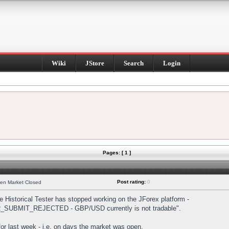
Wiki
JStore
Search
Login
Pages: [ 1 ]
Post rating:
0
hen Market Closed
Historical Tester has stopped working on the JForex platform -
DER_SUBMIT_REJECTED - GBP/USD currently is not tradable".
s for last week - i.e. on days the market was open.