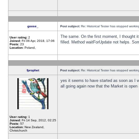
goose_
Post subject:
Re: Historical Tester has stopped worki
The same. On the first moment, I thought it 
User rating:
2
Joined:
Fri 06 Apr, 2018, 17:06
filled. Method waitForUpdate not helps. So
Posts:
23
Location:
Poland,
fprophet
Post subject:
Re: Historical Tester has stopped worki
yes it seems to have started as soon as I w
all going again now that the Market is open 
User rating:
1
Joined:
Fri 14 Sep, 2012, 02:25
Posts:
57
Location:
New Zealand,
Christchurch