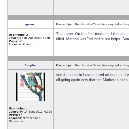
goose_
Post subject:
Re: Historical Tester has stopped worki
The same. On the first moment, I thought it 
User rating:
2
Joined:
Fri 06 Apr, 2018, 17:06
filled. Method waitForUpdate not helps. So
Posts:
23
Location:
Poland,
fprophet
Post subject:
Re: Historical Tester has stopped worki
yes it seems to have started as soon as I w
all going again now that the Market is open 
User rating:
1
Joined:
Fri 14 Sep, 2012, 02:25
Posts:
57
Location:
New Zealand,
Christchurch