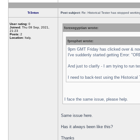
Tr3nton
Post subject:
Re: Historical Tester has stopped worki
User rating:
0
Joined:
Thu 09 Sep, 2021,
forexegyptian wrote:
21:23
Posts:
2
Location:
Italy,
fprophet wrote:
9pm GMT Friday has clicked over & now 
I've suddenly started getting Error:
And just to clarify - I am trying to run 
I need to back-test using the Historical
I face the same issue, please help.
Same issue here.
Has it always been like this?
Thanks