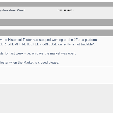
Post rating:
0
ng when Market Closed
the Historical Tester has stopped working on the JForex platform -
 "ORDER_SUBMIT_REJECTED - GBP/USD currently is not tradable".
tests for last week - i.e. on days the market was open.
 Tester when the Market is closed please.