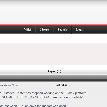
Wiki
JStore
Search
Login
Pages: [ 1 ]
Post rating:
0
hen Market Closed
Historical Tester has stopped working on the JForex platform -
DER_SUBMIT_REJECTED - GBP/USD currently is not tradable".
s for last week - i.e. on days the market was open.