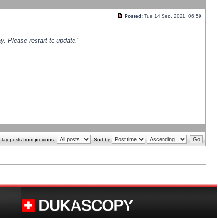
Posted:
Tue 14 Sep, 2021, 06:59
y. Please restart to update.
"
play posts from previous:
Sort by