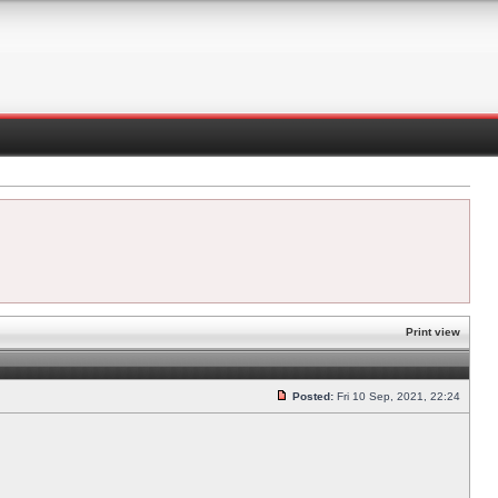
Print view
Posted:
Fri 10 Sep, 2021, 22:24