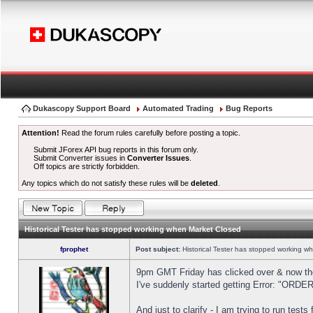
Dukascopy Support Board
Automated Trading
Bug Reports
Attention!
Read the forum rules carefully before posting a topic.
Submit JForex API bug reports in this forum only.
Submit Converter issues in
Converter Issues
.
Off topics are strictly forbidden.
Any topics which do not satisfy these rules will be
deleted
.
Historical Tester has stopped working when Market Closed
fprophet
Post subject:
Historical Tester has stopped working w
9pm GMT Friday has clicked over & now the 
I've suddenly started getting Error: "OR
And just to clarify - I am trying to run test