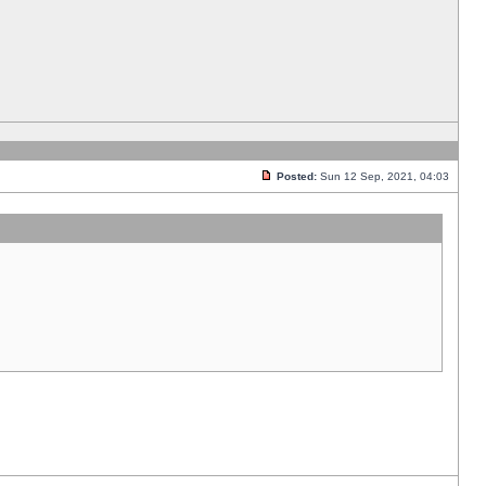
Posted:
Sun 12 Sep, 2021, 04:03