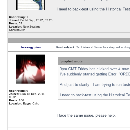
I need to back-test using the Historical Te
User rating:
1
Joined:
Fri 14 Sep, 2012, 02:25
Posts:
57
Location:
New Zealand,
Christchurch
forexegyptian
Post subject:
Re: Historical Tester has stopped worki
fprophet wrote:
9pm GMT Friday has clicked over & now th
I've suddenly started getting Error: "
And just to clarify - I am trying to run te
User rating:
9
Joined:
Sun 18 Dec, 2011,
I need to back-test using the Historical T
03:31
Posts:
160
Location:
Egypt, Cairo
I face the same issue, please help.