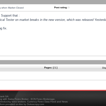
Post rating:
0
ng when Market Closed
Support that :
orical Tester on market breaks in the new version, which was released Yesterda
g fix.
Pages: [ 1 ]
Dis
ank SA
ing with Swiss Forex Broker - ECN Forex Brokerage,
troducing forex brokers, Currency Forex Data Feed and News
tform provided on-line by Dukascopy.com