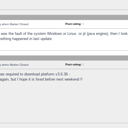
Post rating:
0
ng when Market Closed
was the fault of the system Windows or Linux. or jit (java engine), then I loo
mething happened in last update.
Post rating:
0
ng when Market Closed
as required to download platform v3.6.36 -
again, but I hope it is fixed before next weekend !!