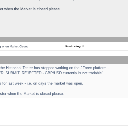
ster when the Market is closed please.
Post rating:
0
ng when Market Closed
e Historical Tester has stopped working on the JForex platform -
ORDER_SUBMIT_REJECTED - GBP/USD currently is not tradable".
sts for last week - i.e. on days the market was open.
ester when the Market is closed please.