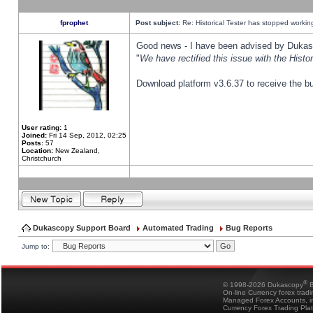
fprophet
Post subject:
Re: Historical Tester has stopped worki
Good news - I have been advised by Dukas 
"
We have rectified this issue with the Hist
Download platform v3.6.37 to receive the bu
User rating:
1
Joined:
Fri 14 Sep, 2012, 02:25
Posts:
57
Location:
New Zealand,
Christchurch
Dukascopy Support Board
Automated Trading
Bug Reports
Jump to:
®
© 1998-2026 Dukascopy
B
On-line Currency forex trad
Managed Forex Accounts, in
Currency Forex Trading Pla