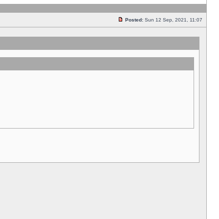
Posted:
Sun 12 Sep, 2021, 11:07