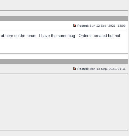
Posted:
Sun 12 Sep, 2021, 13:09
k at here on the forum. I have the same bug - Order is created but not
Posted:
Mon 13 Sep, 2021, 01:11