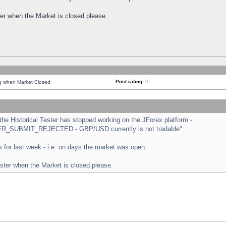
ster when the Market is closed please.
Post rating:
0
ng when Market Closed
e Historical Tester has stopped working on the JForex platform -
ORDER_SUBMIT_REJECTED - GBP/USD currently is not tradable".
sts for last week - i.e. on days the market was open.
ester when the Market is closed please.