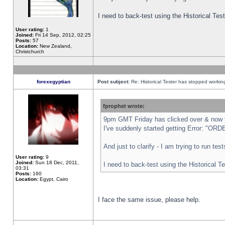
I need to back-test using the Historical Te
User rating:
1
Joined:
Fri 14 Sep, 2012, 02:25
Posts:
57
Location:
New Zealand,
Christchurch
forexegyptian
Post subject:
Re: Historical Tester has stopped worki
fprophet wrote:
9pm GMT Friday has clicked over & now th
I've suddenly started getting Error: "
And just to clarify - I am trying to run te
User rating:
9
Joined:
Sun 18 Dec, 2011,
I need to back-test using the Historical T
03:31
Posts:
160
Location:
Egypt, Cairo
I face the same issue, please help.