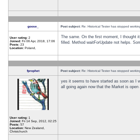
goose_
Post subject:
Re: Historical Tester has stopped worki
The same. On the first moment, I thought it 
User rating:
2
Joined:
Fri 06 Apr, 2018, 17:06
filled. Method waitForUpdate not helps. So
Posts:
23
Location:
Poland,
fprophet
Post subject:
Re: Historical Tester has stopped worki
yes it seems to have started as soon as I w
all going again now that the Market is open 
User rating:
1
Joined:
Fri 14 Sep, 2012, 02:25
Posts:
57
Location:
New Zealand,
Christchurch