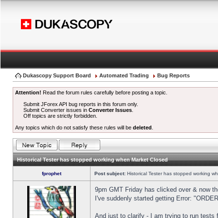
Dukascopy Support Board
Automated Trading
Bug Reports
Attention!
Read the forum rules carefully before posting a topic.
Submit JForex API bug reports in this forum only.
Submit Converter issues in
Converter Issues
.
Off topics are strictly forbidden.
Any topics which do not satisfy these rules will be
deleted
.
Historical Tester has stopped working when Market Closed
fprophet
Post subject:
Historical Tester has stopped working w
9pm GMT Friday has clicked over & now the 
I've suddenly started getting Error: "OR
And just to clarify - I am trying to run test