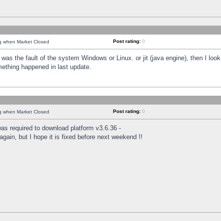
Post rating:
0
ng when Market Closed
was the fault of the system Windows or Linux. or jit (java engine), then I loo
mething happened in last update.
Post rating:
0
ng when Market Closed
as required to download platform v3.6.36 -
again, but I hope it is fixed before next weekend !!