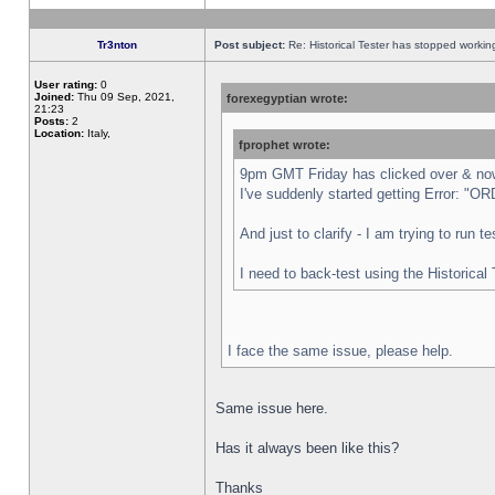
Tr3nton
Post subject:
Re: Historical Tester has stopped worki
User rating:
0
Joined:
Thu 09 Sep, 2021,
forexegyptian wrote:
21:23
Posts:
2
Location:
Italy,
fprophet wrote:
9pm GMT Friday has clicked over & now 
I've suddenly started getting Error:
And just to clarify - I am trying to run 
I need to back-test using the Historical
I face the same issue, please help.
Same issue here.
Has it always been like this?
Thanks