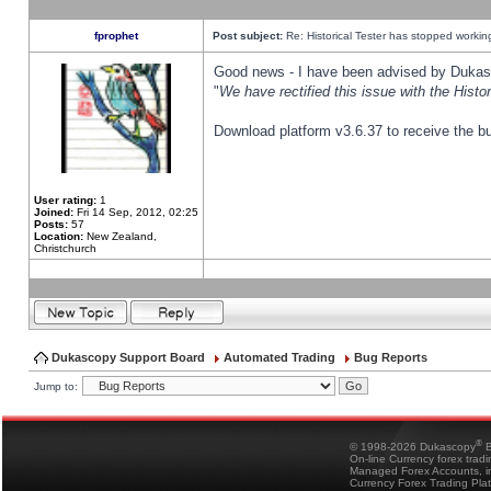
fprophet
Post subject:
Re: Historical Tester has stopped worki
Good news - I have been advised by Dukas 
"
We have rectified this issue with the Hist
Download platform v3.6.37 to receive the bu
User rating:
1
Joined:
Fri 14 Sep, 2012, 02:25
Posts:
57
Location:
New Zealand,
Christchurch
Dukascopy Support Board
Automated Trading
Bug Reports
Jump to:
®
© 1998-2026 Dukascopy
B
On-line Currency forex trad
Managed Forex Accounts, in
Currency Forex Trading Pla