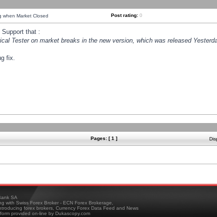
Post rating:
0
ng when Market Closed
Support that :
orical Tester on market breaks in the new version, which was released Yesterda
g fix.
Pages: [ 1 ]
Dis
ank SA
ing with Swiss Forex Broker - ECN Forex Brokerage,
troducing forex brokers, Currency Forex Data Feed and News
tform provided on-line by Dukascopy.com