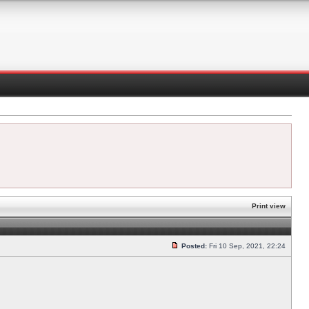
Print view
Posted:
Fri 10 Sep, 2021, 22:24