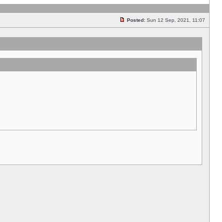
Posted:
Sun 12 Sep, 2021, 11:07