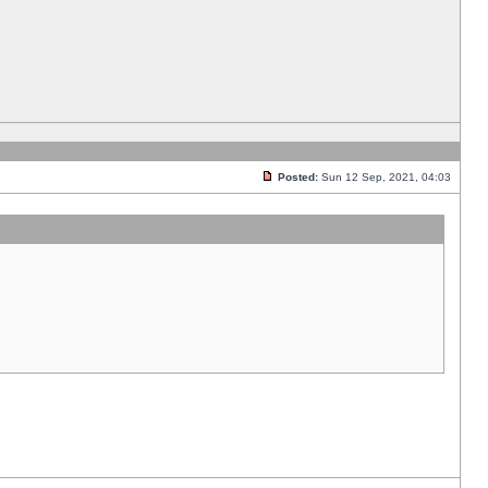
Posted:
Sun 12 Sep, 2021, 04:03