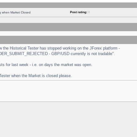
Post rating:
0
ng when Market Closed
the Historical Tester has stopped working on the JForex platform -
 "ORDER_SUBMIT_REJECTED - GBP/USD currently is not tradable".
tests for last week - i.e. on days the market was open.
 Tester when the Market is closed please.