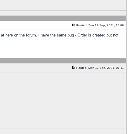
Posted:
Sun 12 Sep, 2021, 13:09
k at here on the forum. I have the same bug - Order is created but not
Posted:
Mon 13 Sep, 2021, 01:11