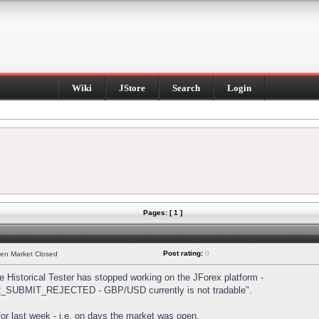
Wiki
JStore
Search
Login
Pages: [ 1 ]
Post rating:
0
hen Market Closed
Historical Tester has stopped working on the JForex platform -
DER_SUBMIT_REJECTED - GBP/USD currently is not tradable".
s for last week - i.e. on days the market was open.