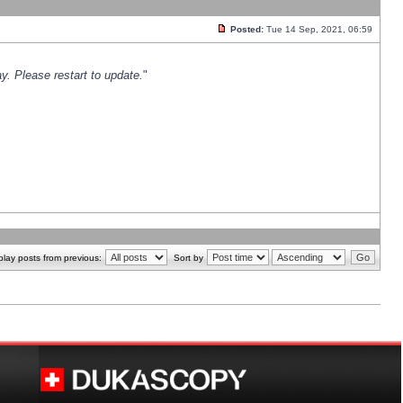
Posted:
Tue 14 Sep, 2021, 06:59
y. Please restart to update.
"
play posts from previous:
Sort by