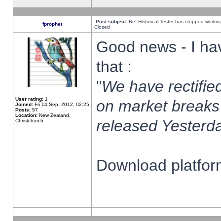
Post subject:
Re: Historical Tester has stopped worki
fprophet
Closed
Good news - I ha
that :
"
We have rectified
User rating:
1
on market breaks
Joined:
Fri 14 Sep, 2012, 02:25
Posts:
57
Location:
New Zealand,
released Yesterda
Christchurch
Download platform