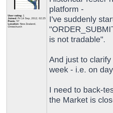
platform -
User rating:
1
I've suddenly star
Joined:
Fri 14 Sep, 2012, 02:25
Posts:
57
Location:
New Zealand,
"ORDER_SUBMIT_
Christchurch
is not tradable".
And just to clarify
week - i.e. on da
I need to back-tes
the Market is clo