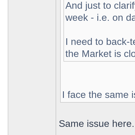
And just to clarif
week - i.e. on 
I need to back-t
the Market is cl
I face the same i
Same issue here.