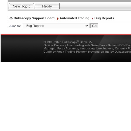
Dukascopy Support Board
Automated Trading
Bug Reports
Jump to:
®
© 1998-2026 Dukascopy
Bank SA
On-line Currency forex trading with Swiss Forex Broker - ECN Fo
Managed Forex Accounts, introducing forex brokers, Currency 
Currency Forex Trading Platform provided on-line by Dukascopy