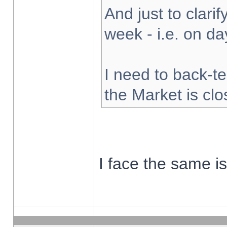
And just to clarify
week - i.e. on d
I need to back-te
the Market is cl
I face the same i