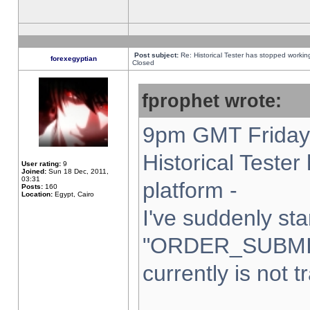
Post subject:
Re: Historical Tester has stopped worki
forexegyptian
Closed
fprophet wrote:
9pm GMT Friday 
Historical Teste
User rating:
9
Joined:
Sun 18 Dec, 2011,
03:31
platform -
Posts:
160
Location:
Egypt, Cairo
I've suddenly sta
"ORDER_SUBMI
currently is not t