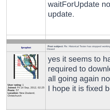
waitForUpdate no
update.
Post subject:
Re: Historical Tester has stopped worki
fprophet
Closed
yes it seems to h
required to downl
all going again n
User rating:
1
I hope it is fixed
Joined:
Fri 14 Sep, 2012, 02:25
Posts:
57
Location:
New Zealand,
Christchurch