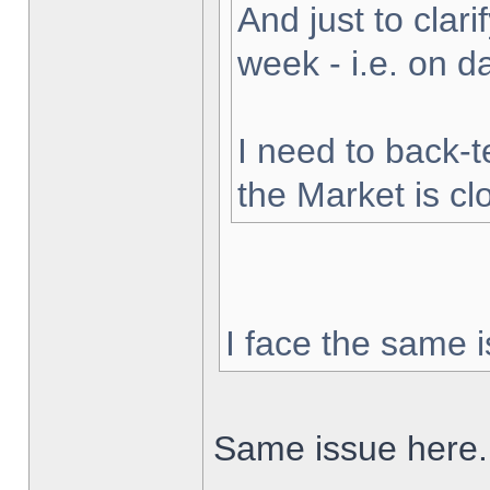
And just to clarif
week - i.e. on 
I need to back-t
the Market is cl
I face the same i
Same issue here.