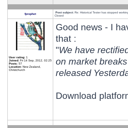
Post subject:
Re: Historical Tester has stopped worki
fprophet
Closed
Good news - I ha
that :
"
We have rectified
User rating:
1
on market breaks
Joined:
Fri 14 Sep, 2012, 02:25
Posts:
57
Location:
New Zealand,
released Yesterda
Christchurch
Download platform