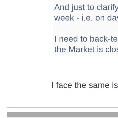
And just to clarify
week - i.e. on d
I need to back-te
the Market is cl
I face the same i