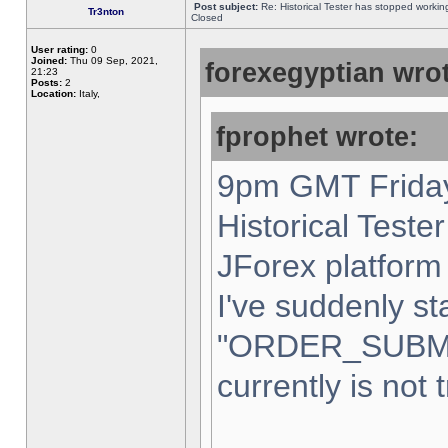
Post subject:
Re: Historical Tester has stopped worki
Tr3nton
Closed
User rating:
0
Joined:
Thu 09 Sep, 2021,
forexegyptian wrot
21:23
Posts:
2
Location:
Italy,
fprophet wrote:
9pm GMT Friday
Historical Teste
JForex platform 
I've suddenly st
"ORDER_SUBM
currently is not 