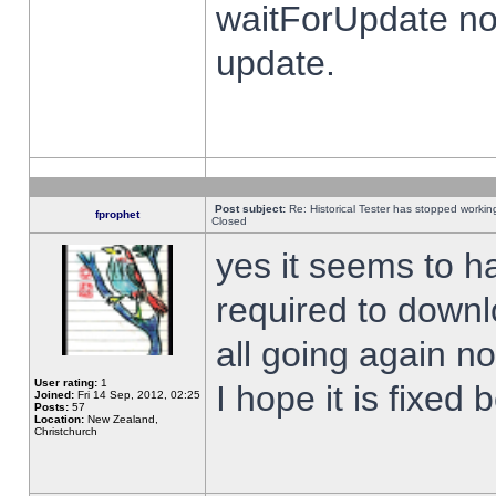
waitForUpdate no
update.
Post subject:
Re: Historical Tester has stopped worki
fprophet
Closed
yes it seems to h
required to downl
all going again n
User rating:
1
I hope it is fixed
Joined:
Fri 14 Sep, 2012, 02:25
Posts:
57
Location:
New Zealand,
Christchurch