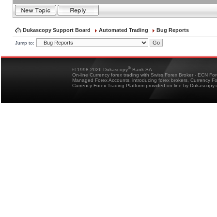
Dukascopy Support Board
Automated Trading
Bug Reports
Jump to:
®
© 1998-2026 Dukascopy
Bank SA
On-line Currency forex trading with Swiss Forex Broker - ECN Fo
Managed Forex Accounts, introducing forex brokers, Currency 
Currency Forex Trading Platform provided on-line by Dukascopy