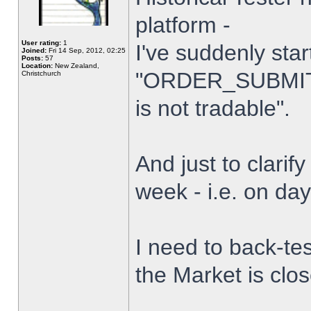
platform -
User rating:
1
I've suddenly star
Joined:
Fri 14 Sep, 2012, 02:25
Posts:
57
Location:
New Zealand,
"ORDER_SUBMIT_
Christchurch
is not tradable".
And just to clarify
week - i.e. on da
I need to back-tes
the Market is clo