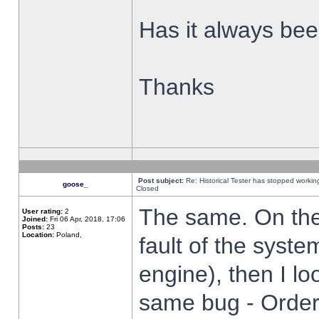
Has it always been
Thanks
Post subject:
Re: Historical Tester has stopped worki
goose_
Closed
The same. On the 
User rating:
2
Joined:
Fri 06 Apr, 2018, 17:06
Posts:
23
Location:
Poland,
fault of the syste
engine), then I lo
same bug - Order 