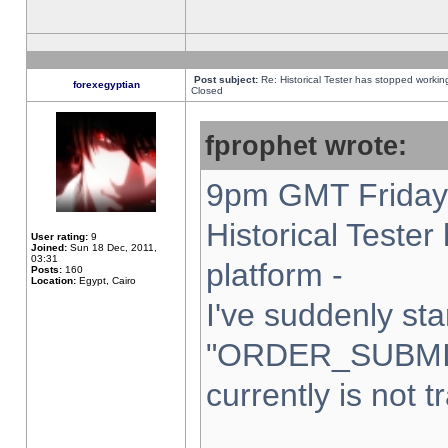
Post subject:
Re: Historical Tester has stopped worki
forexegyptian
Closed
fprophet wrote:
9pm GMT Friday 
Historical Teste
User rating:
9
Joined:
Sun 18 Dec, 2011,
03:31
platform -
Posts:
160
Location:
Egypt, Cairo
I've suddenly sta
"ORDER_SUBMI
currently is not t