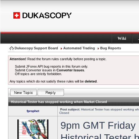
Wiki
Dukascopy Support Board
Automated Trading
Bug Reports
Attention!
Read the forum rules carefully before posting a topic.
Submit JForex API bug reports in this forum only.
Submit Converter issues in
Converter Issues
.
Off topics are strictly forbidden.
Any topics which do not satisfy these rules will be
deleted
.
Historical Tester has stopped working when Market Closed
Post subject:
Historical Tester has stopped working w
fprophet
Closed
9pm GMT Friday h
Historical Tester