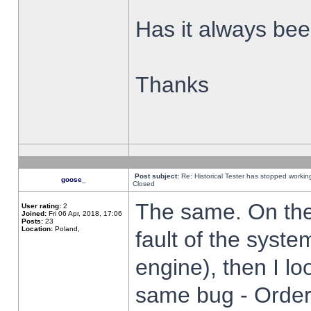
Has it always been
Thanks
Post subject:
Re: Historical Tester has stopped worki
goose_
Closed
The same. On the 
User rating:
2
Joined:
Fri 06 Apr, 2018, 17:06
Posts:
23
Location:
Poland,
fault of the syste
engine), then I lo
same bug - Order 