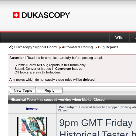
Wiki
Dukascopy Support Board
Automated Trading
Bug Reports
Attention!
Read the forum rules carefully before posting a topic.
Submit JForex API bug reports in this forum only.
Submit Converter issues in
Converter Issues
.
Off topics are strictly forbidden.
Any topics which do not satisfy these rules will be
deleted
.
Historical Tester has stopped working when Market Closed
Post subject:
Historical Tester has stopped working w
fprophet
Closed
9pm GMT Friday h
Historical Tester