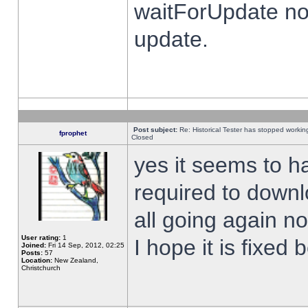
waitForUpdate no
update.
Post subject:
Re: Historical Tester has stopped worki
fprophet
Closed
yes it seems to h
required to downl
all going again n
User rating:
1
I hope it is fixed
Joined:
Fri 14 Sep, 2012, 02:25
Posts:
57
Location:
New Zealand,
Christchurch