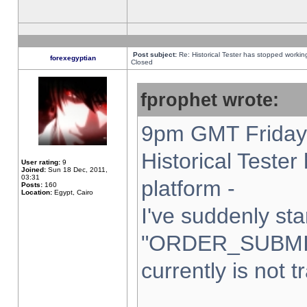
Post subject:
Re: Historical Tester has stopped worki
forexegyptian
Closed
fprophet wrote:
9pm GMT Friday 
Historical Teste
User rating:
9
Joined:
Sun 18 Dec, 2011,
03:31
platform -
Posts:
160
Location:
Egypt, Cairo
I've suddenly sta
"ORDER_SUBMI
currently is not t