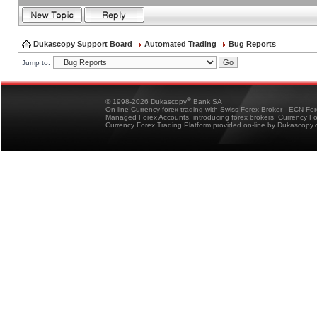
Dukascopy Support Board
Automated Trading
Bug Reports
Jump to:
®
© 1998-2026 Dukascopy
Bank SA
On-line Currency forex trading with Swiss Forex Broker - ECN Fo
Managed Forex Accounts, introducing forex brokers, Currency 
Currency Forex Trading Platform provided on-line by Dukascopy