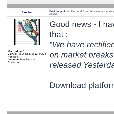
Post subject:
Re: Historical Tester has stopped worki
fprophet
Closed
Good news - I ha
that :
"
We have rectified
User rating:
1
on market breaks
Joined:
Fri 14 Sep, 2012, 02:25
Posts:
57
Location:
New Zealand,
released Yesterda
Christchurch
Download platform