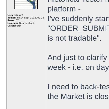
platform -
User rating:
1
I've suddenly star
Joined:
Fri 14 Sep, 2012, 02:25
Posts:
57
Location:
New Zealand,
"ORDER_SUBMIT_
Christchurch
is not tradable".
And just to clarify
week - i.e. on da
I need to back-tes
the Market is clo