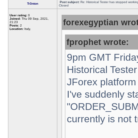
Post subject:
Re: Historical Tester has stopped worki
Tr3nton
Closed
User rating:
0
Joined:
Thu 09 Sep, 2021,
forexegyptian wrot
21:23
Posts:
2
Location:
Italy,
fprophet wrote:
9pm GMT Friday
Historical Teste
JForex platform 
I've suddenly st
"ORDER_SUBM
currently is not 