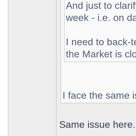
And just to clarif
week - i.e. on 
I need to back-t
the Market is cl
I face the same i
Same issue here.