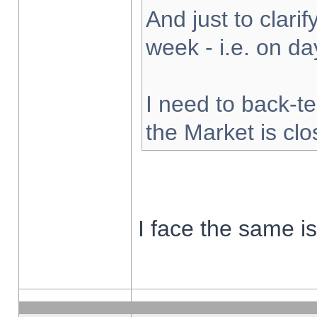
And just to clarify
week - i.e. on d
I need to back-te
the Market is cl
I face the same i