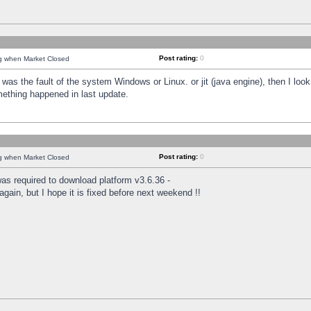
Post rating:
0
ng when Market Closed
was the fault of the system Windows or Linux. or jit (java engine), then I loo
mething happened in last update.
Post rating:
0
ng when Market Closed
as required to download platform v3.6.36 -
again, but I hope it is fixed before next weekend !!