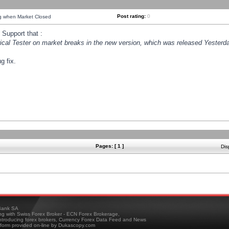
Post rating:
0
ng when Market Closed
Support that :
orical Tester on market breaks in the new version, which was released Yesterda
g fix.
Pages: [ 1 ]
Dis
ank SA
ing with Swiss Forex Broker - ECN Forex Brokerage,
troducing forex brokers, Currency Forex Data Feed and News
tform provided on-line by Dukascopy.com