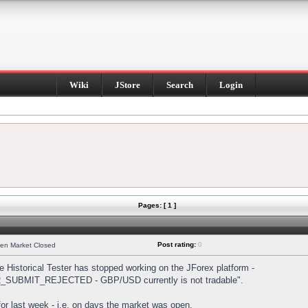
Wiki
JStore
Search
Login
Pages: [ 1 ]
Post rating:
0
hen Market Closed
Historical Tester has stopped working on the JForex platform -
DER_SUBMIT_REJECTED - GBP/USD currently is not tradable".
s for last week - i.e. on days the market was open.