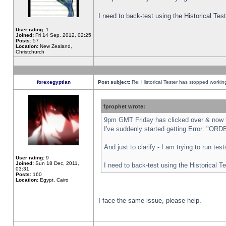
I need to back-test using the Historical Te
User rating:
1
Joined:
Fri 14 Sep, 2012, 02:25
Posts:
57
Location:
New Zealand,
Christchurch
forexegyptian
Post subject:
Re: Historical Tester has stopped worki
fprophet wrote:
9pm GMT Friday has clicked over & now th
I've suddenly started getting Error: "
And just to clarify - I am trying to run te
User rating:
9
Joined:
Sun 18 Dec, 2011,
I need to back-test using the Historical T
03:31
Posts:
160
Location:
Egypt, Cairo
I face the same issue, please help.