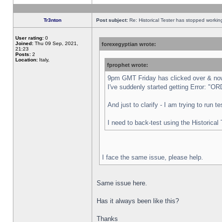
Tr3nton
Post subject:
Re: Historical Tester has stopped worki
User rating:
0
Joined:
Thu 09 Sep, 2021,
forexegyptian wrote:
21:23
Posts:
2
Location:
Italy,
fprophet wrote:
9pm GMT Friday has clicked over & now 
I've suddenly started getting Error:
And just to clarify - I am trying to run 
I need to back-test using the Historical
I face the same issue, please help.
Same issue here.
Has it always been like this?
Thanks