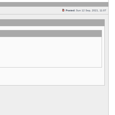
Posted:
Sun 12 Sep, 2021, 11:07