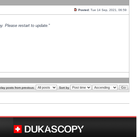
Posted:
Tue 14 Sep, 2021, 06:59
y. Please restart to update.
"
play posts from previous:
Sort by