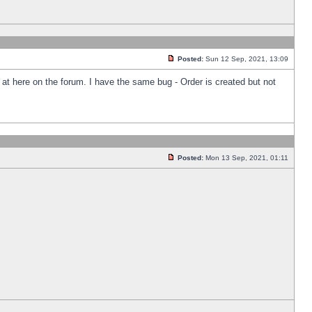
Posted:
Sun 12 Sep, 2021, 13:09
k at here on the forum. I have the same bug - Order is created but not
Posted:
Mon 13 Sep, 2021, 01:11