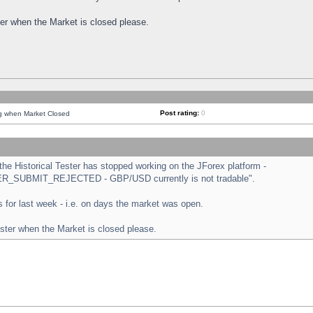
ster when the Market is closed please.
Post rating:
0
ng when Market Closed
e Historical Tester has stopped working on the JForex platform -
ORDER_SUBMIT_REJECTED - GBP/USD currently is not tradable".
sts for last week - i.e. on days the market was open.
ester when the Market is closed please.