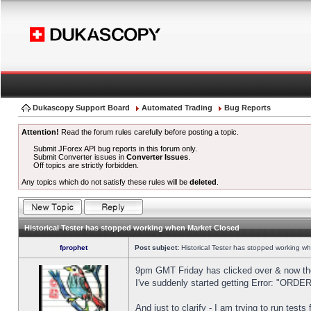
Dukascopy Support Board
Automated Trading
Bug Reports
Attention!
Read the forum rules carefully before posting a topic.
Submit JForex API bug reports in this forum only.
Submit Converter issues in
Converter Issues
.
Off topics are strictly forbidden.
Any topics which do not satisfy these rules will be
deleted
.
Historical Tester has stopped working when Market Closed
fprophet
Post subject:
Historical Tester has stopped working w
9pm GMT Friday has clicked over & now the 
I've suddenly started getting Error: "OR
And just to clarify - I am trying to run test