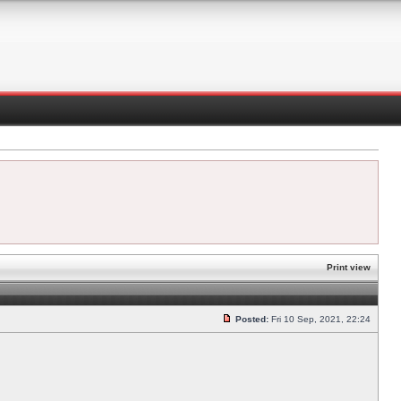
Print view
Posted:
Fri 10 Sep, 2021, 22:24