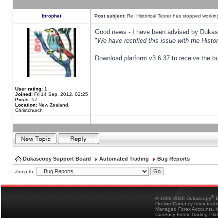
fprophet
Post subject:
Re: Historical Tester has stopped worki
Good news - I have been advised by Dukas 
"
We have rectified this issue with the Hist
Download platform v3.6.37 to receive the bu
User rating:
1
Joined:
Fri 14 Sep, 2012, 02:25
Posts:
57
Location:
New Zealand,
Christchurch
Dukascopy Support Board
Automated Trading
Bug Reports
Jump to:
®
© 1998-2026 Dukascopy
B
On-line Currency forex trad
Managed Forex Accounts, in
Currency Forex Trading Pla