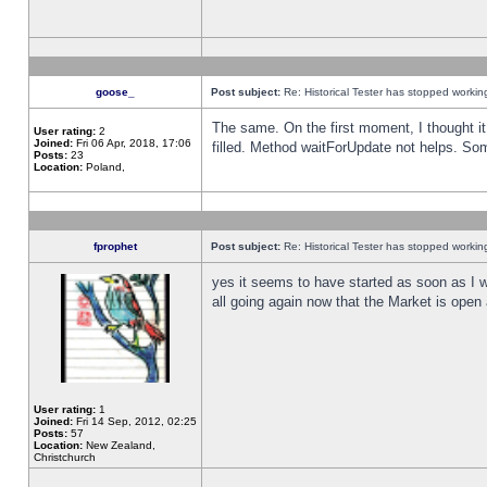
goose_
Post subject:
Re: Historical Tester has stopped worki
The same. On the first moment, I thought it 
User rating:
2
Joined:
Fri 06 Apr, 2018, 17:06
filled. Method waitForUpdate not helps. So
Posts:
23
Location:
Poland,
fprophet
Post subject:
Re: Historical Tester has stopped worki
yes it seems to have started as soon as I w
all going again now that the Market is open 
User rating:
1
Joined:
Fri 14 Sep, 2012, 02:25
Posts:
57
Location:
New Zealand,
Christchurch