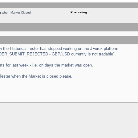
Post rating:
0
ng when Market Closed
the Historical Tester has stopped working on the JForex platform -
 "ORDER_SUBMIT_REJECTED - GBP/USD currently is not tradable".
tests for last week - i.e. on days the market was open.
 Tester when the Market is closed please.