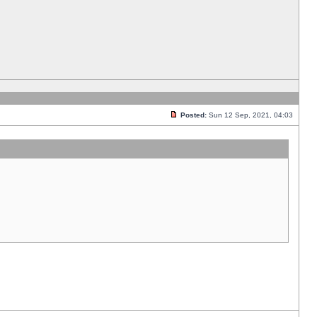
Posted:
Sun 12 Sep, 2021, 04:03