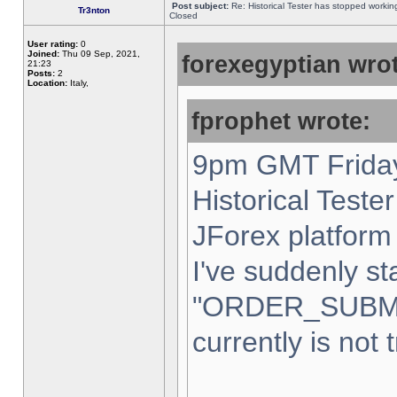
Post subject:
Re: Historical Tester has stopped worki
Tr3nton
Closed
User rating:
0
Joined:
Thu 09 Sep, 2021,
forexegyptian wrot
21:23
Posts:
2
Location:
Italy,
fprophet wrote:
9pm GMT Friday
Historical Teste
JForex platform 
I've suddenly st
"ORDER_SUBM
currently is not 