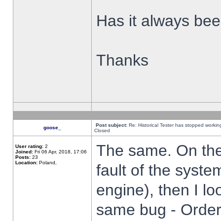
Has it always been
Thanks
Post subject:
Re: Historical Tester has stopped worki
goose_
Closed
The same. On the 
User rating:
2
Joined:
Fri 06 Apr, 2018, 17:06
Posts:
23
Location:
Poland,
fault of the syste
engine), then I lo
same bug - Order 