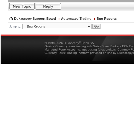
Dukascopy Support Board
Automated Trading
Bug Reports
Jump to:
®
© 1998-2026 Dukascopy
Bank SA
On-line Currency forex trading with Swiss Forex Broker - ECN Fo
Managed Forex Accounts, introducing forex brokers, Currency 
Currency Forex Trading Platform provided on-line by Dukascopy