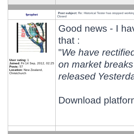
Post subject:
Re: Historical Tester has stopped worki
fprophet
Closed
Good news - I ha
that :
"
We have rectified
User rating:
1
on market breaks
Joined:
Fri 14 Sep, 2012, 02:25
Posts:
57
Location:
New Zealand,
released Yesterda
Christchurch
Download platform