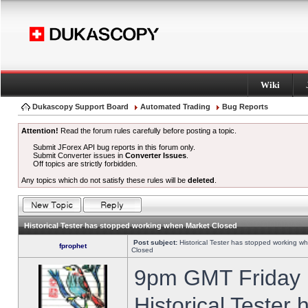
Wiki
Dukascopy Support Board
Automated Trading
Bug Reports
Attention!
Read the forum rules carefully before posting a topic.
Submit JForex API bug reports in this forum only.
Submit Converter issues in
Converter Issues
.
Off topics are strictly forbidden.
Any topics which do not satisfy these rules will be
deleted
.
Historical Tester has stopped working when Market Closed
Post subject:
Historical Tester has stopped working w
fprophet
Closed
9pm GMT Friday h
Historical Tester