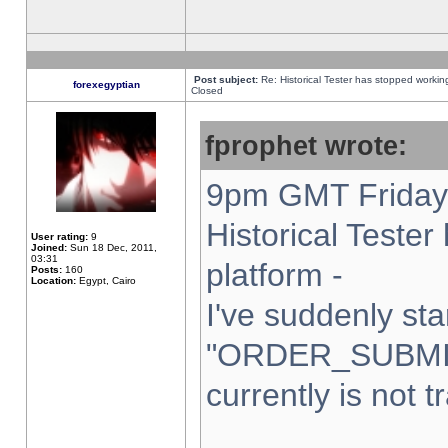
Post subject:
Re: Historical Tester has stopped worki
forexegyptian
Closed
fprophet wrote:
9pm GMT Friday 
Historical Teste
User rating:
9
Joined:
Sun 18 Dec, 2011,
03:31
platform -
Posts:
160
Location:
Egypt, Cairo
I've suddenly sta
"ORDER_SUBMI
currently is not t