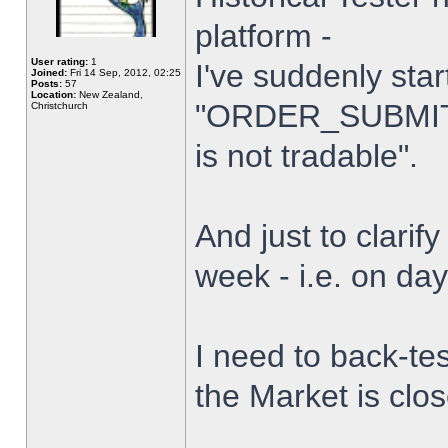
platform -
User rating:
1
I've suddenly star
Joined:
Fri 14 Sep, 2012, 02:25
Posts:
57
Location:
New Zealand,
"ORDER_SUBMIT_
Christchurch
is not tradable".
And just to clarify
week - i.e. on da
I need to back-tes
the Market is clo