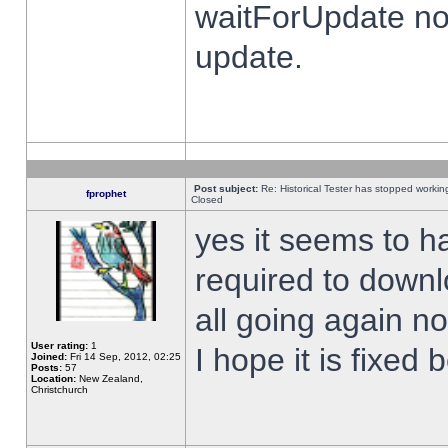
waitForUpdate no
update.
Post subject:
Re: Historical Tester has stopped worki
fprophet
Closed
yes it seems to h
required to downl
all going again n
User rating:
1
I hope it is fixed
Joined:
Fri 14 Sep, 2012, 02:25
Posts:
57
Location:
New Zealand,
Christchurch