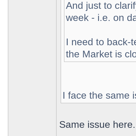
And just to clarif
week - i.e. on 
I need to back-t
the Market is cl
I face the same i
Same issue here.