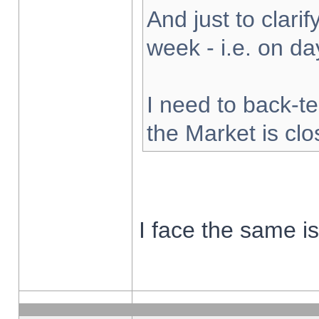
And just to clarify
week - i.e. on d
I need to back-te
the Market is cl
I face the same i