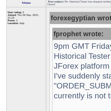
Post subject:
Re: Historical Tester has stopped worki
Tr3nton
Closed
User rating:
0
Joined:
Thu 09 Sep, 2021,
forexegyptian wrot
21:23
Posts:
2
Location:
Italy,
fprophet wrote:
9pm GMT Friday
Historical Teste
JForex platform 
I've suddenly st
"ORDER_SUBM
currently is not 