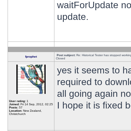
waitForUpdate no
update.
Post subject:
Re: Historical Tester has stopped worki
fprophet
Closed
yes it seems to h
required to downl
all going again n
User rating:
1
I hope it is fixed
Joined:
Fri 14 Sep, 2012, 02:25
Posts:
57
Location:
New Zealand,
Christchurch