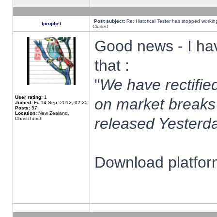
Post subject:
Re: Historical Tester has stopped worki
fprophet
Closed
Good news - I ha
that :
"
We have rectified
User rating:
1
on market breaks
Joined:
Fri 14 Sep, 2012, 02:25
Posts:
57
Location:
New Zealand,
released Yesterda
Christchurch
Download platform