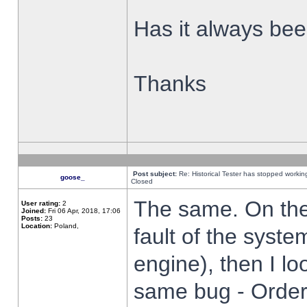
Has it always been
Thanks
Post subject:
Re: Historical Tester has stopped worki
goose_
Closed
The same. On the 
User rating:
2
Joined:
Fri 06 Apr, 2018, 17:06
Posts:
23
Location:
Poland,
fault of the syste
engine), then I lo
same bug - Order 