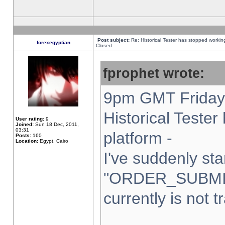
Post subject:
Re: Historical Tester has stopped worki
forexegyptian
Closed
fprophet wrote:
9pm GMT Friday 
Historical Teste
User rating:
9
Joined:
Sun 18 Dec, 2011,
03:31
platform -
Posts:
160
Location:
Egypt, Cairo
I've suddenly sta
"ORDER_SUBMI
currently is not t