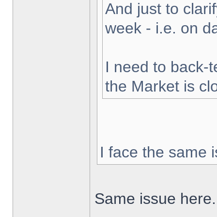
And just to clarif
week - i.e. on 
I need to back-t
the Market is cl
I face the same i
Same issue here.