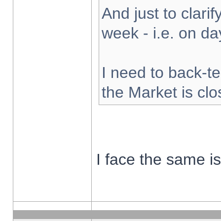
And just to clarify
week - i.e. on d
I need to back-te
the Market is cl
I face the same i