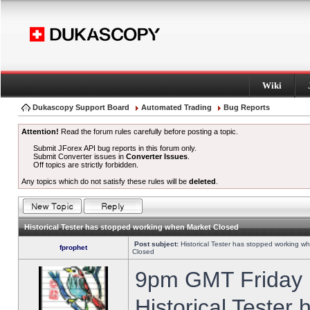
Wiki
Dukascopy Support Board
Automated Trading
Bug Reports
Attention!
Read the forum rules carefully before posting a topic.
Submit JForex API bug reports in this forum only.
Submit Converter issues in
Converter Issues
.
Off topics are strictly forbidden.
Any topics which do not satisfy these rules will be
deleted
.
Historical Tester has stopped working when Market Closed
Post subject:
Historical Tester has stopped working w
fprophet
Closed
9pm GMT Friday h
Historical Tester