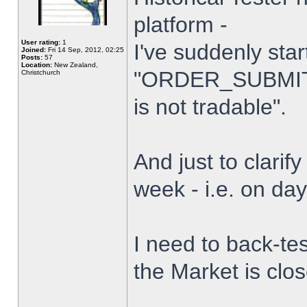
platform -
User rating:
1
I've suddenly star
Joined:
Fri 14 Sep, 2012, 02:25
Posts:
57
Location:
New Zealand,
"ORDER_SUBMIT_
Christchurch
is not tradable".
And just to clarify
week - i.e. on da
I need to back-tes
the Market is clo