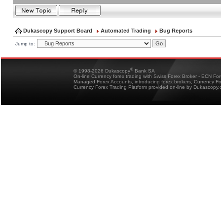
Dukascopy Support Board
Automated Trading
Bug Reports
Jump to:
®
© 1998-2026 Dukascopy
Bank SA
On-line Currency forex trading with Swiss Forex Broker - ECN Fo
Managed Forex Accounts, introducing forex brokers, Currency 
Currency Forex Trading Platform provided on-line by Dukascopy