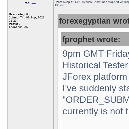
Post subject:
Re: Historical Tester has stopped worki
Tr3nton
Closed
User rating:
0
Joined:
Thu 09 Sep, 2021,
forexegyptian wrot
21:23
Posts:
2
Location:
Italy,
fprophet wrote:
9pm GMT Friday
Historical Teste
JForex platform 
I've suddenly st
"ORDER_SUBM
currently is not 