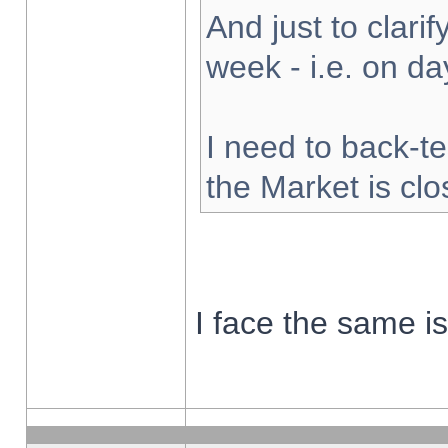
And just to clarify
week - i.e. on d
I need to back-te
the Market is cl
I face the same i