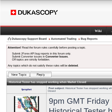
Wiki
Dukascopy Support Board
Automated Trading
Bug Reports
Attention!
Read the forum rules carefully before posting a topic.
Submit JForex API bug reports in this forum only.
Submit Converter issues in
Converter Issues
.
Off topics are strictly forbidden.
Any topics which do not satisfy these rules will be
deleted
.
Historical Tester has stopped working when Market Closed
Post subject:
Historical Tester has stopped working w
fprophet
Closed
9pm GMT Friday h
Historical Tester