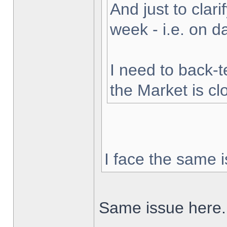
And just to clarif
week - i.e. on 
I need to back-t
the Market is cl
I face the same i
Same issue here.