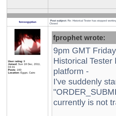
Post subject:
Re: Historical Tester has stopped worki
forexegyptian
Closed
fprophet wrote:
9pm GMT Friday 
Historical Teste
User rating:
9
Joined:
Sun 18 Dec, 2011,
03:31
platform -
Posts:
160
Location:
Egypt, Cairo
I've suddenly sta
"ORDER_SUBMI
currently is not t