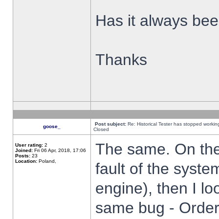
Has it always been
Thanks
Post subject:
Re: Historical Tester has stopped worki
goose_
Closed
The same. On the 
User rating:
2
Joined:
Fri 06 Apr, 2018, 17:06
Posts:
23
Location:
Poland,
fault of the syste
engine), then I lo
same bug - Order 