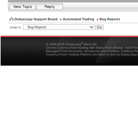
Dukascopy Support Board
Automated Trading
Bug Reports
Jump to:
®
© 1998-2026 Dukascopy
Bank SA
On-line Currency forex trading with Swiss Forex Broker - ECN Fo
Managed Forex Accounts, introducing forex brokers, Currency 
Currency Forex Trading Platform provided on-line by Dukascopy