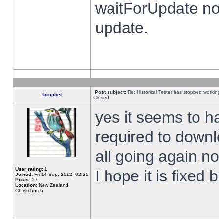
waitForUpdate no
update.
Post subject:
Re: Historical Tester has stopped worki
fprophet
Closed
yes it seems to h
required to downl
all going again n
User rating:
1
I hope it is fixed
Joined:
Fri 14 Sep, 2012, 02:25
Posts:
57
Location:
New Zealand,
Christchurch