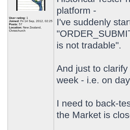
platform -
User rating:
1
I've suddenly star
Joined:
Fri 14 Sep, 2012, 02:25
Posts:
57
Location:
New Zealand,
"ORDER_SUBMIT_
Christchurch
is not tradable".
And just to clarify
week - i.e. on da
I need to back-tes
the Market is clo