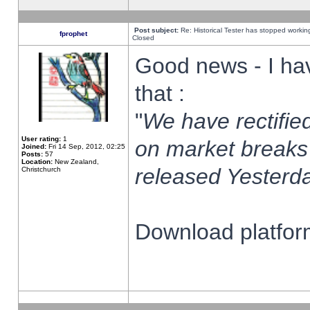
Post subject:
Re: Historical Tester has stopped worki
fprophet
Closed
Good news - I ha
that :
"
We have rectified
User rating:
1
on market breaks
Joined:
Fri 14 Sep, 2012, 02:25
Posts:
57
Location:
New Zealand,
released Yesterda
Christchurch
Download platform