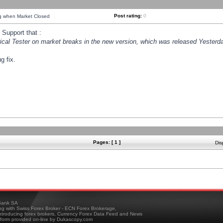
Post rating:
0
ng when Market Closed
Support that :
orical Tester on market breaks in the new version, which was released Yesterda
g fix.
Pages: [ 1 ]
Dis
ank SA
ing with Swiss Forex Broker - ECN Forex Brokerage,
troducing forex brokers, Currency Forex Data Feed and News
tform provided on-line by Dukascopy.com