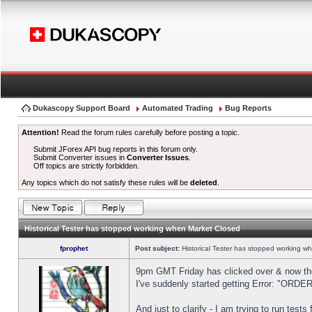
Dukascopy Support Board
Automated Trading
Bug Reports
Attention!
Read the forum rules carefully before posting a topic.
Submit JForex API bug reports in this forum only.
Submit Converter issues in
Converter Issues
.
Off topics are strictly forbidden.
Any topics which do not satisfy these rules will be
deleted
.
Historical Tester has stopped working when Market Closed
fprophet
Post subject:
Historical Tester has stopped working w
9pm GMT Friday has clicked over & now the 
I've suddenly started getting Error: "OR
And just to clarify - I am trying to run test