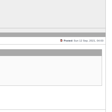
Posted:
Sun 12 Sep, 2021, 04:03