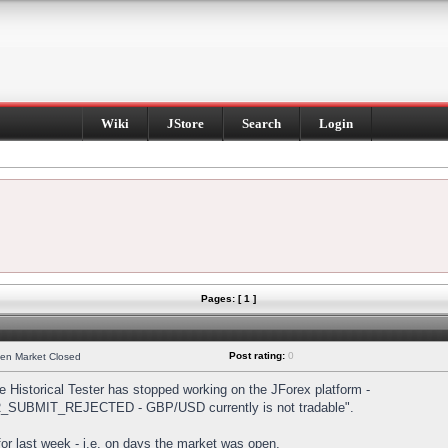
Wiki
JStore
Search
Login
Pages: [ 1 ]
Post rating:
0
hen Market Closed
Historical Tester has stopped working on the JForex platform -
DER_SUBMIT_REJECTED - GBP/USD currently is not tradable".
s for last week - i.e. on days the market was open.