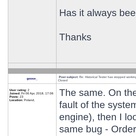
Has it always been
Thanks
Post subject:
Re: Historical Tester has stopped worki
goose_
Closed
The same. On the 
User rating:
2
Joined:
Fri 06 Apr, 2018, 17:06
Posts:
23
Location:
Poland,
fault of the syste
engine), then I lo
same bug - Order 