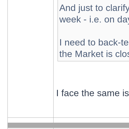
And just to clarify
week - i.e. on d
I need to back-te
the Market is cl
I face the same i