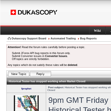
Wiki
Dukascopy Support Board
Automated Trading
Bug Reports
Attention!
Read the forum rules carefully before posting a topic.
Submit JForex API bug reports in this forum only.
Submit Converter issues in
Converter Issues
.
Off topics are strictly forbidden.
Any topics which do not satisfy these rules will be
deleted
.
Historical Tester has stopped working when Market Closed
Post subject:
Historical Tester has stopped working w
fprophet
Closed
9pm GMT Friday h
Historical Tester