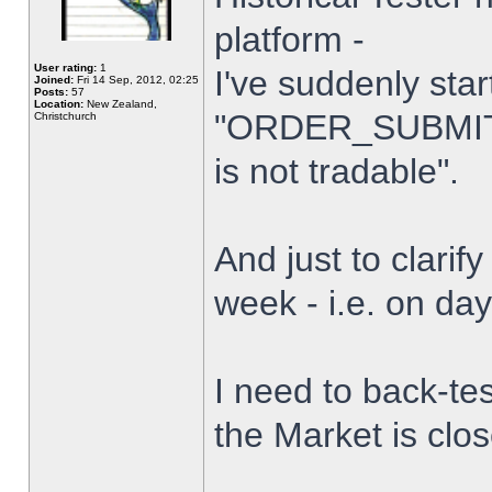
platform -
User rating:
1
I've suddenly star
Joined:
Fri 14 Sep, 2012, 02:25
Posts:
57
Location:
New Zealand,
"ORDER_SUBMIT_
Christchurch
is not tradable".
And just to clarify
week - i.e. on da
I need to back-tes
the Market is clo