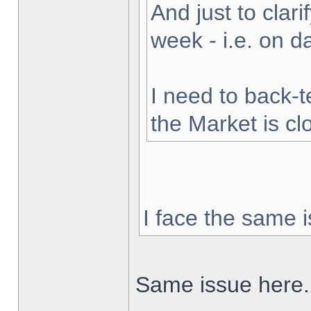
And just to clarif
week - i.e. on 
I need to back-t
the Market is cl
I face the same i
Same issue here.