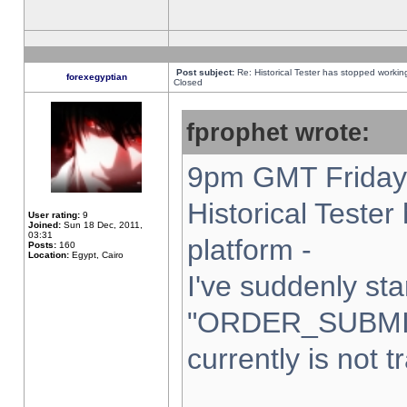
Post subject:
Re: Historical Tester has stopped worki
forexegyptian
Closed
fprophet wrote:
9pm GMT Friday 
Historical Teste
User rating:
9
Joined:
Sun 18 Dec, 2011,
03:31
platform -
Posts:
160
Location:
Egypt, Cairo
I've suddenly sta
"ORDER_SUBMI
currently is not t