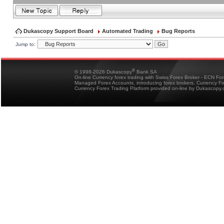
Dukascopy Support Board
Automated Trading
Bug Reports
Jump to:
®
© 1998-2026 Dukascopy
Bank SA
On-line Currency forex trading with Swiss Forex Broker - ECN Fo
Managed Forex Accounts, introducing forex brokers, Currency 
Currency Forex Trading Platform provided on-line by Dukascopy