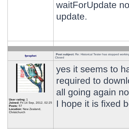
waitForUpdate no
update.
Post subject:
Re: Historical Tester has stopped worki
fprophet
Closed
yes it seems to h
required to downl
all going again n
User rating:
1
I hope it is fixed
Joined:
Fri 14 Sep, 2012, 02:25
Posts:
57
Location:
New Zealand,
Christchurch