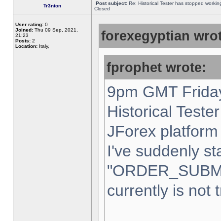
Post subject:
Re: Historical Tester has stopped worki
Tr3nton
Closed
User rating:
0
Joined:
Thu 09 Sep, 2021,
forexegyptian wrot
21:23
Posts:
2
Location:
Italy,
fprophet wrote:
9pm GMT Friday
Historical Teste
JForex platform 
I've suddenly st
"ORDER_SUBM
currently is not 