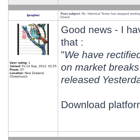
Post subject:
Re: Historical Tester has stopped worki
fprophet
Closed
Good news - I ha
that :
"
We have rectified
User rating:
1
on market breaks
Joined:
Fri 14 Sep, 2012, 02:25
Posts:
57
Location:
New Zealand,
released Yesterda
Christchurch
Download platform