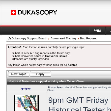
Wiki
Dukascopy Support Board
Automated Trading
Bug Reports
Attention!
Read the forum rules carefully before posting a topic.
Submit JForex API bug reports in this forum only.
Submit Converter issues in
Converter Issues
.
Off topics are strictly forbidden.
Any topics which do not satisfy these rules will be
deleted
.
Historical Tester has stopped working when Market Closed
Post subject:
Historical Tester has stopped working w
fprophet
Closed
9pm GMT Friday h
Historical Tester