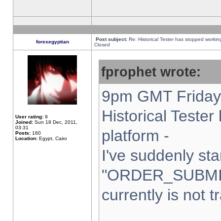
Post subject:
Re: Historical Tester has stopped worki
forexegyptian
Closed
fprophet wrote:
9pm GMT Friday 
Historical Teste
User rating:
9
Joined:
Sun 18 Dec, 2011,
03:31
platform -
Posts:
160
Location:
Egypt, Cairo
I've suddenly sta
"ORDER_SUBMI
currently is not t