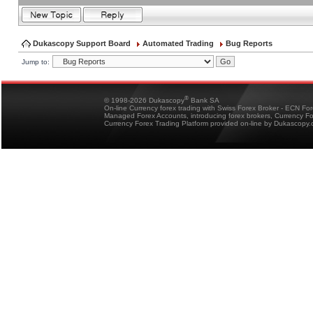
Dukascopy Support Board
Automated Trading
Bug Reports
Jump to:
®
© 1998-2026 Dukascopy
Bank SA
On-line Currency forex trading with Swiss Forex Broker - ECN Fo
Managed Forex Accounts, introducing forex brokers, Currency 
Currency Forex Trading Platform provided on-line by Dukascopy