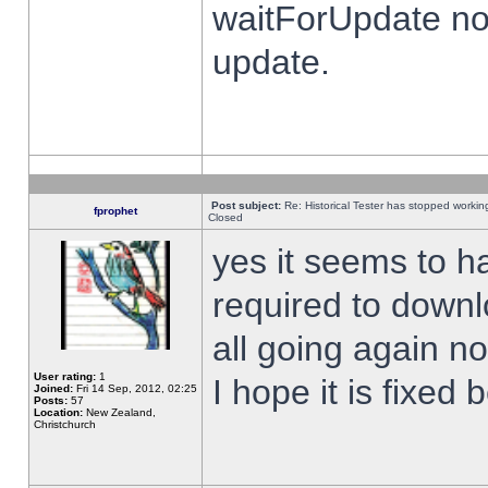
waitForUpdate no
update.
Post subject:
Re: Historical Tester has stopped worki
fprophet
Closed
yes it seems to h
required to downl
all going again n
User rating:
1
I hope it is fixed
Joined:
Fri 14 Sep, 2012, 02:25
Posts:
57
Location:
New Zealand,
Christchurch