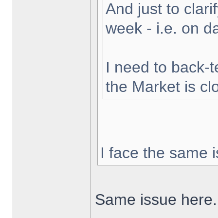
And just to clarif
week - i.e. on 
I need to back-t
the Market is cl
I face the same i
Same issue here.