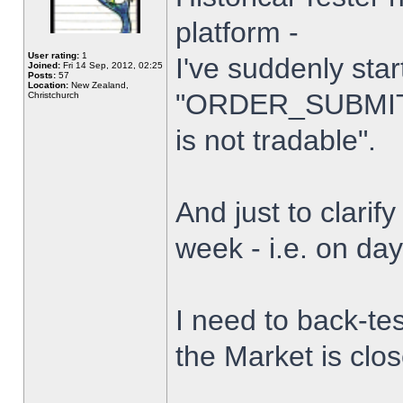
platform -
User rating:
1
I've suddenly star
Joined:
Fri 14 Sep, 2012, 02:25
Posts:
57
Location:
New Zealand,
"ORDER_SUBMIT_
Christchurch
is not tradable".
And just to clarify
week - i.e. on da
I need to back-tes
the Market is clo