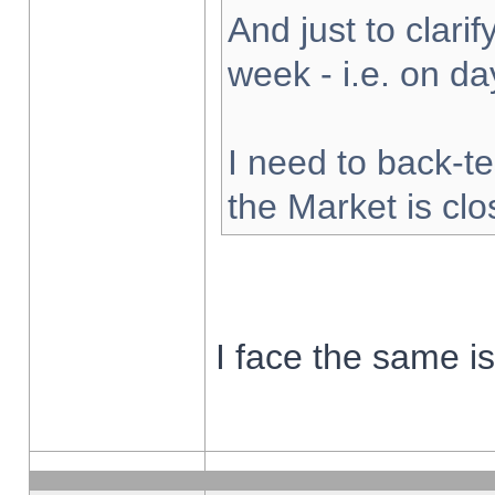
And just to clarify
week - i.e. on d
I need to back-te
the Market is cl
I face the same i