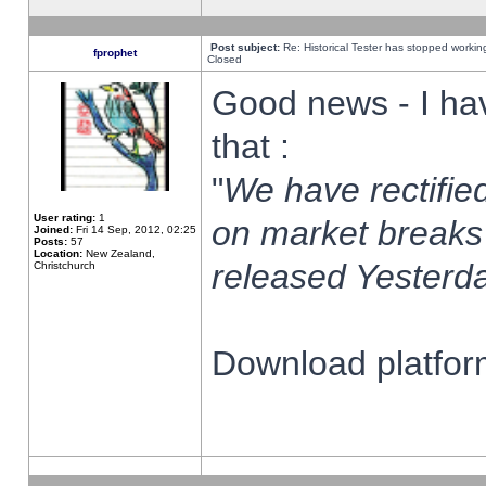
Post subject:
Re: Historical Tester has stopped worki
fprophet
Closed
Good news - I ha
that :
"
We have rectified
User rating:
1
on market breaks
Joined:
Fri 14 Sep, 2012, 02:25
Posts:
57
Location:
New Zealand,
released Yesterda
Christchurch
Download platform