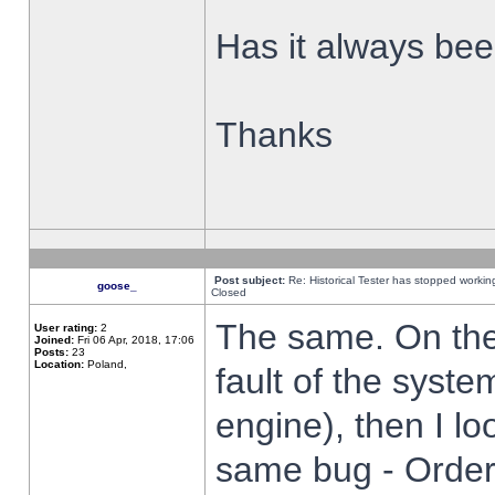
Has it always been
Thanks
Post subject:
Re: Historical Tester has stopped worki
goose_
Closed
The same. On the 
User rating:
2
Joined:
Fri 06 Apr, 2018, 17:06
Posts:
23
Location:
Poland,
fault of the syste
engine), then I lo
same bug - Order 