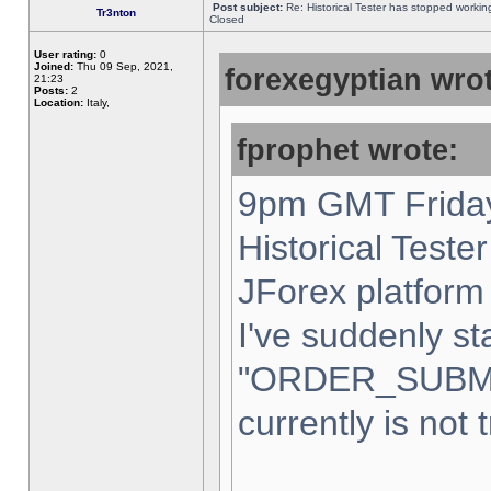
Post subject:
Re: Historical Tester has stopped worki
Tr3nton
Closed
User rating:
0
Joined:
Thu 09 Sep, 2021,
forexegyptian wrot
21:23
Posts:
2
Location:
Italy,
fprophet wrote:
9pm GMT Friday
Historical Teste
JForex platform 
I've suddenly st
"ORDER_SUBM
currently is not 