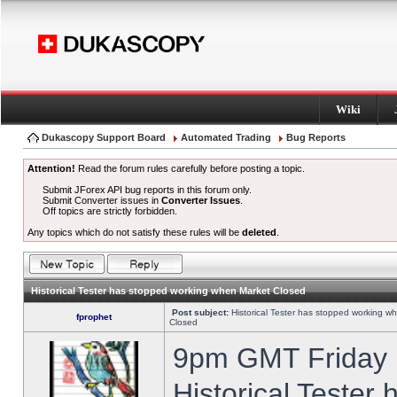
Wiki
Dukascopy Support Board
Automated Trading
Bug Reports
Attention!
Read the forum rules carefully before posting a topic.
Submit JForex API bug reports in this forum only.
Submit Converter issues in
Converter Issues
.
Off topics are strictly forbidden.
Any topics which do not satisfy these rules will be
deleted
.
Historical Tester has stopped working when Market Closed
Post subject:
Historical Tester has stopped working w
fprophet
Closed
9pm GMT Friday h
Historical Tester