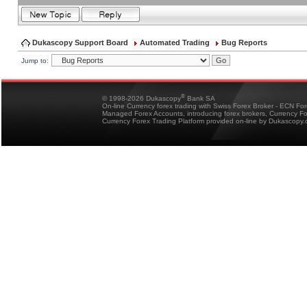
Dukascopy Support Board
Automated Trading
Bug Reports
Jump to:
®
© 1998-2026 Dukascopy
Bank SA
On-line Currency forex trading with Swiss Forex Broker - ECN Fo
Managed Forex Accounts, introducing forex brokers, Currency 
Currency Forex Trading Platform provided on-line by Dukascopy