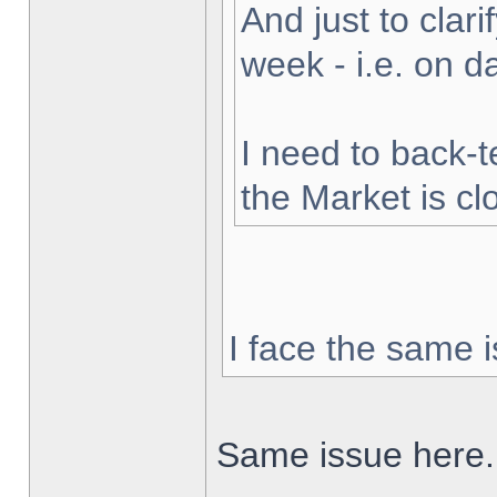
And just to clarif
week - i.e. on 
I need to back-t
the Market is cl
I face the same i
Same issue here.