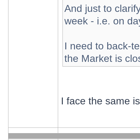
And just to clarify
week - i.e. on d
I need to back-te
the Market is cl
I face the same i