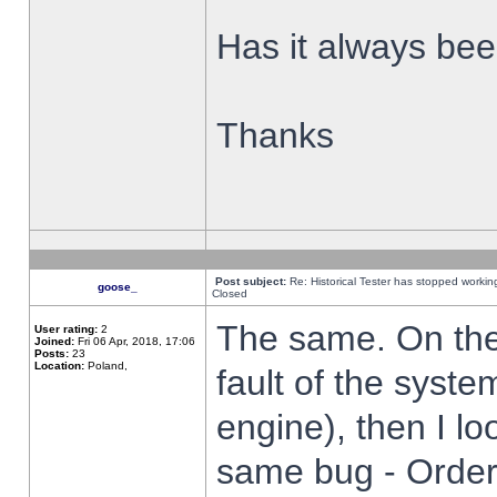
Has it always been
Thanks
Post subject:
Re: Historical Tester has stopped worki
goose_
Closed
The same. On the 
User rating:
2
Joined:
Fri 06 Apr, 2018, 17:06
Posts:
23
Location:
Poland,
fault of the syste
engine), then I lo
same bug - Order 