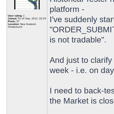
platform -
User rating:
1
I've suddenly star
Joined:
Fri 14 Sep, 2012, 02:25
Posts:
57
Location:
New Zealand,
"ORDER_SUBMIT_
Christchurch
is not tradable".
And just to clarify
week - i.e. on da
I need to back-tes
the Market is clo