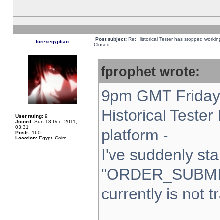
Post subject:
Re: Historical Tester has stopped worki
forexegyptian
Closed
fprophet wrote:
9pm GMT Friday 
Historical Teste
User rating:
9
Joined:
Sun 18 Dec, 2011,
03:31
platform -
Posts:
160
Location:
Egypt, Cairo
I've suddenly sta
"ORDER_SUBMI
currently is not t