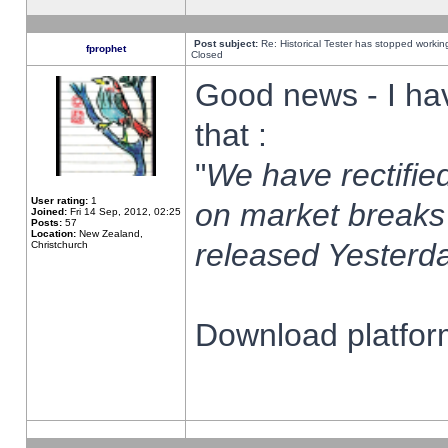
Post subject:
Re: Historical Tester has stopped worki
fprophet
Closed
Good news - I ha
that :
"
We have rectified
User rating:
1
on market breaks
Joined:
Fri 14 Sep, 2012, 02:25
Posts:
57
Location:
New Zealand,
released Yesterda
Christchurch
Download platform