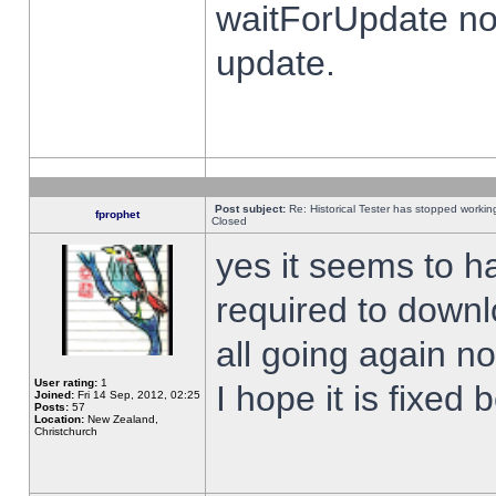
waitForUpdate no
update.
Post subject:
Re: Historical Tester has stopped worki
fprophet
Closed
yes it seems to h
required to downl
all going again n
User rating:
1
I hope it is fixed
Joined:
Fri 14 Sep, 2012, 02:25
Posts:
57
Location:
New Zealand,
Christchurch