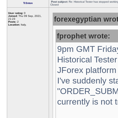
Post subject:
Re: Historical Tester has stopped worki
Tr3nton
Closed
User rating:
0
Joined:
Thu 09 Sep, 2021,
forexegyptian wrot
21:23
Posts:
2
Location:
Italy,
fprophet wrote:
9pm GMT Friday
Historical Teste
JForex platform 
I've suddenly st
"ORDER_SUBM
currently is not 