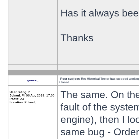
Has it always been
Thanks
Post subject:
Re: Historical Tester has stopped worki
goose_
Closed
The same. On the 
User rating:
2
Joined:
Fri 06 Apr, 2018, 17:06
Posts:
23
Location:
Poland,
fault of the syste
engine), then I lo
same bug - Order 