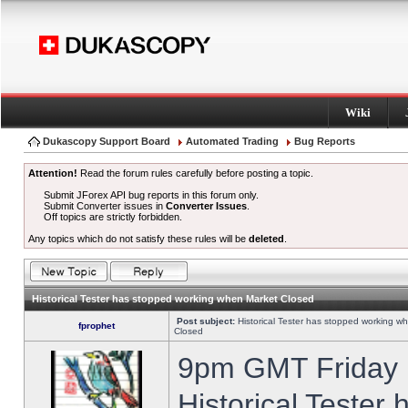
Wiki
Dukascopy Support Board
Automated Trading
Bug Reports
Attention!
Read the forum rules carefully before posting a topic.
Submit JForex API bug reports in this forum only.
Submit Converter issues in
Converter Issues
.
Off topics are strictly forbidden.
Any topics which do not satisfy these rules will be
deleted
.
Historical Tester has stopped working when Market Closed
Post subject:
Historical Tester has stopped working w
fprophet
Closed
9pm GMT Friday h
Historical Tester