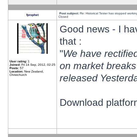
Post subject:
Re: Historical Tester has stopped worki
fprophet
Closed
Good news - I ha
that :
"
We have rectified
User rating:
1
on market breaks
Joined:
Fri 14 Sep, 2012, 02:25
Posts:
57
Location:
New Zealand,
released Yesterda
Christchurch
Download platform