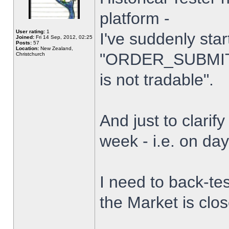
platform -
User rating:
1
I've suddenly star
Joined:
Fri 14 Sep, 2012, 02:25
Posts:
57
Location:
New Zealand,
"ORDER_SUBMIT_
Christchurch
is not tradable".
And just to clarify
week - i.e. on da
I need to back-tes
the Market is clo