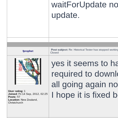
waitForUpdate no
update.
Post subject:
Re: Historical Tester has stopped worki
fprophet
Closed
yes it seems to h
required to downl
all going again n
User rating:
1
I hope it is fixed
Joined:
Fri 14 Sep, 2012, 02:25
Posts:
57
Location:
New Zealand,
Christchurch