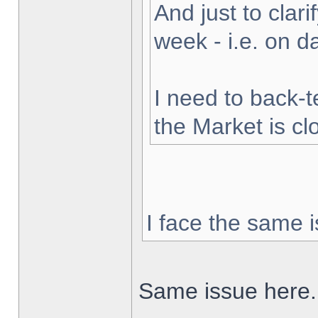
And just to clarif
week - i.e. on 
I need to back-t
the Market is cl
I face the same i
Same issue here.