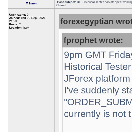
Post subject:
Re: Historical Tester has stopped worki
Tr3nton
Closed
User rating:
0
Joined:
Thu 09 Sep, 2021,
forexegyptian wrot
21:23
Posts:
2
Location:
Italy,
fprophet wrote:
9pm GMT Friday
Historical Teste
JForex platform 
I've suddenly st
"ORDER_SUBM
currently is not 