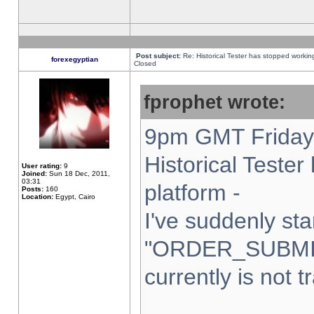
Post subject:
Re: Historical Tester has stopped worki
forexegyptian
Closed
fprophet wrote:
9pm GMT Friday 
Historical Teste
User rating:
9
Joined:
Sun 18 Dec, 2011,
03:31
platform -
Posts:
160
Location:
Egypt, Cairo
I've suddenly sta
"ORDER_SUBMI
currently is not t