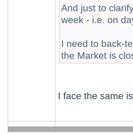
And just to clarify
week - i.e. on d
I need to back-te
the Market is cl
I face the same i