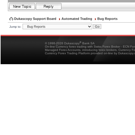
Dukascopy Support Board
Automated Trading
Bug Reports
Jump to:
®
© 1998-2026 Dukascopy
Bank SA
On-line Currency forex trading with Swiss Forex Broker - ECN Fo
Managed Forex Accounts, introducing forex brokers, Currency 
Currency Forex Trading Platform provided on-line by Dukascopy