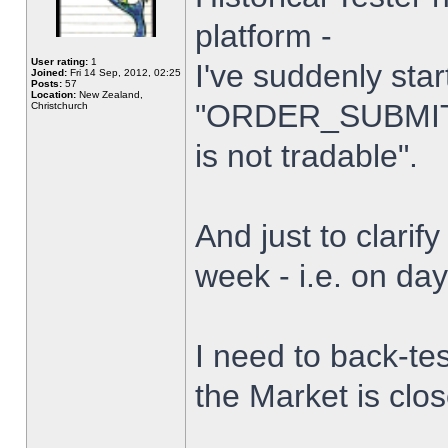
platform -
User rating:
1
I've suddenly star
Joined:
Fri 14 Sep, 2012, 02:25
Posts:
57
Location:
New Zealand,
"ORDER_SUBMIT_
Christchurch
is not tradable".
And just to clarify
week - i.e. on da
I need to back-tes
the Market is clo