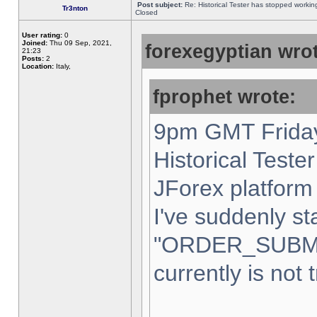
Post subject:
Re: Historical Tester has stopped worki
Tr3nton
Closed
User rating:
0
Joined:
Thu 09 Sep, 2021,
forexegyptian wrot
21:23
Posts:
2
Location:
Italy,
fprophet wrote:
9pm GMT Friday
Historical Teste
JForex platform 
I've suddenly st
"ORDER_SUBM
currently is not 