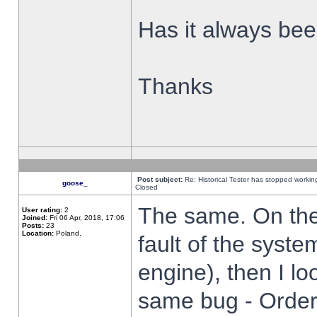
Has it always been
Thanks
Post subject:
Re: Historical Tester has stopped worki
goose_
Closed
The same. On the 
User rating:
2
Joined:
Fri 06 Apr, 2018, 17:06
Posts:
23
Location:
Poland,
fault of the syste
engine), then I lo
same bug - Order 