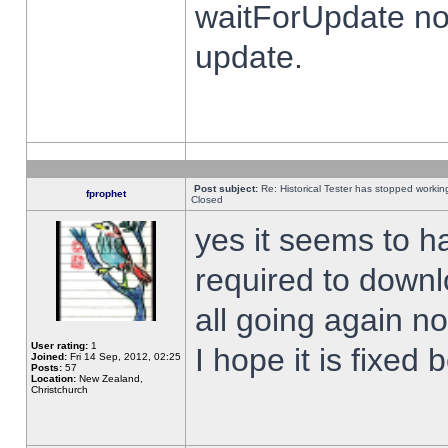
waitForUpdate no
update.
Post subject:
Re: Historical Tester has stopped worki
fprophet
Closed
yes it seems to h
required to downl
all going again n
User rating:
1
I hope it is fixed
Joined:
Fri 14 Sep, 2012, 02:25
Posts:
57
Location:
New Zealand,
Christchurch