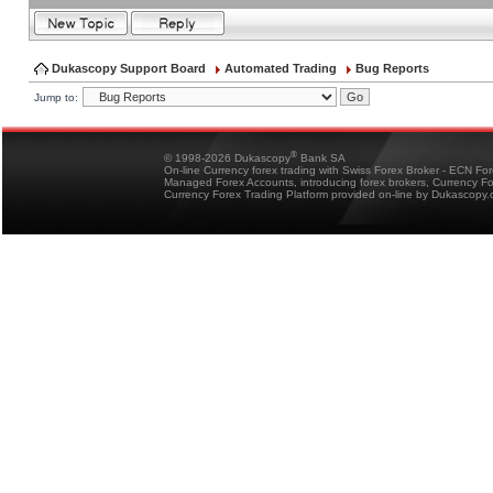
Dukascopy Support Board
Automated Trading
Bug Reports
Jump to:
®
© 1998-2026 Dukascopy
Bank SA
On-line Currency forex trading with Swiss Forex Broker - ECN Fo
Managed Forex Accounts, introducing forex brokers, Currency 
Currency Forex Trading Platform provided on-line by Dukascopy