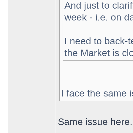
And just to clarif
week - i.e. on 
I need to back-t
the Market is cl
I face the same i
Same issue here.