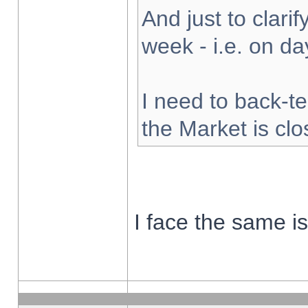
And just to clarify
week - i.e. on d
I need to back-te
the Market is cl
I face the same i