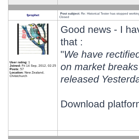
Post subject:
Re: Historical Tester has stopped worki
fprophet
Closed
Good news - I ha
that :
"
We have rectified
User rating:
1
on market breaks
Joined:
Fri 14 Sep, 2012, 02:25
Posts:
57
Location:
New Zealand,
released Yesterda
Christchurch
Download platform