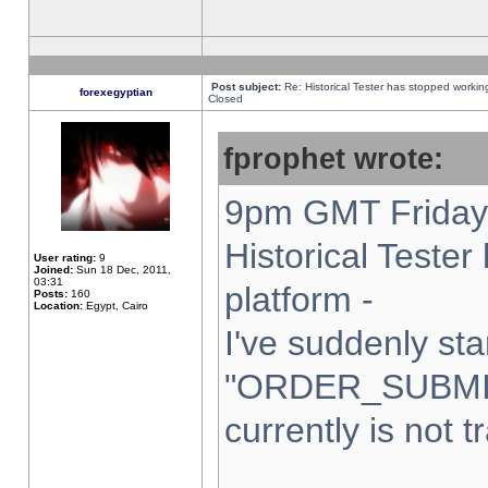
Post subject:
Re: Historical Tester has stopped worki
forexegyptian
Closed
fprophet wrote:
9pm GMT Friday 
Historical Teste
User rating:
9
Joined:
Sun 18 Dec, 2011,
03:31
platform -
Posts:
160
Location:
Egypt, Cairo
I've suddenly sta
"ORDER_SUBMI
currently is not t