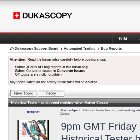
Wiki
Dukascopy Support Board
Automated Trading
Bug Reports
Attention!
Read the forum rules carefully before posting a topic.
Submit JForex API bug reports in this forum only.
Submit Converter issues in
Converter Issues
.
Off topics are strictly forbidden.
Any topics which do not satisfy these rules will be
deleted
.
Historical Tester has stopped working when Market Closed
Post subject:
Historical Tester has stopped working w
fprophet
Closed
9pm GMT Friday h
Historical Tester