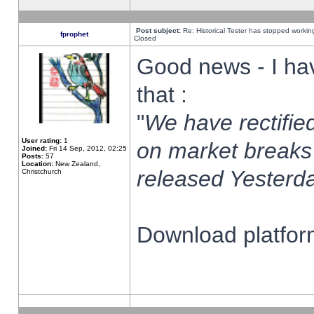
Post subject:
Re: Historical Tester has stopped worki
fprophet
Closed
Good news - I ha
that :
"
We have rectified
User rating:
1
on market breaks
Joined:
Fri 14 Sep, 2012, 02:25
Posts:
57
Location:
New Zealand,
released Yesterda
Christchurch
Download platform