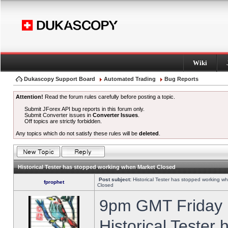
Wiki
Dukascopy Support Board
Automated Trading
Bug Reports
Attention!
Read the forum rules carefully before posting a topic.
Submit JForex API bug reports in this forum only.
Submit Converter issues in
Converter Issues
.
Off topics are strictly forbidden.
Any topics which do not satisfy these rules will be
deleted
.
Historical Tester has stopped working when Market Closed
Post subject:
Historical Tester has stopped working w
fprophet
Closed
9pm GMT Friday h
Historical Tester