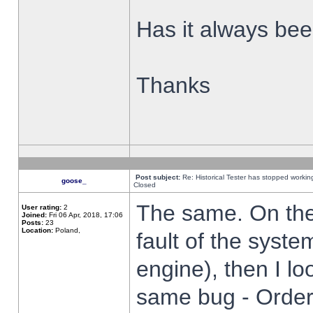
Has it always been
Thanks
Post subject:
Re: Historical Tester has stopped worki
goose_
Closed
The same. On the 
User rating:
2
Joined:
Fri 06 Apr, 2018, 17:06
Posts:
23
Location:
Poland,
fault of the syste
engine), then I lo
same bug - Order 