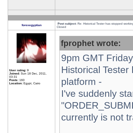
Post subject:
Re: Historical Tester has stopped worki
forexegyptian
Closed
fprophet wrote:
9pm GMT Friday 
Historical Teste
User rating:
9
Joined:
Sun 18 Dec, 2011,
03:31
platform -
Posts:
160
Location:
Egypt, Cairo
I've suddenly sta
"ORDER_SUBMI
currently is not t