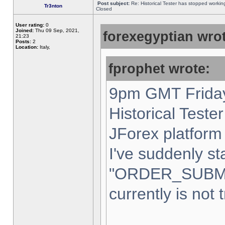
Post subject:
Re: Historical Tester has stopped worki
Tr3nton
Closed
User rating:
0
Joined:
Thu 09 Sep, 2021,
forexegyptian wrot
21:23
Posts:
2
Location:
Italy,
fprophet wrote:
9pm GMT Friday
Historical Teste
JForex platform 
I've suddenly st
"ORDER_SUBM
currently is not 