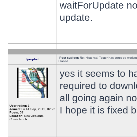
waitForUpdate no
update.
Post subject:
Re: Historical Tester has stopped worki
fprophet
Closed
yes it seems to h
required to downl
all going again n
User rating:
1
I hope it is fixed
Joined:
Fri 14 Sep, 2012, 02:25
Posts:
57
Location:
New Zealand,
Christchurch