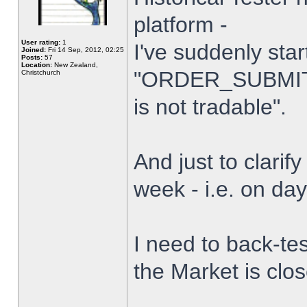
platform -
User rating:
1
I've suddenly star
Joined:
Fri 14 Sep, 2012, 02:25
Posts:
57
Location:
New Zealand,
"ORDER_SUBMIT_
Christchurch
is not tradable".
And just to clarify
week - i.e. on da
I need to back-tes
the Market is clo