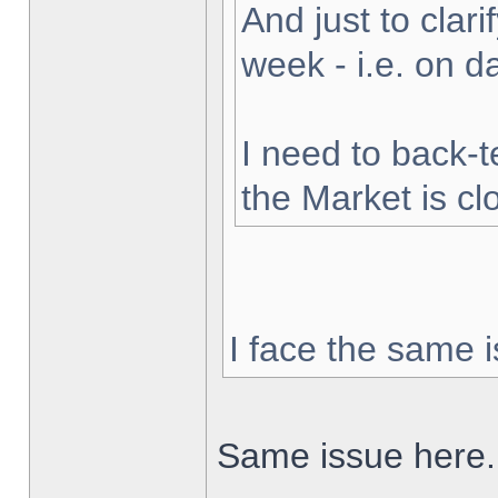
And just to clarif
week - i.e. on 
I need to back-t
the Market is cl
I face the same i
Same issue here.