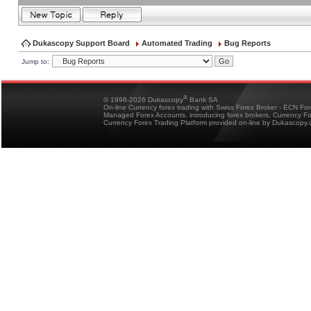
Dukascopy Support Board
Automated Trading
Bug Reports
Jump to:
®
© 1998-2026 Dukascopy
Bank SA
On-line Currency forex trading with Swiss Forex Broker - ECN Fo
Managed Forex Accounts, introducing forex brokers, Currency 
Currency Forex Trading Platform provided on-line by Dukascopy