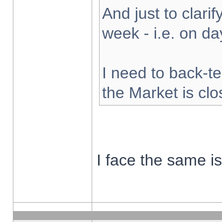
And just to clarify
week - i.e. on d
I need to back-te
the Market is cl
I face the same i