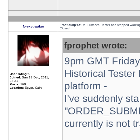
Post subject:
Re: Historical Tester has stopped worki
forexegyptian
Closed
fprophet wrote:
9pm GMT Friday 
Historical Teste
User rating:
9
Joined:
Sun 18 Dec, 2011,
03:31
platform -
Posts:
160
Location:
Egypt, Cairo
I've suddenly sta
"ORDER_SUBMI
currently is not t