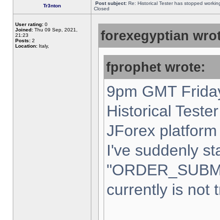
Post subject:
Re: Historical Tester has stopped worki
Tr3nton
Closed
User rating:
0
Joined:
Thu 09 Sep, 2021,
forexegyptian wrot
21:23
Posts:
2
Location:
Italy,
fprophet wrote:
9pm GMT Friday
Historical Teste
JForex platform 
I've suddenly st
"ORDER_SUBM
currently is not 