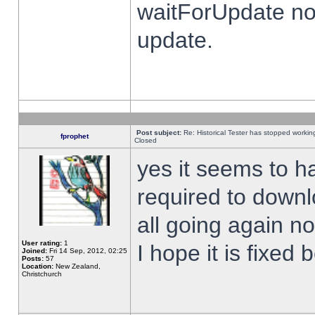
waitForUpdate no
update.
Post subject:
Re: Historical Tester has stopped worki
fprophet
Closed
yes it seems to h
required to downl
all going again n
User rating:
1
I hope it is fixed
Joined:
Fri 14 Sep, 2012, 02:25
Posts:
57
Location:
New Zealand,
Christchurch