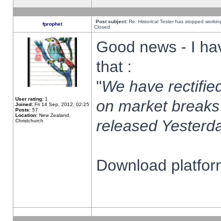
Post subject:
Re: Historical Tester has stopped worki
fprophet
Closed
Good news - I ha
that :
"
We have rectified
User rating:
1
on market breaks
Joined:
Fri 14 Sep, 2012, 02:25
Posts:
57
Location:
New Zealand,
released Yesterda
Christchurch
Download platform