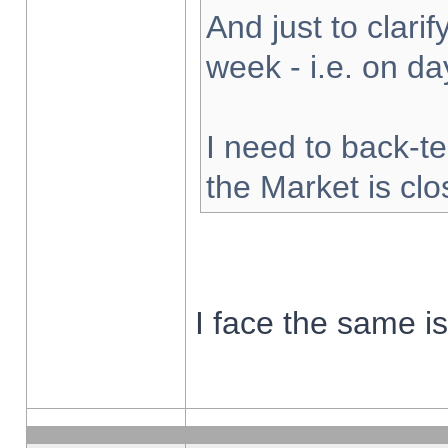
And just to clarify
week - i.e. on d
I need to back-te
the Market is cl
I face the same i