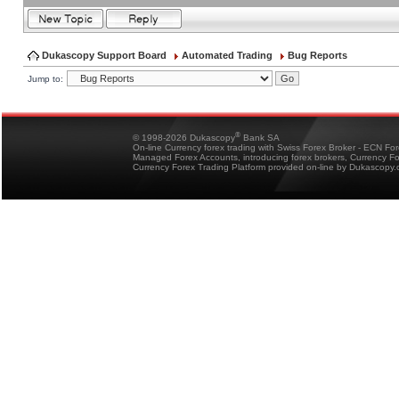
Dukascopy Support Board
Automated Trading
Bug Reports
Jump to:
®
© 1998-2026 Dukascopy
Bank SA
On-line Currency forex trading with Swiss Forex Broker - ECN Fo
Managed Forex Accounts, introducing forex brokers, Currency 
Currency Forex Trading Platform provided on-line by Dukascopy