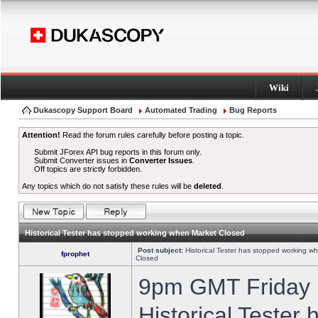
Wiki
Dukascopy Support Board
Automated Trading
Bug Reports
Attention!
Read the forum rules carefully before posting a topic.
Submit JForex API bug reports in this forum only.
Submit Converter issues in
Converter Issues
.
Off topics are strictly forbidden.
Any topics which do not satisfy these rules will be
deleted
.
Historical Tester has stopped working when Market Closed
Post subject:
Historical Tester has stopped working w
fprophet
Closed
9pm GMT Friday h
Historical Tester