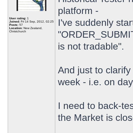
platform -
User rating:
1
I've suddenly star
Joined:
Fri 14 Sep, 2012, 02:25
Posts:
57
Location:
New Zealand,
"ORDER_SUBMIT_
Christchurch
is not tradable".
And just to clarify
week - i.e. on da
I need to back-tes
the Market is clo