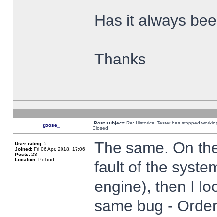
Has it always been
Thanks
Post subject:
Re: Historical Tester has stopped worki
goose_
Closed
The same. On the 
User rating:
2
Joined:
Fri 06 Apr, 2018, 17:06
Posts:
23
Location:
Poland,
fault of the syste
engine), then I lo
same bug - Order 