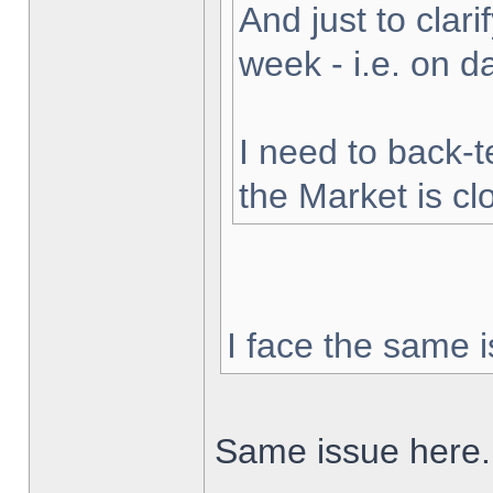
And just to clarif
week - i.e. on 
I need to back-t
the Market is cl
I face the same i
Same issue here.