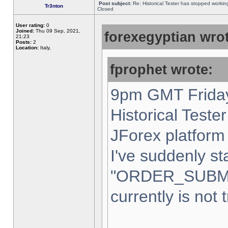
Post subject:
Re: Historical Tester has stopped worki
Tr3nton
Closed
User rating:
0
Joined:
Thu 09 Sep, 2021,
forexegyptian wrot
21:23
Posts:
2
Location:
Italy,
fprophet wrote:
9pm GMT Friday
Historical Teste
JForex platform 
I've suddenly st
"ORDER_SUBM
currently is not 