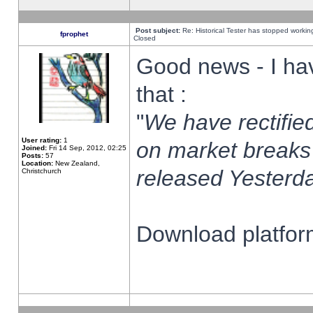
Post subject:
Re: Historical Tester has stopped worki
fprophet
Closed
Good news - I ha
that :
"
We have rectified
User rating:
1
on market breaks
Joined:
Fri 14 Sep, 2012, 02:25
Posts:
57
Location:
New Zealand,
released Yesterda
Christchurch
Download platform