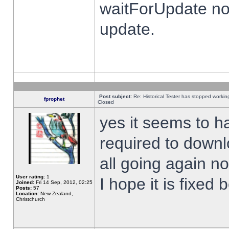
waitForUpdate no
update.
Post subject:
Re: Historical Tester has stopped worki
fprophet
Closed
yes it seems to h
required to downl
all going again n
User rating:
1
I hope it is fixed
Joined:
Fri 14 Sep, 2012, 02:25
Posts:
57
Location:
New Zealand,
Christchurch