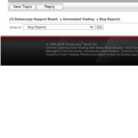
Dukascopy Support Board
Automated Trading
Bug Reports
Jump to:
®
© 1998-2026 Dukascopy
Bank SA
On-line Currency forex trading with Swiss Forex Broker - ECN Fo
Managed Forex Accounts, introducing forex brokers, Currency 
Currency Forex Trading Platform provided on-line by Dukascopy