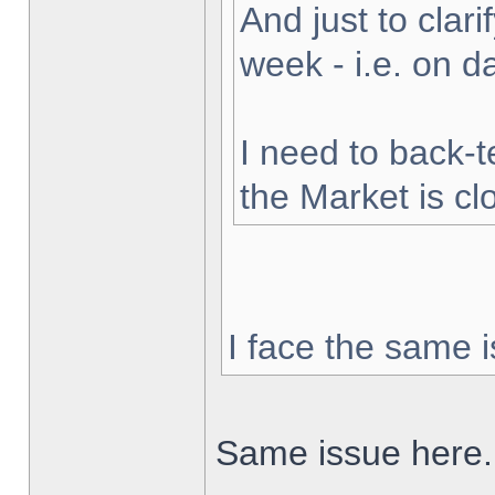
And just to clarif
week - i.e. on 
I need to back-t
the Market is cl
I face the same i
Same issue here.