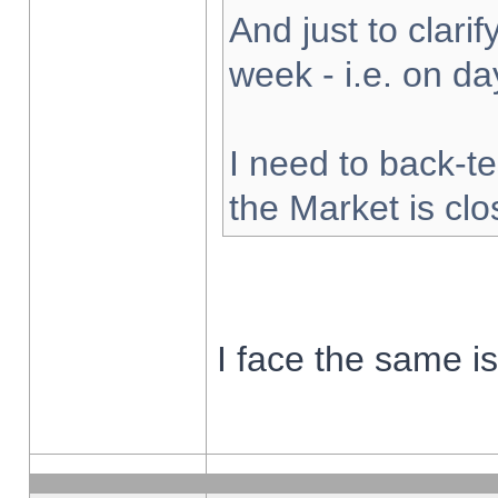
And just to clarify
week - i.e. on d
I need to back-te
the Market is cl
I face the same i