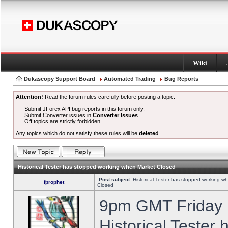
Wiki
Dukascopy Support Board
Automated Trading
Bug Reports
Attention!
Read the forum rules carefully before posting a topic.
Submit JForex API bug reports in this forum only.
Submit Converter issues in
Converter Issues
.
Off topics are strictly forbidden.
Any topics which do not satisfy these rules will be
deleted
.
Historical Tester has stopped working when Market Closed
Post subject:
Historical Tester has stopped working w
fprophet
Closed
9pm GMT Friday h
Historical Tester