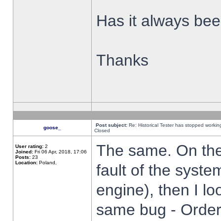
Has it always been
Thanks
Post subject:
Re: Historical Tester has stopped worki
goose_
Closed
The same. On the 
User rating:
2
Joined:
Fri 06 Apr, 2018, 17:06
Posts:
23
Location:
Poland,
fault of the syste
engine), then I lo
same bug - Order 