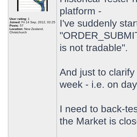
platform -
User rating:
1
I've suddenly star
Joined:
Fri 14 Sep, 2012, 02:25
Posts:
57
Location:
New Zealand,
"ORDER_SUBMIT_
Christchurch
is not tradable".
And just to clarify
week - i.e. on da
I need to back-tes
the Market is clo