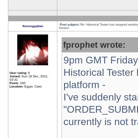
Post subject:
Re: Historical Tester has stopped worki
forexegyptian
Closed
fprophet wrote:
9pm GMT Friday 
Historical Teste
User rating:
9
Joined:
Sun 18 Dec, 2011,
03:31
platform -
Posts:
160
Location:
Egypt, Cairo
I've suddenly sta
"ORDER_SUBMI
currently is not t