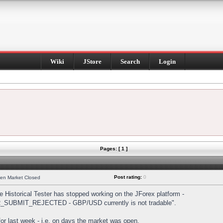
Wiki
JStore
Search
Login
Pages: [ 1 ]
Post rating:
0
hen Market Closed
Historical Tester has stopped working on the JForex platform -
DER_SUBMIT_REJECTED - GBP/USD currently is not tradable".
s for last week - i.e. on days the market was open.