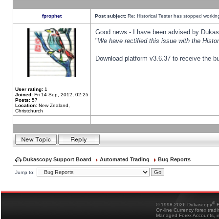
fprophet
Post subject:
Re: Historical Tester has stopped worki
Good news - I have been advised by Dukas 
"
We have rectified this issue with the Hist
Download platform v3.6.37 to receive the bu
User rating:
1
Joined:
Fri 14 Sep, 2012, 02:25
Posts:
57
Location:
New Zealand,
Christchurch
Dukascopy Support Board
Automated Trading
Bug Reports
Jump to:
®
© 1998-2026 Dukascopy
B
On-line Currency forex trad
Managed Forex Accounts, in