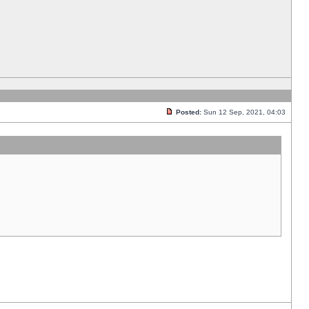
Posted:
Sun 12 Sep, 2021, 04:03