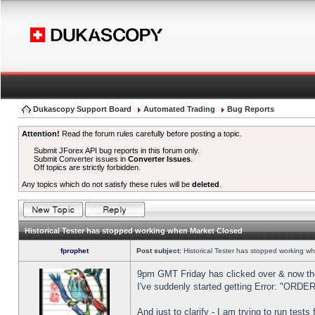
Dukascopy Support Board
Automated Trading
Bug Reports
Attention!
Read the forum rules carefully before posting a topic.
Submit JForex API bug reports in this forum only.
Submit Converter issues in
Converter Issues
.
Off topics are strictly forbidden.
Any topics which do not satisfy these rules will be
deleted
.
Historical Tester has stopped working when Market Closed
fprophet
Post subject:
Historical Tester has stopped working w
9pm GMT Friday has clicked over & now the 
I've suddenly started getting Error: "OR
And just to clarify - I am trying to run test