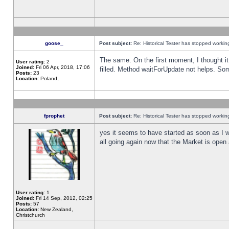
goose_
Post subject:
Re: Historical Tester has stopped worki
The same. On the first moment, I thought it 
User rating:
2
Joined:
Fri 06 Apr, 2018, 17:06
filled. Method waitForUpdate not helps. So
Posts:
23
Location:
Poland,
fprophet
Post subject:
Re: Historical Tester has stopped worki
yes it seems to have started as soon as I w
all going again now that the Market is open 
User rating:
1
Joined:
Fri 14 Sep, 2012, 02:25
Posts:
57
Location:
New Zealand,
Christchurch