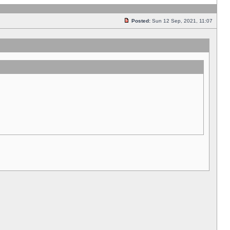
Posted:
Sun 12 Sep, 2021, 11:07