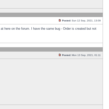
Posted:
Sun 12 Sep, 2021, 13:09
k at here on the forum. I have the same bug - Order is created but not
Posted:
Mon 13 Sep, 2021, 01:11