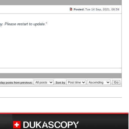
Posted:
Tue 14 Sep, 2021, 06:59
y. Please restart to update.
"
play posts from previous:
Sort by