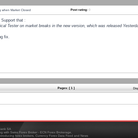
Post rating:
0
ng when Market Closed
Support that :
orical Tester on market breaks in the new version, which was released Yesterda
g fix.
Pages: [ 1 ]
Dis
ank SA
ing with Swiss Forex Broker - ECN Forex Brokerage,
troducing forex brokers, Currency Forex Data Feed and News