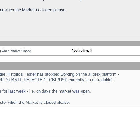
ster when the Market is closed please.
Post rating:
0
ng when Market Closed
e Historical Tester has stopped working on the JForex platform -
ORDER_SUBMIT_REJECTED - GBP/USD currently is not tradable".
sts for last week - i.e. on days the market was open.
ester when the Market is closed please.