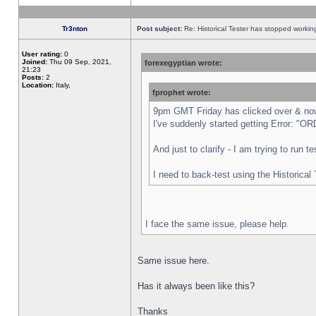
Tr3nton
Post subject:
Re: Historical Tester has stopped worki
User rating:
0
Joined:
Thu 09 Sep, 2021,
forexegyptian wrote:
21:23
Posts:
2
Location:
Italy,
fprophet wrote:
9pm GMT Friday has clicked over & now 
I've suddenly started getting Error:
And just to clarify - I am trying to run 
I need to back-test using the Historical
I face the same issue, please help.
Same issue here.
Has it always been like this?
Thanks