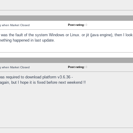
Post rating:
0
ng when Market Closed
was the fault of the system Windows or Linux. or jit (java engine), then I loo
mething happened in last update.
Post rating:
0
ng when Market Closed
as required to download platform v3.6.36 -
again, but I hope it is fixed before next weekend !!