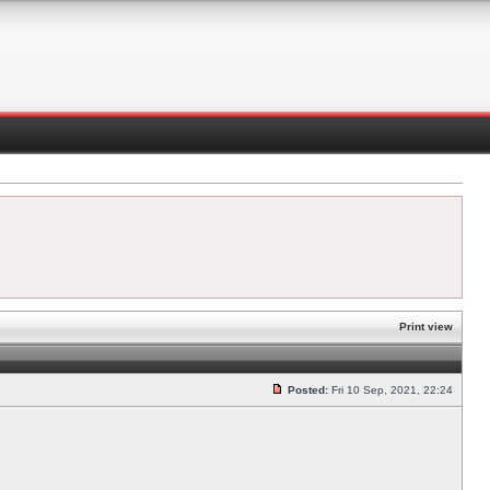
Print view
Posted:
Fri 10 Sep, 2021, 22:24