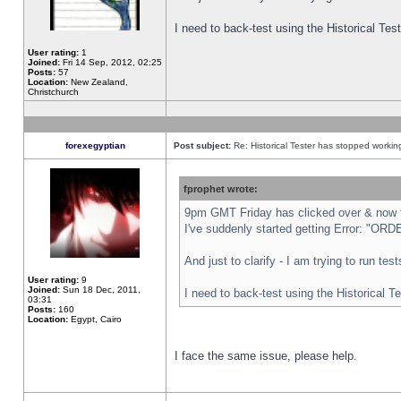
I need to back-test using the Historical Te
User rating:
1
Joined:
Fri 14 Sep, 2012, 02:25
Posts:
57
Location:
New Zealand,
Christchurch
forexegyptian
Post subject:
Re: Historical Tester has stopped worki
fprophet wrote:
9pm GMT Friday has clicked over & now th
I've suddenly started getting Error: "
And just to clarify - I am trying to run te
User rating:
9
Joined:
Sun 18 Dec, 2011,
I need to back-test using the Historical T
03:31
Posts:
160
Location:
Egypt, Cairo
I face the same issue, please help.