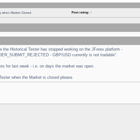
Post rating:
0
ng when Market Closed
the Historical Tester has stopped working on the JForex platform -
 "ORDER_SUBMIT_REJECTED - GBP/USD currently is not tradable".
tests for last week - i.e. on days the market was open.
 Tester when the Market is closed please.