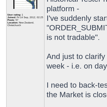
platform -
User rating:
1
I've suddenly star
Joined:
Fri 14 Sep, 2012, 02:25
Posts:
57
Location:
New Zealand,
"ORDER_SUBMIT_
Christchurch
is not tradable".
And just to clarify
week - i.e. on da
I need to back-tes
the Market is clo