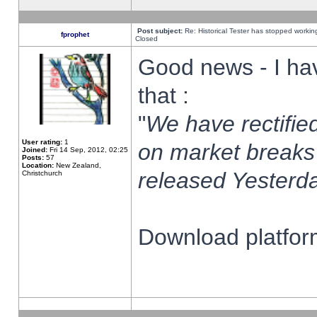
Post subject:
Re: Historical Tester has stopped worki
fprophet
Closed
Good news - I ha
that :
"
We have rectified
User rating:
1
on market breaks
Joined:
Fri 14 Sep, 2012, 02:25
Posts:
57
Location:
New Zealand,
released Yesterda
Christchurch
Download platform