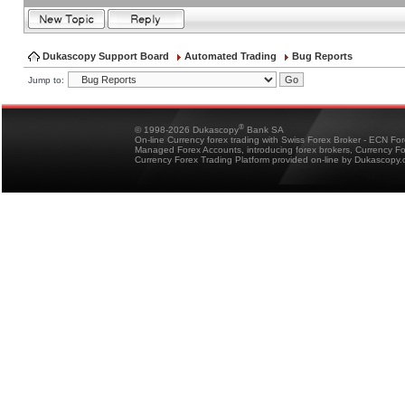
Dukascopy Support Board
Automated Trading
Bug Reports
Jump to:
®
© 1998-2026 Dukascopy
Bank SA
On-line Currency forex trading with Swiss Forex Broker - ECN Fo
Managed Forex Accounts, introducing forex brokers, Currency 
Currency Forex Trading Platform provided on-line by Dukascopy