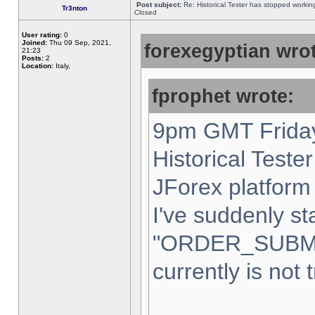
Post subject:
Re: Historical Tester has stopped worki
Tr3nton
Closed
User rating:
0
Joined:
Thu 09 Sep, 2021,
forexegyptian wrot
21:23
Posts:
2
Location:
Italy,
fprophet wrote:
9pm GMT Friday
Historical Teste
JForex platform 
I've suddenly st
"ORDER_SUBM
currently is not 