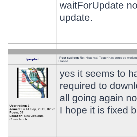
waitForUpdate no
update.
Post subject:
Re: Historical Tester has stopped worki
fprophet
Closed
yes it seems to h
required to downl
all going again n
User rating:
1
I hope it is fixed
Joined:
Fri 14 Sep, 2012, 02:25
Posts:
57
Location:
New Zealand,
Christchurch