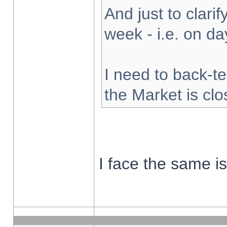
And just to clarify
week - i.e. on d
I need to back-te
the Market is cl
I face the same i