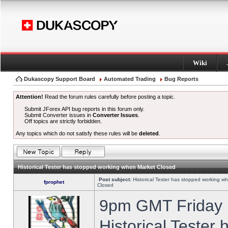
Wiki
Dukascopy Support Board
Automated Trading
Bug Reports
Attention!
Read the forum rules carefully before posting a topic.
Submit JForex API bug reports in this forum only.
Submit Converter issues in
Converter Issues
.
Off topics are strictly forbidden.
Any topics which do not satisfy these rules will be
deleted
.
Historical Tester has stopped working when Market Closed
Post subject:
Historical Tester has stopped working w
fprophet
Closed
9pm GMT Friday h
Historical Tester