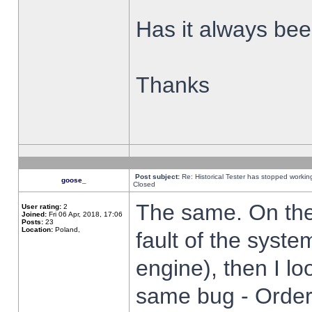
Has it always been
Thanks
Post subject:
Re: Historical Tester has stopped worki
goose_
Closed
The same. On the 
User rating:
2
Joined:
Fri 06 Apr, 2018, 17:06
Posts:
23
Location:
Poland,
fault of the syste
engine), then I lo
same bug - Order 