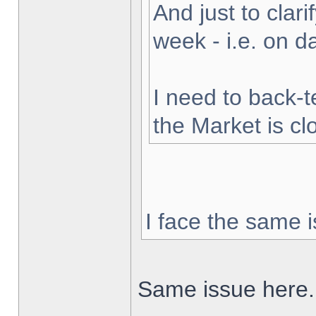
And just to clarif
week - i.e. on 
I need to back-t
the Market is cl
I face the same i
Same issue here.