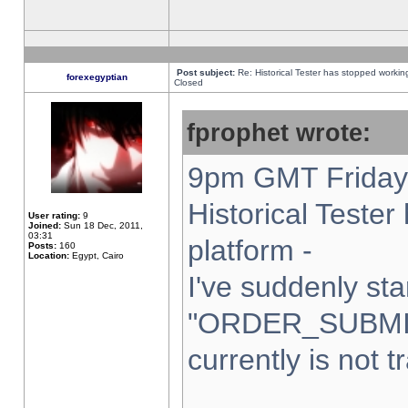
Post subject:
Re: Historical Tester has stopped worki
forexegyptian
Closed
fprophet wrote:
9pm GMT Friday 
Historical Teste
User rating:
9
Joined:
Sun 18 Dec, 2011,
03:31
platform -
Posts:
160
Location:
Egypt, Cairo
I've suddenly sta
"ORDER_SUBMI
currently is not t