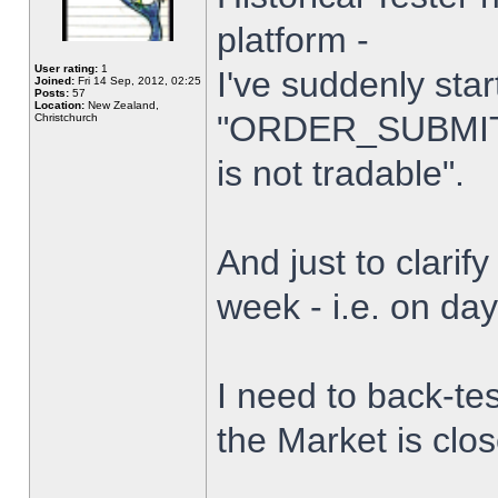
platform -
User rating:
1
I've suddenly star
Joined:
Fri 14 Sep, 2012, 02:25
Posts:
57
Location:
New Zealand,
"ORDER_SUBMIT_
Christchurch
is not tradable".
And just to clarify
week - i.e. on da
I need to back-tes
the Market is clo