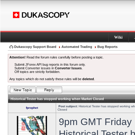
Wiki
Dukascopy Support Board
Automated Trading
Bug Reports
Attention!
Read the forum rules carefully before posting a topic.
Submit JForex API bug reports in this forum only.
Submit Converter issues in
Converter Issues
.
Off topics are strictly forbidden.
Any topics which do not satisfy these rules will be
deleted
.
Historical Tester has stopped working when Market Closed
Post subject:
Historical Tester has stopped working w
fprophet
Closed
9pm GMT Friday h
Historical Tester