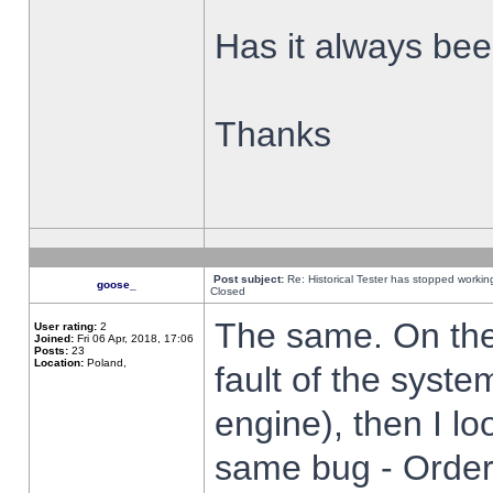
Has it always been
Thanks
Post subject:
Re: Historical Tester has stopped worki
goose_
Closed
The same. On the 
User rating:
2
Joined:
Fri 06 Apr, 2018, 17:06
Posts:
23
Location:
Poland,
fault of the syste
engine), then I lo
same bug - Order 