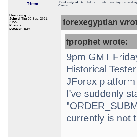
Post subject:
Re: Historical Tester has stopped worki
Tr3nton
Closed
User rating:
0
Joined:
Thu 09 Sep, 2021,
forexegyptian wrot
21:23
Posts:
2
Location:
Italy,
fprophet wrote:
9pm GMT Friday
Historical Teste
JForex platform 
I've suddenly st
"ORDER_SUBM
currently is not 