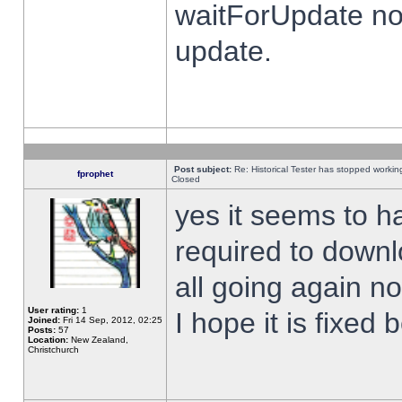
waitForUpdate no
update.
Post subject:
Re: Historical Tester has stopped worki
fprophet
Closed
yes it seems to h
required to downl
all going again n
User rating:
1
I hope it is fixed
Joined:
Fri 14 Sep, 2012, 02:25
Posts:
57
Location:
New Zealand,
Christchurch