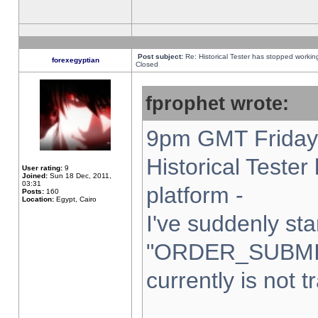
Post subject:
Re: Historical Tester has stopped worki
forexegyptian
Closed
fprophet wrote:
9pm GMT Friday 
Historical Teste
User rating:
9
Joined:
Sun 18 Dec, 2011,
03:31
platform -
Posts:
160
Location:
Egypt, Cairo
I've suddenly sta
"ORDER_SUBMI
currently is not t