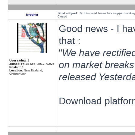
Post subject:
Re: Historical Tester has stopped worki
fprophet
Closed
Good news - I ha
that :
"
We have rectified
User rating:
1
on market breaks
Joined:
Fri 14 Sep, 2012, 02:25
Posts:
57
Location:
New Zealand,
released Yesterda
Christchurch
Download platform