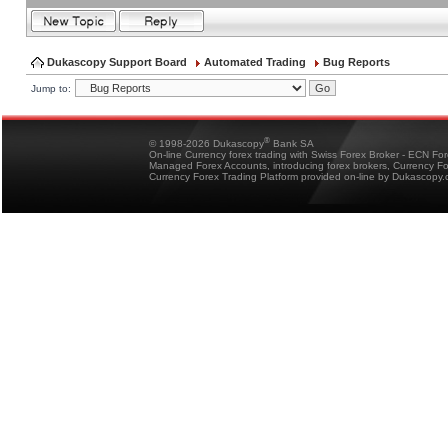
Dukascopy Support Board
Automated Trading
Bug Reports
Jump to:
®
© 1998-2026 Dukascopy
Bank SA
On-line Currency forex trading with Swiss Forex Broker - ECN Fo
Managed Forex Accounts, introducing forex brokers, Currency 
Currency Forex Trading Platform provided on-line by Dukascopy