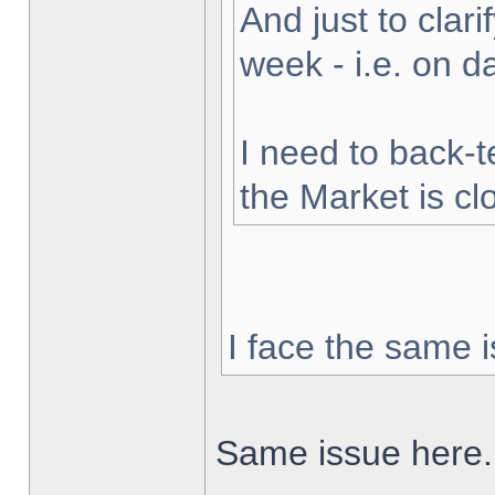
And just to clarif
week - i.e. on 
I need to back-t
the Market is cl
I face the same i
Same issue here.