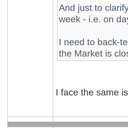
And just to clarify
week - i.e. on d
I need to back-te
the Market is cl
I face the same i