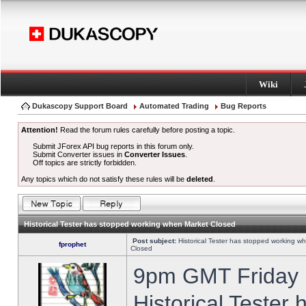
Wiki
Dukascopy Support Board
Automated Trading
Bug Reports
Attention!
Read the forum rules carefully before posting a topic.
Submit JForex API bug reports in this forum only.
Submit Converter issues in
Converter Issues
.
Off topics are strictly forbidden.
Any topics which do not satisfy these rules will be
deleted
.
Historical Tester has stopped working when Market Closed
Post subject:
Historical Tester has stopped working w
fprophet
Closed
9pm GMT Friday h
Historical Tester