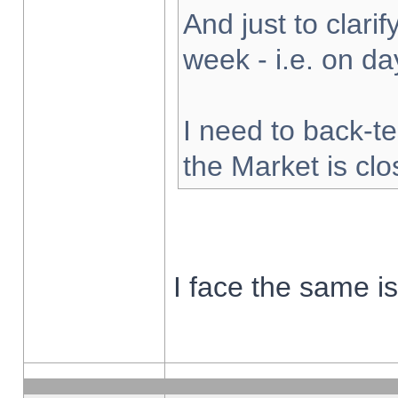
And just to clarify
week - i.e. on d
I need to back-te
the Market is cl
I face the same i