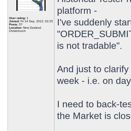
platform -
User rating:
1
I've suddenly star
Joined:
Fri 14 Sep, 2012, 02:25
Posts:
57
Location:
New Zealand,
"ORDER_SUBMIT_
Christchurch
is not tradable".
And just to clarify
week - i.e. on da
I need to back-tes
the Market is clo