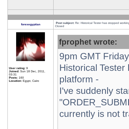
Post subject:
Re: Historical Tester has stopped worki
forexegyptian
Closed
fprophet wrote:
9pm GMT Friday 
Historical Teste
User rating:
9
Joined:
Sun 18 Dec, 2011,
03:31
platform -
Posts:
160
Location:
Egypt, Cairo
I've suddenly sta
"ORDER_SUBMI
currently is not t