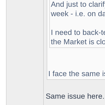
And just to clarif
week - i.e. on 
I need to back-t
the Market is cl
I face the same i
Same issue here.