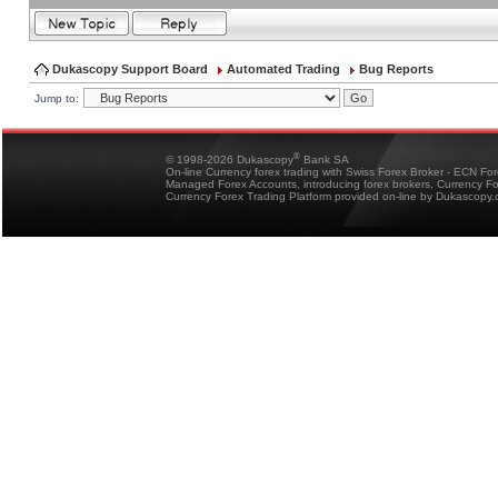
Dukascopy Support Board
Automated Trading
Bug Reports
Jump to:
®
© 1998-2026 Dukascopy
Bank SA
On-line Currency forex trading with Swiss Forex Broker - ECN Fo
Managed Forex Accounts, introducing forex brokers, Currency 
Currency Forex Trading Platform provided on-line by Dukascopy