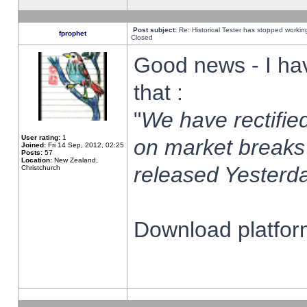
Post subject:
Re: Historical Tester has stopped worki
fprophet
Closed
Good news - I ha
that :
"
We have rectified
User rating:
1
on market breaks
Joined:
Fri 14 Sep, 2012, 02:25
Posts:
57
Location:
New Zealand,
released Yesterda
Christchurch
Download platform