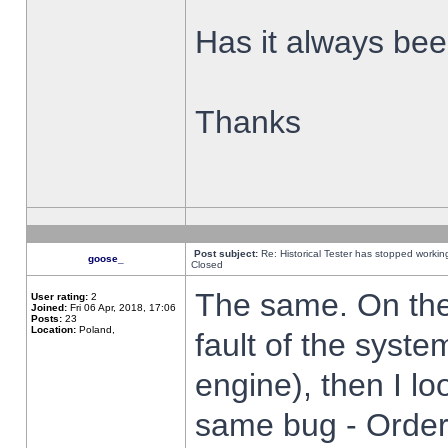
Has it always been
Thanks
Post subject:
Re: Historical Tester has stopped worki
goose_
Closed
The same. On the 
User rating:
2
Joined:
Fri 06 Apr, 2018, 17:06
Posts:
23
Location:
Poland,
fault of the syste
engine), then I lo
same bug - Order 