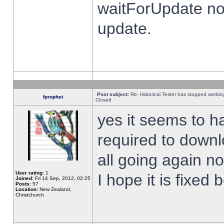
waitForUpdate no
update.
Post subject:
Re: Historical Tester has stopped worki
fprophet
Closed
yes it seems to h
required to downl
all going again n
User rating:
1
I hope it is fixed
Joined:
Fri 14 Sep, 2012, 02:25
Posts:
57
Location:
New Zealand,
Christchurch