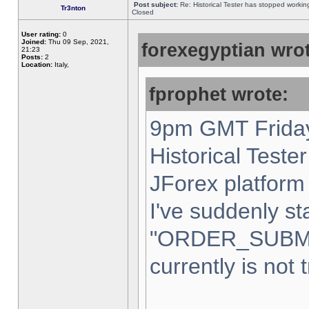
Post subject:
Re: Historical Tester has stopped worki
Tr3nton
Closed
User rating:
0
Joined:
Thu 09 Sep, 2021,
forexegyptian wrot
21:23
Posts:
2
Location:
Italy,
fprophet wrote:
9pm GMT Friday
Historical Teste
JForex platform 
I've suddenly st
"ORDER_SUBM
currently is not 