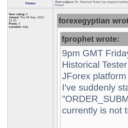
Post subject:
Re: Historical Tester has stopped worki
Tr3nton
Closed
User rating:
0
Joined:
Thu 09 Sep, 2021,
forexegyptian wrot
21:23
Posts:
2
Location:
Italy,
fprophet wrote:
9pm GMT Friday
Historical Teste
JForex platform 
I've suddenly st
"ORDER_SUBM
currently is not 