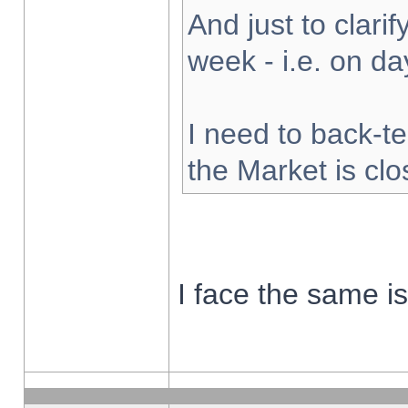
And just to clarify
week - i.e. on d
I need to back-te
the Market is cl
I face the same i