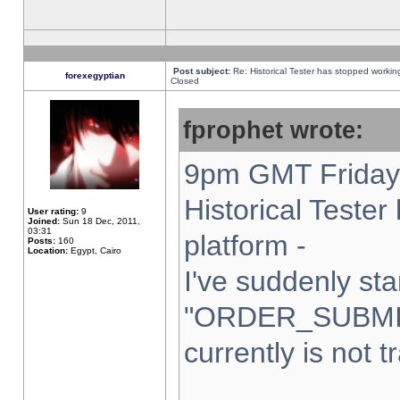
Post subject:
Re: Historical Tester has stopped worki
forexegyptian
Closed
fprophet wrote:
9pm GMT Friday 
Historical Teste
User rating:
9
Joined:
Sun 18 Dec, 2011,
03:31
platform -
Posts:
160
Location:
Egypt, Cairo
I've suddenly sta
"ORDER_SUBMI
currently is not t