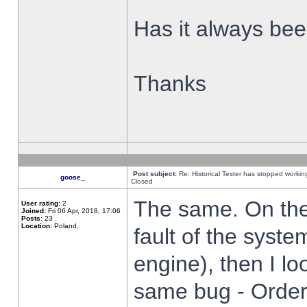
Has it always been
Thanks
Post subject:
Re: Historical Tester has stopped worki
goose_
Closed
The same. On the 
User rating:
2
Joined:
Fri 06 Apr, 2018, 17:06
Posts:
23
Location:
Poland,
fault of the syste
engine), then I lo
same bug - Order 