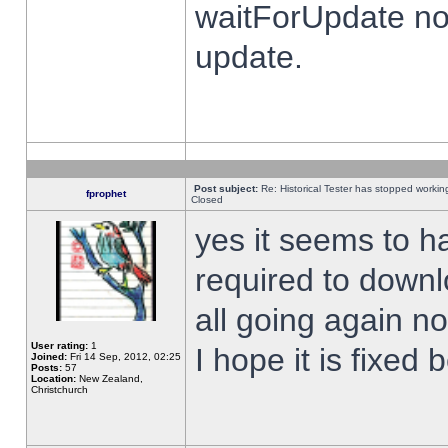
waitForUpdate no
update.
Post subject:
Re: Historical Tester has stopped worki
fprophet
Closed
yes it seems to h
required to downl
all going again n
User rating:
1
I hope it is fixed
Joined:
Fri 14 Sep, 2012, 02:25
Posts:
57
Location:
New Zealand,
Christchurch