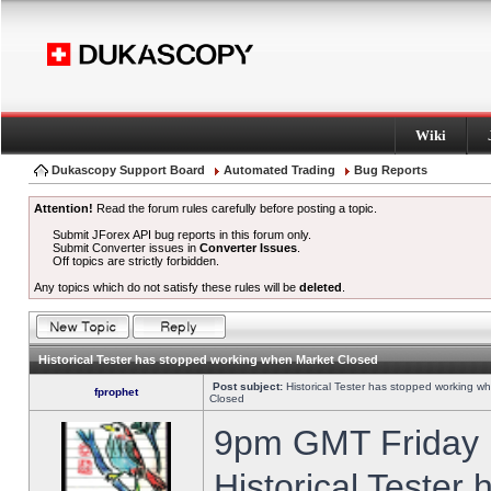
Wiki
Dukascopy Support Board
Automated Trading
Bug Reports
Attention!
Read the forum rules carefully before posting a topic.
Submit JForex API bug reports in this forum only.
Submit Converter issues in
Converter Issues
.
Off topics are strictly forbidden.
Any topics which do not satisfy these rules will be
deleted
.
Historical Tester has stopped working when Market Closed
Post subject:
Historical Tester has stopped working w
fprophet
Closed
9pm GMT Friday h
Historical Tester