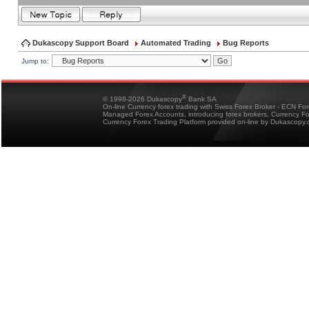
Dukascopy Support Board
Automated Trading
Bug Reports
Jump to:
®
© 1998-2026 Dukascopy
Bank SA
On-line Currency forex trading with Swiss Forex Broker - ECN Fo
Managed Forex Accounts, introducing forex brokers, Currency 
Currency Forex Trading Platform provided on-line by Dukascopy