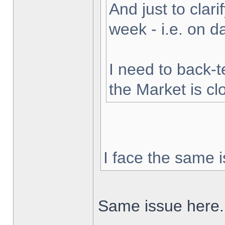
And just to clarif
week - i.e. on 
I need to back-t
the Market is cl
I face the same i
Same issue here.