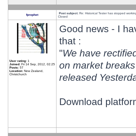
Post subject:
Re: Historical Tester has stopped worki
fprophet
Closed
Good news - I ha
that :
"
We have rectified
User rating:
1
on market breaks
Joined:
Fri 14 Sep, 2012, 02:25
Posts:
57
Location:
New Zealand,
released Yesterda
Christchurch
Download platform