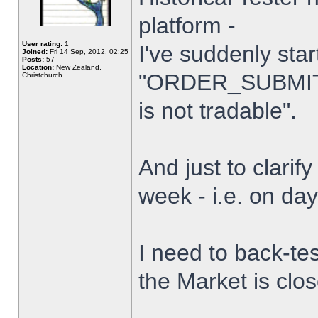
platform -
User rating:
1
I've suddenly star
Joined:
Fri 14 Sep, 2012, 02:25
Posts:
57
Location:
New Zealand,
"ORDER_SUBMIT_
Christchurch
is not tradable".
And just to clarify
week - i.e. on da
I need to back-tes
the Market is clo