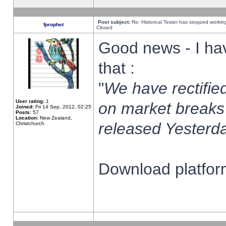
Post subject:
Re: Historical Tester has stopped worki
fprophet
Closed
Good news - I ha
that :
"
We have rectified
User rating:
1
on market breaks
Joined:
Fri 14 Sep, 2012, 02:25
Posts:
57
Location:
New Zealand,
released Yesterda
Christchurch
Download platform