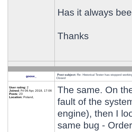
Has it always been
Thanks
Post subject:
Re: Historical Tester has stopped worki
goose_
Closed
The same. On the 
User rating:
2
Joined:
Fri 06 Apr, 2018, 17:06
Posts:
23
Location:
Poland,
fault of the syste
engine), then I lo
same bug - Order 