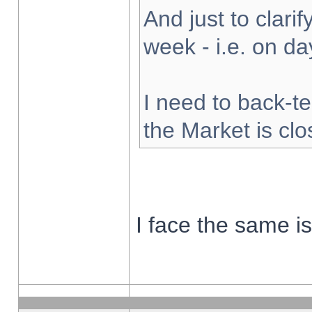
And just to clarify
week - i.e. on d
I need to back-te
the Market is cl
I face the same i