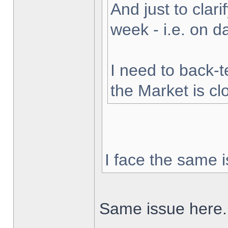
And just to clarif
week - i.e. on 
I need to back-t
the Market is cl
I face the same i
Same issue here.