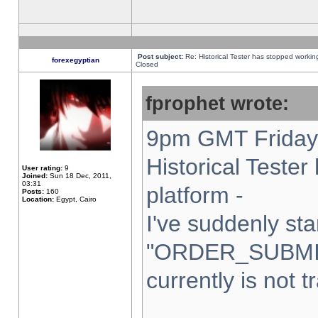
Post subject:
Re: Historical Tester has stopped worki
forexegyptian
Closed
fprophet wrote:
9pm GMT Friday 
Historical Teste
User rating:
9
Joined:
Sun 18 Dec, 2011,
03:31
platform -
Posts:
160
Location:
Egypt, Cairo
I've suddenly sta
"ORDER_SUBMI
currently is not t