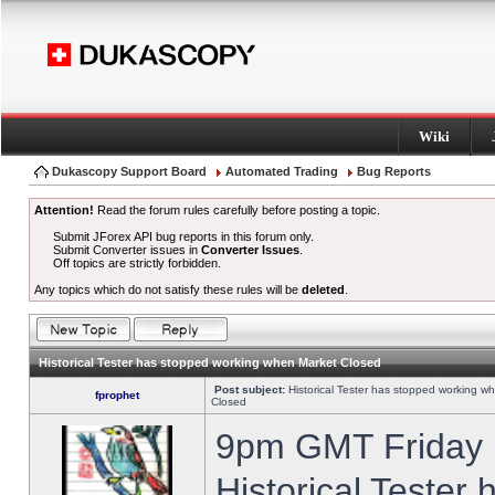
Wiki
Dukascopy Support Board
Automated Trading
Bug Reports
Attention!
Read the forum rules carefully before posting a topic.
Submit JForex API bug reports in this forum only.
Submit Converter issues in
Converter Issues
.
Off topics are strictly forbidden.
Any topics which do not satisfy these rules will be
deleted
.
Historical Tester has stopped working when Market Closed
Post subject:
Historical Tester has stopped working w
fprophet
Closed
9pm GMT Friday h
Historical Tester