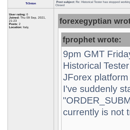
Post subject:
Re: Historical Tester has stopped worki
Tr3nton
Closed
User rating:
0
Joined:
Thu 09 Sep, 2021,
forexegyptian wrot
21:23
Posts:
2
Location:
Italy,
fprophet wrote:
9pm GMT Friday
Historical Teste
JForex platform 
I've suddenly st
"ORDER_SUBM
currently is not 