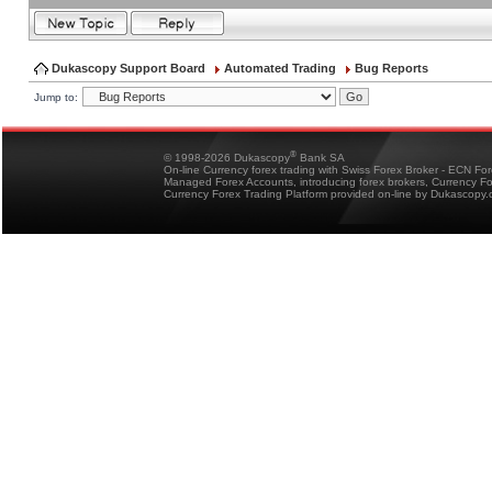
Dukascopy Support Board
Automated Trading
Bug Reports
Jump to:
®
© 1998-2026 Dukascopy
Bank SA
On-line Currency forex trading with Swiss Forex Broker - ECN Fo
Managed Forex Accounts, introducing forex brokers, Currency 
Currency Forex Trading Platform provided on-line by Dukascopy