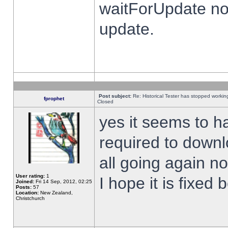
waitForUpdate no
update.
Post subject:
Re: Historical Tester has stopped worki
fprophet
Closed
yes it seems to h
required to downl
all going again n
User rating:
1
I hope it is fixed
Joined:
Fri 14 Sep, 2012, 02:25
Posts:
57
Location:
New Zealand,
Christchurch