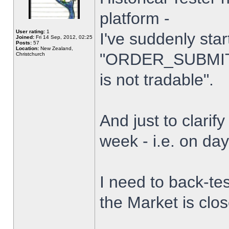
platform -
User rating:
1
I've suddenly star
Joined:
Fri 14 Sep, 2012, 02:25
Posts:
57
Location:
New Zealand,
"ORDER_SUBMIT_
Christchurch
is not tradable".
And just to clarify
week - i.e. on da
I need to back-tes
the Market is clo