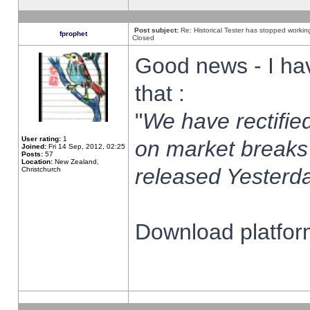
Post subject:
Re: Historical Tester has stopped worki
fprophet
Closed
Good news - I ha
that :
"
We have rectified
User rating:
1
on market breaks
Joined:
Fri 14 Sep, 2012, 02:25
Posts:
57
Location:
New Zealand,
released Yesterda
Christchurch
Download platform