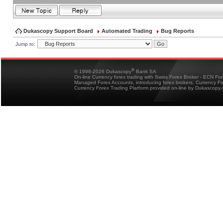
Dukascopy Support Board
Automated Trading
Bug Reports
Jump to:
®
© 1998-2026 Dukascopy
Bank SA
On-line Currency forex trading with Swiss Forex Broker - ECN Fo
Managed Forex Accounts, introducing forex brokers, Currency 
Currency Forex Trading Platform provided on-line by Dukascopy