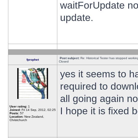
waitForUpdate no
update.
Post subject:
Re: Historical Tester has stopped worki
fprophet
Closed
yes it seems to h
required to downl
all going again n
User rating:
1
I hope it is fixed
Joined:
Fri 14 Sep, 2012, 02:25
Posts:
57
Location:
New Zealand,
Christchurch