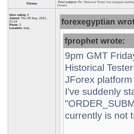
Post subject:
Re: Historical Tester has stopped worki
Tr3nton
Closed
User rating:
0
Joined:
Thu 09 Sep, 2021,
forexegyptian wrot
21:23
Posts:
2
Location:
Italy,
fprophet wrote:
9pm GMT Friday
Historical Teste
JForex platform 
I've suddenly st
"ORDER_SUBM
currently is not 