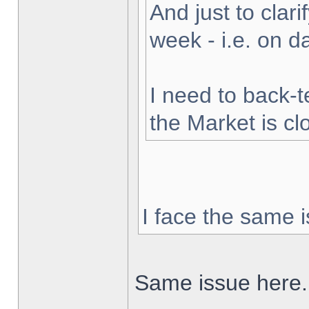
And just to clarif
week - i.e. on 
I need to back-t
the Market is cl
I face the same i
Same issue here.