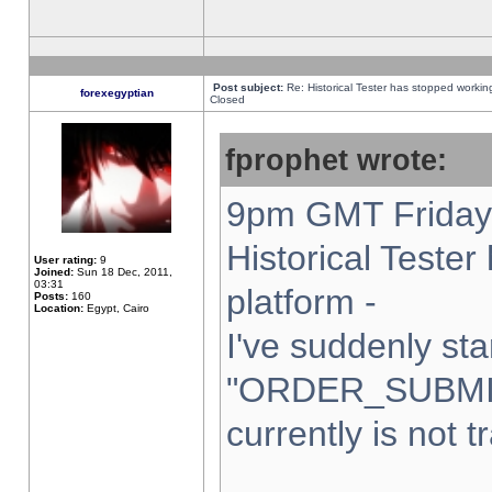
Post subject:
Re: Historical Tester has stopped worki
forexegyptian
Closed
fprophet wrote:
9pm GMT Friday 
Historical Teste
User rating:
9
Joined:
Sun 18 Dec, 2011,
03:31
platform -
Posts:
160
Location:
Egypt, Cairo
I've suddenly sta
"ORDER_SUBMI
currently is not t