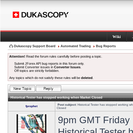
Wiki
Dukascopy Support Board
Automated Trading
Bug Reports
Attention!
Read the forum rules carefully before posting a topic.
Submit JForex API bug reports in this forum only.
Submit Converter issues in
Converter Issues
.
Off topics are strictly forbidden.
Any topics which do not satisfy these rules will be
deleted
.
Historical Tester has stopped working when Market Closed
Post subject:
Historical Tester has stopped working w
fprophet
Closed
9pm GMT Friday h
Historical Tester