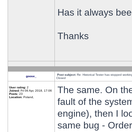
Has it always been
Thanks
Post subject:
Re: Historical Tester has stopped worki
goose_
Closed
The same. On the 
User rating:
2
Joined:
Fri 06 Apr, 2018, 17:06
Posts:
23
Location:
Poland,
fault of the syste
engine), then I lo
same bug - Order 