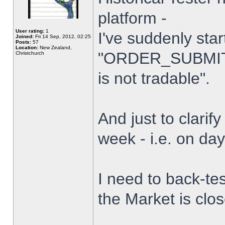
platform -
User rating:
1
I've suddenly star
Joined:
Fri 14 Sep, 2012, 02:25
Posts:
57
Location:
New Zealand,
"ORDER_SUBMIT_
Christchurch
is not tradable".
And just to clarify
week - i.e. on da
I need to back-tes
the Market is clo