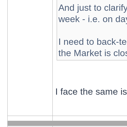
And just to clarify
week - i.e. on d
I need to back-te
the Market is cl
I face the same i