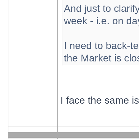
And just to clarify
week - i.e. on d
I need to back-te
the Market is cl
I face the same i