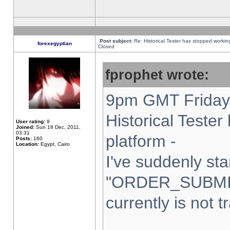
Post subject:
Re: Historical Tester has stopped worki
forexegyptian
Closed
fprophet wrote:
9pm GMT Friday 
Historical Teste
User rating:
9
Joined:
Sun 18 Dec, 2011,
03:31
platform -
Posts:
160
Location:
Egypt, Cairo
I've suddenly sta
"ORDER_SUBMI
currently is not t