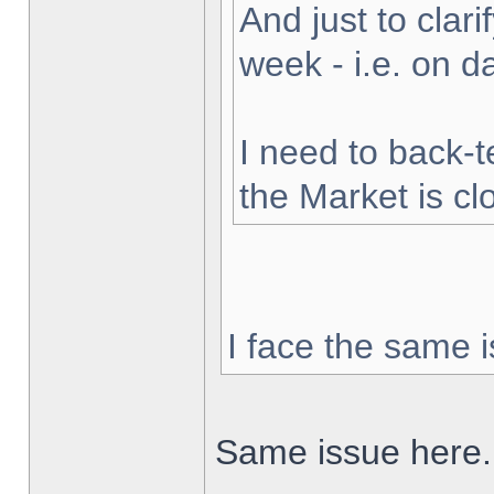
And just to clarif
week - i.e. on 
I need to back-t
the Market is cl
I face the same i
Same issue here.