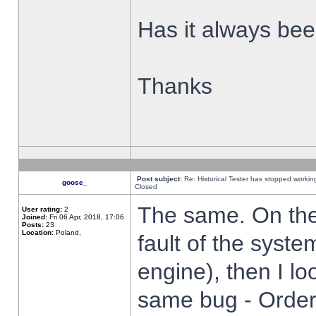
Has it always been
Thanks
Post subject:
Re: Historical Tester has stopped worki
goose_
Closed
The same. On the 
User rating:
2
Joined:
Fri 06 Apr, 2018, 17:06
Posts:
23
Location:
Poland,
fault of the syste
engine), then I lo
same bug - Order 