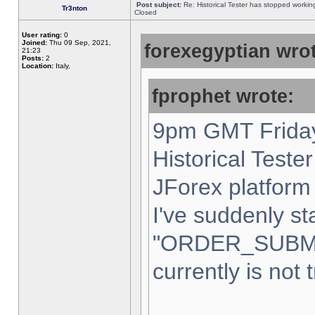
Post subject:
Re: Historical Tester has stopped worki
Tr3nton
Closed
User rating:
0
Joined:
Thu 09 Sep, 2021,
forexegyptian wrot
21:23
Posts:
2
Location:
Italy,
fprophet wrote:
9pm GMT Friday
Historical Teste
JForex platform 
I've suddenly st
"ORDER_SUBM
currently is not 