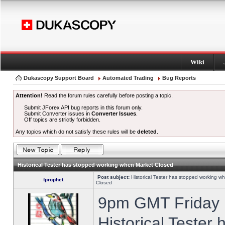
Wiki
Dukascopy Support Board
Automated Trading
Bug Reports
Attention!
Read the forum rules carefully before posting a topic.
Submit JForex API bug reports in this forum only.
Submit Converter issues in
Converter Issues
.
Off topics are strictly forbidden.
Any topics which do not satisfy these rules will be
deleted
.
Historical Tester has stopped working when Market Closed
Post subject:
Historical Tester has stopped working w
fprophet
Closed
9pm GMT Friday h
Historical Tester