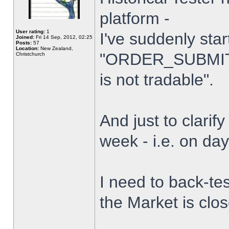
platform -
User rating:
1
I've suddenly star
Joined:
Fri 14 Sep, 2012, 02:25
Posts:
57
Location:
New Zealand,
"ORDER_SUBMIT_
Christchurch
is not tradable".
And just to clarify
week - i.e. on da
I need to back-tes
the Market is clo