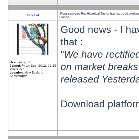
Post subject:
Re: Historical Tester has stopped worki
fprophet
Closed
Good news - I ha
that :
"
We have rectified
User rating:
1
on market breaks
Joined:
Fri 14 Sep, 2012, 02:25
Posts:
57
Location:
New Zealand,
released Yesterda
Christchurch
Download platform