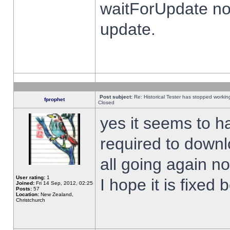
waitForUpdate no
update.
Post subject:
Re: Historical Tester has stopped worki
fprophet
Closed
yes it seems to h
required to downl
all going again n
User rating:
1
I hope it is fixed
Joined:
Fri 14 Sep, 2012, 02:25
Posts:
57
Location:
New Zealand,
Christchurch