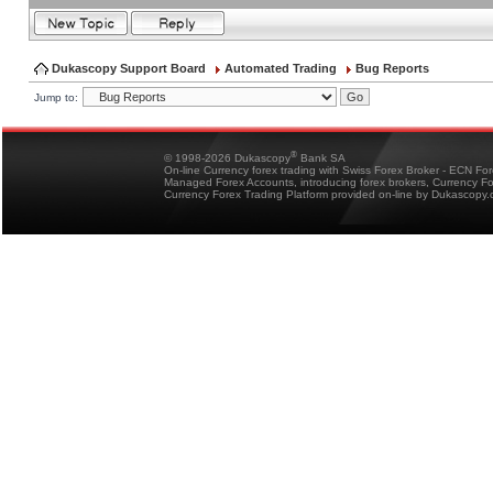
Dukascopy Support Board
Automated Trading
Bug Reports
Jump to:
®
© 1998-2026 Dukascopy
Bank SA
On-line Currency forex trading with Swiss Forex Broker - ECN Fo
Managed Forex Accounts, introducing forex brokers, Currency 
Currency Forex Trading Platform provided on-line by Dukascopy