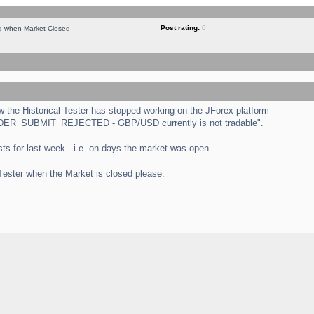
Post rating:
0
ng when Market Closed
the Historical Tester has stopped working on the JForex platform -
 "ORDER_SUBMIT_REJECTED - GBP/USD currently is not tradable".
tests for last week - i.e. on days the market was open.
 Tester when the Market is closed please.