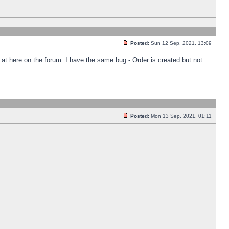
Posted:
Sun 12 Sep, 2021, 13:09
k at here on the forum. I have the same bug - Order is created but not
Posted:
Mon 13 Sep, 2021, 01:11