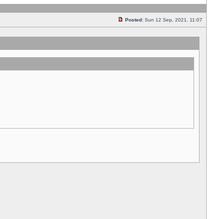
Posted:
Sun 12 Sep, 2021, 11:07