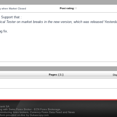
Post rating:
0
ng when Market Closed
Support that :
orical Tester on market breaks in the new version, which was released Yesterda
g fix.
Pages: [ 1 ]
Dis
ank SA
ing with Swiss Forex Broker - ECN Forex Brokerage,
troducing forex brokers, Currency Forex Data Feed and News
tform provided on-line by Dukascopy.com