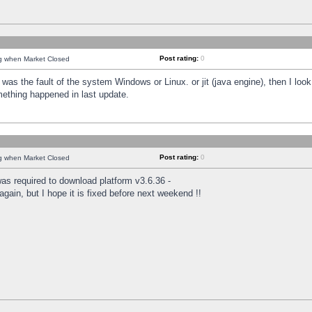
Post rating:
0
ng when Market Closed
was the fault of the system Windows or Linux. or jit (java engine), then I loo
mething happened in last update.
Post rating:
0
ng when Market Closed
as required to download platform v3.6.36 -
again, but I hope it is fixed before next weekend !!