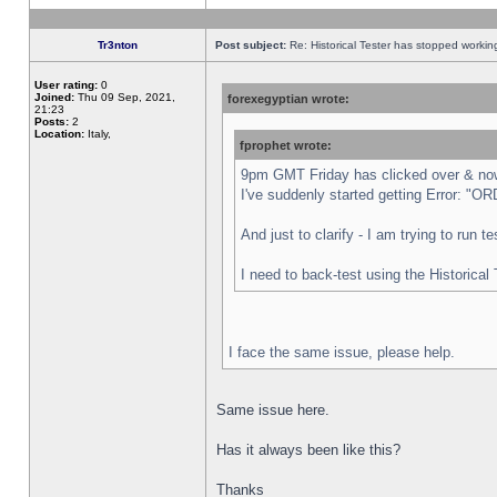
Tr3nton
Post subject:
Re: Historical Tester has stopped worki
User rating:
0
Joined:
Thu 09 Sep, 2021,
forexegyptian wrote:
21:23
Posts:
2
Location:
Italy,
fprophet wrote:
9pm GMT Friday has clicked over & now 
I've suddenly started getting Error:
And just to clarify - I am trying to run 
I need to back-test using the Historical
I face the same issue, please help.
Same issue here.
Has it always been like this?
Thanks