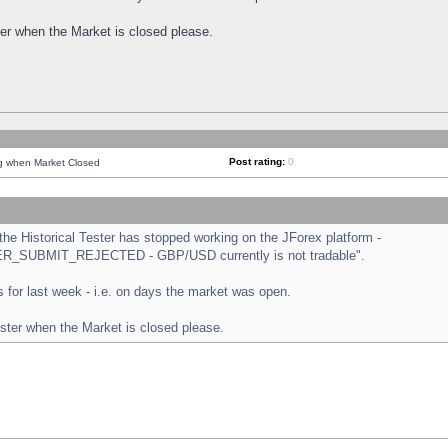
ster when the Market is closed please.
Post rating:
0
ng when Market Closed
e Historical Tester has stopped working on the JForex platform -
ORDER_SUBMIT_REJECTED - GBP/USD currently is not tradable".
sts for last week - i.e. on days the market was open.
ester when the Market is closed please.