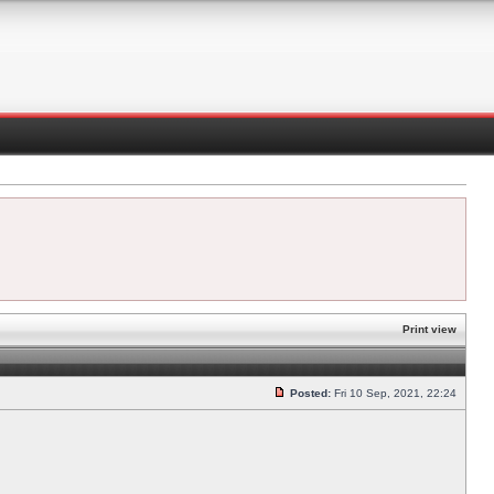
Print view
Posted:
Fri 10 Sep, 2021, 22:24