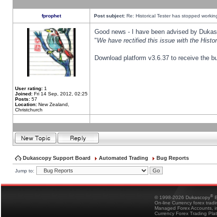
fprophet
Post subject:
Re: Historical Tester has stopped worki
Good news - I have been advised by Dukas 
"
We have rectified this issue with the Hist
Download platform v3.6.37 to receive the bu
User rating:
1
Joined:
Fri 14 Sep, 2012, 02:25
Posts:
57
Location:
New Zealand,
Christchurch
Dukascopy Support Board
Automated Trading
Bug Reports
Jump to:
®
© 1998-2026 Dukascopy
B
On-line Currency forex trad
Managed Forex Accounts, in
Currency Forex Trading Pla