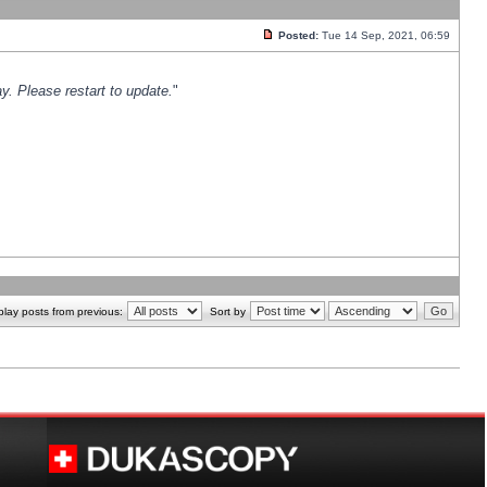
Posted:
Tue 14 Sep, 2021, 06:59
y. Please restart to update.
"
play posts from previous:
Sort by