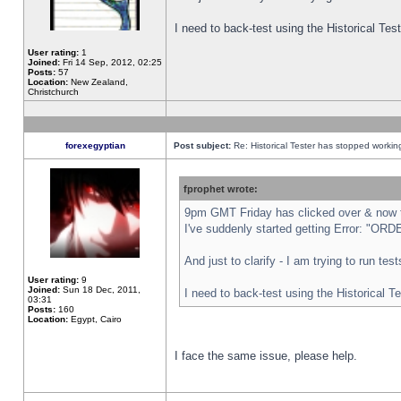
I need to back-test using the Historical Te
User rating:
1
Joined:
Fri 14 Sep, 2012, 02:25
Posts:
57
Location:
New Zealand,
Christchurch
forexegyptian
Post subject:
Re: Historical Tester has stopped worki
fprophet wrote:
9pm GMT Friday has clicked over & now th
I've suddenly started getting Error: "
And just to clarify - I am trying to run te
User rating:
9
Joined:
Sun 18 Dec, 2011,
I need to back-test using the Historical T
03:31
Posts:
160
Location:
Egypt, Cairo
I face the same issue, please help.