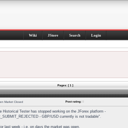
Wiki
JStore
Search
Login
Pages: [ 1 ]
Post rating:
0
hen Market Closed
Historical Tester has stopped working on the JForex platform -
DER_SUBMIT_REJECTED - GBP/USD currently is not tradable".
s for last week - i.e. on days the market was open.