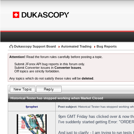
Dukascopy Support Board
Automated Trading
Bug Reports
Attention!
Read the forum rules carefully before posting a topic.
Submit JForex API bug reports in this forum only.
Submit Converter issues in
Converter Issues
.
Off topics are strictly forbidden.
Any topics which do not satisfy these rules will be
deleted
.
Historical Tester has stopped working when Market Closed
fprophet
Post subject:
Historical Tester has stopped working w
9pm GMT Friday has clicked over & now the 
I've suddenly started getting Error: "OR
And just to clarify - I am trying to run test