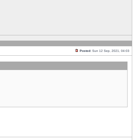
Posted:
Sun 12 Sep, 2021, 04:03