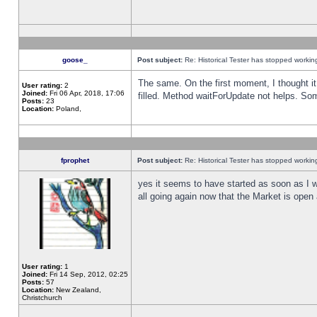
goose_
Post subject:
Re: Historical Tester has stopped worki
The same. On the first moment, I thought it 
User rating:
2
Joined:
Fri 06 Apr, 2018, 17:06
filled. Method waitForUpdate not helps. So
Posts:
23
Location:
Poland,
fprophet
Post subject:
Re: Historical Tester has stopped worki
yes it seems to have started as soon as I w
all going again now that the Market is open 
User rating:
1
Joined:
Fri 14 Sep, 2012, 02:25
Posts:
57
Location:
New Zealand,
Christchurch