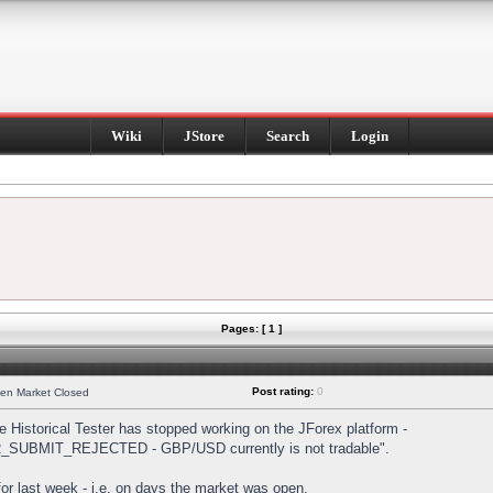
Wiki
JStore
Search
Login
Pages: [ 1 ]
Post rating:
0
hen Market Closed
Historical Tester has stopped working on the JForex platform -
DER_SUBMIT_REJECTED - GBP/USD currently is not tradable".
s for last week - i.e. on days the market was open.