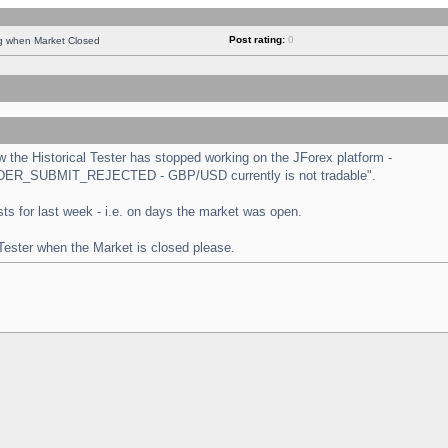
Post rating:
0
ng when Market Closed
the Historical Tester has stopped working on the JForex platform -
 "ORDER_SUBMIT_REJECTED - GBP/USD currently is not tradable".
tests for last week - i.e. on days the market was open.
 Tester when the Market is closed please.