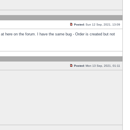
Posted:
Sun 12 Sep, 2021, 13:09
k at here on the forum. I have the same bug - Order is created but not
Posted:
Mon 13 Sep, 2021, 01:11