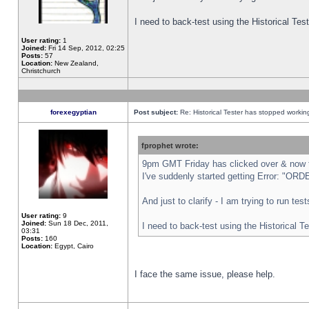
I need to back-test using the Historical Te
User rating:
1
Joined:
Fri 14 Sep, 2012, 02:25
Posts:
57
Location:
New Zealand,
Christchurch
forexegyptian
Post subject:
Re: Historical Tester has stopped worki
fprophet wrote:
9pm GMT Friday has clicked over & now th
I've suddenly started getting Error: "
And just to clarify - I am trying to run te
User rating:
9
Joined:
Sun 18 Dec, 2011,
I need to back-test using the Historical T
03:31
Posts:
160
Location:
Egypt, Cairo
I face the same issue, please help.