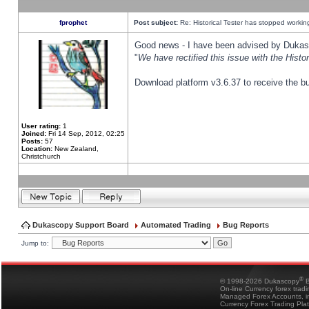
fprophet
Post subject:
Re: Historical Tester has stopped worki
Good news - I have been advised by Dukas 
"
We have rectified this issue with the Hist
Download platform v3.6.37 to receive the bu
User rating:
1
Joined:
Fri 14 Sep, 2012, 02:25
Posts:
57
Location:
New Zealand,
Christchurch
Dukascopy Support Board
Automated Trading
Bug Reports
Jump to:
®
© 1998-2026 Dukascopy
B
On-line Currency forex trad
Managed Forex Accounts, in
Currency Forex Trading Pla