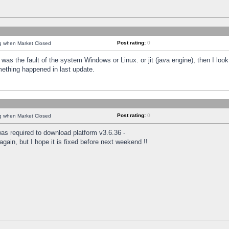
Post rating:
0
ng when Market Closed
was the fault of the system Windows or Linux. or jit (java engine), then I loo
mething happened in last update.
Post rating:
0
ng when Market Closed
as required to download platform v3.6.36 -
again, but I hope it is fixed before next weekend !!