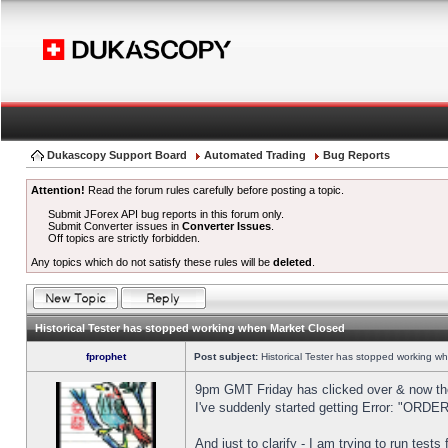
Dukascopy Support Board
Automated Trading
Bug Reports
Attention!
Read the forum rules carefully before posting a topic.
Submit JForex API bug reports in this forum only.
Submit Converter issues in
Converter Issues
.
Off topics are strictly forbidden.
Any topics which do not satisfy these rules will be
deleted
.
Historical Tester has stopped working when Market Closed
fprophet
Post subject:
Historical Tester has stopped working w
9pm GMT Friday has clicked over & now the 
I've suddenly started getting Error: "OR
And just to clarify - I am trying to run test