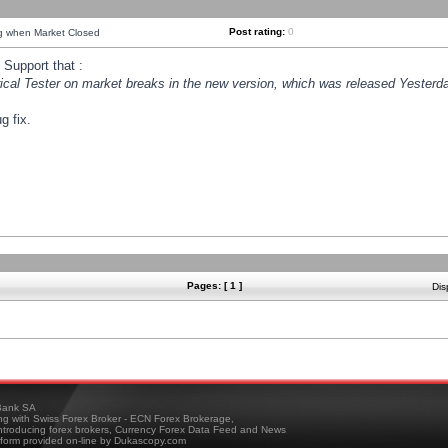
Post rating:
0
ng when Market Closed
Support that :
orical Tester on market breaks in the new version, which was released Yesterda
g fix.
Pages: [ 1 ]
Dis
ank SA
ing with Swiss Forex Broker - ECN Forex Brokerage,
troducing forex brokers, Currency Forex Data Feed and News
tform provided on-line by Dukascopy.com