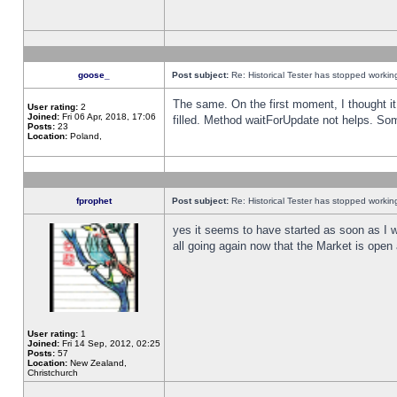
goose_
Post subject:
Re: Historical Tester has stopped worki
The same. On the first moment, I thought it 
User rating:
2
Joined:
Fri 06 Apr, 2018, 17:06
filled. Method waitForUpdate not helps. So
Posts:
23
Location:
Poland,
fprophet
Post subject:
Re: Historical Tester has stopped worki
yes it seems to have started as soon as I w
all going again now that the Market is open 
User rating:
1
Joined:
Fri 14 Sep, 2012, 02:25
Posts:
57
Location:
New Zealand,
Christchurch