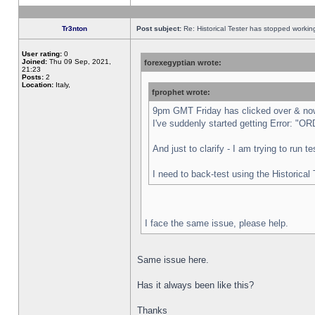
Tr3nton
Post subject:
Re: Historical Tester has stopped worki
User rating:
0
Joined:
Thu 09 Sep, 2021,
forexegyptian wrote:
21:23
Posts:
2
Location:
Italy,
fprophet wrote:
9pm GMT Friday has clicked over & now 
I've suddenly started getting Error:
And just to clarify - I am trying to run 
I need to back-test using the Historical
I face the same issue, please help.
Same issue here.
Has it always been like this?
Thanks