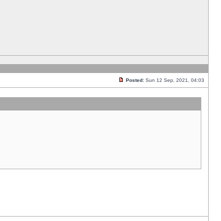
Posted:
Sun 12 Sep, 2021, 04:03