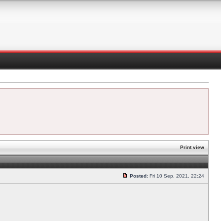
Print view
Posted:
Fri 10 Sep, 2021, 22:24