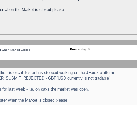
ster when the Market is closed please.
Post rating:
0
ng when Market Closed
e Historical Tester has stopped working on the JForex platform -
ORDER_SUBMIT_REJECTED - GBP/USD currently is not tradable".
sts for last week - i.e. on days the market was open.
ester when the Market is closed please.