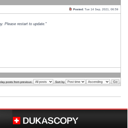
Posted:
Tue 14 Sep, 2021, 06:59
y. Please restart to update.
"
play posts from previous:
Sort by