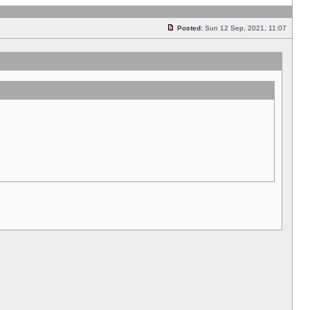
Posted:
Sun 12 Sep, 2021, 11:07