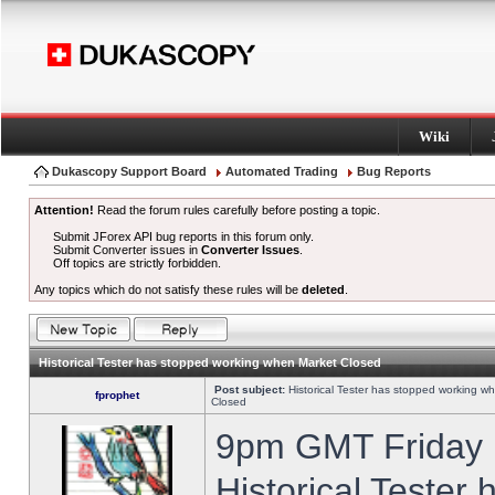
Wiki
Dukascopy Support Board
Automated Trading
Bug Reports
Attention!
Read the forum rules carefully before posting a topic.
Submit JForex API bug reports in this forum only.
Submit Converter issues in
Converter Issues
.
Off topics are strictly forbidden.
Any topics which do not satisfy these rules will be
deleted
.
Historical Tester has stopped working when Market Closed
Post subject:
Historical Tester has stopped working w
fprophet
Closed
9pm GMT Friday h
Historical Tester