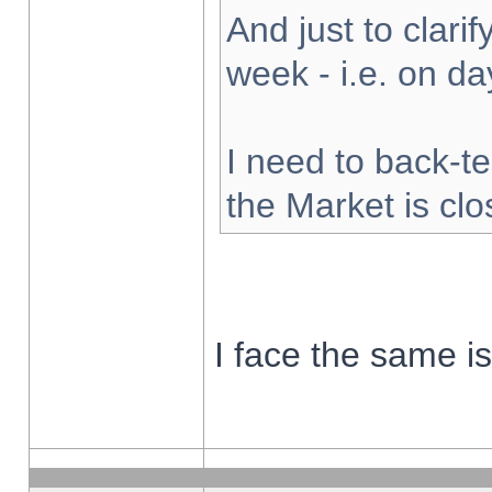
And just to clarify
week - i.e. on d
I need to back-te
the Market is cl
I face the same i