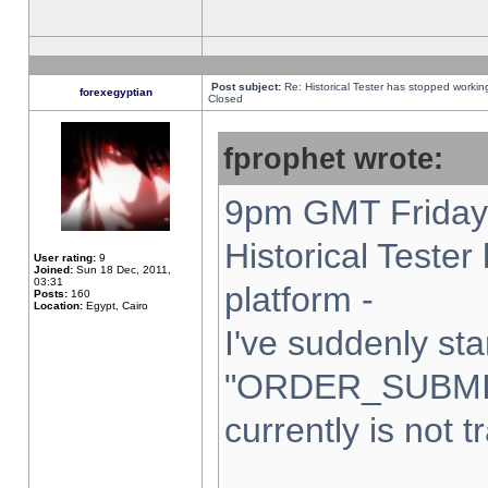
Post subject:
Re: Historical Tester has stopped worki
forexegyptian
Closed
fprophet wrote:
9pm GMT Friday 
Historical Teste
User rating:
9
Joined:
Sun 18 Dec, 2011,
03:31
platform -
Posts:
160
Location:
Egypt, Cairo
I've suddenly sta
"ORDER_SUBMI
currently is not t