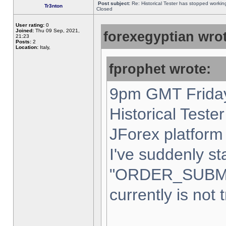
Post subject:
Re: Historical Tester has stopped worki
Tr3nton
Closed
User rating:
0
Joined:
Thu 09 Sep, 2021,
forexegyptian wrot
21:23
Posts:
2
Location:
Italy,
fprophet wrote:
9pm GMT Friday
Historical Teste
JForex platform 
I've suddenly st
"ORDER_SUBM
currently is not 