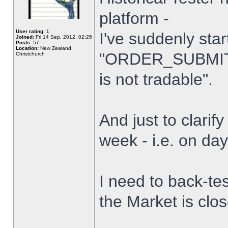
platform -
User rating:
1
I've suddenly star
Joined:
Fri 14 Sep, 2012, 02:25
Posts:
57
Location:
New Zealand,
"ORDER_SUBMIT_
Christchurch
is not tradable".
And just to clarify
week - i.e. on da
I need to back-tes
the Market is clo