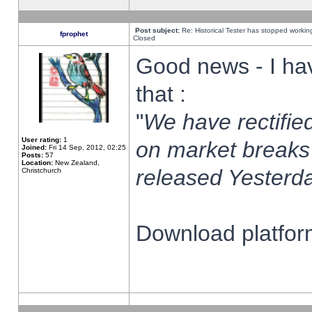
Post subject:
Re: Historical Tester has stopped worki
fprophet
Closed
Good news - I ha
that :
"
We have rectified
User rating:
1
on market breaks
Joined:
Fri 14 Sep, 2012, 02:25
Posts:
57
Location:
New Zealand,
released Yesterda
Christchurch
Download platform