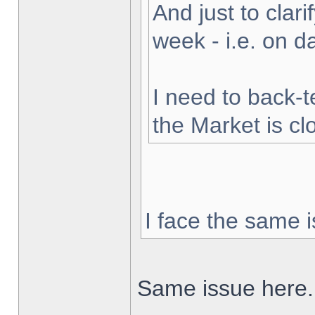
And just to clarif
week - i.e. on 
I need to back-t
the Market is cl
I face the same i
Same issue here.