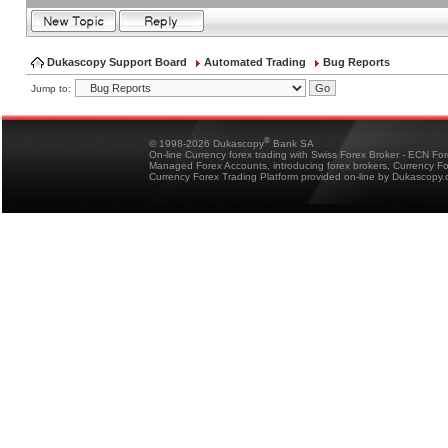
Dukascopy Support Board
Automated Trading
Bug Reports
Jump to:
®
© 1998-2026 Dukascopy
Bank SA
On-line Currency forex trading with Swiss Forex Broker - ECN Fo
Managed Forex Accounts, introducing forex brokers, Currency 
Currency Forex Trading Platform provided on-line by Dukascopy