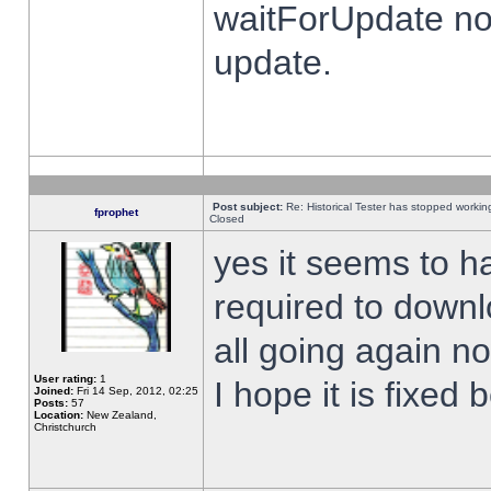
waitForUpdate no
update.
Post subject:
Re: Historical Tester has stopped worki
fprophet
Closed
yes it seems to h
required to downl
all going again n
User rating:
1
I hope it is fixed
Joined:
Fri 14 Sep, 2012, 02:25
Posts:
57
Location:
New Zealand,
Christchurch