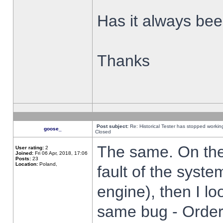
Has it always been
Thanks
Post subject:
Re: Historical Tester has stopped worki
goose_
Closed
The same. On the 
User rating:
2
Joined:
Fri 06 Apr, 2018, 17:06
Posts:
23
Location:
Poland,
fault of the syste
engine), then I lo
same bug - Order 