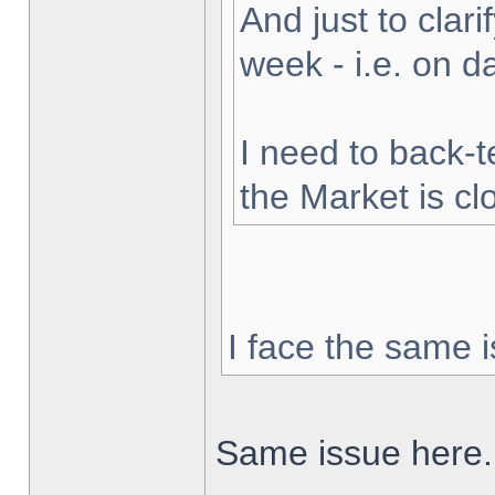
And just to clarif
week - i.e. on 
I need to back-t
the Market is cl
I face the same i
Same issue here.