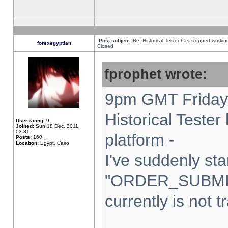
Post subject:
Re: Historical Tester has stopped worki
forexegyptian
Closed
fprophet wrote:
9pm GMT Friday 
Historical Teste
User rating:
9
Joined:
Sun 18 Dec, 2011,
03:31
platform -
Posts:
160
Location:
Egypt, Cairo
I've suddenly sta
"ORDER_SUBMI
currently is not t