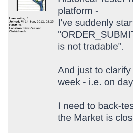
platform -
User rating:
1
I've suddenly star
Joined:
Fri 14 Sep, 2012, 02:25
Posts:
57
Location:
New Zealand,
"ORDER_SUBMIT_
Christchurch
is not tradable".
And just to clarify
week - i.e. on da
I need to back-tes
the Market is clo