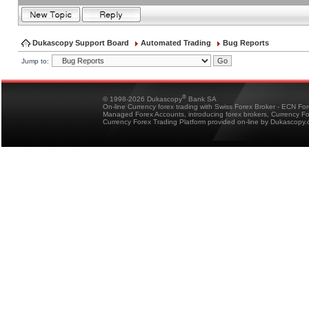
Dukascopy Support Board
Automated Trading
Bug Reports
Jump to:
®
© 1998-2026 Dukascopy
Bank SA
On-line Currency forex trading with Swiss Forex Broker - ECN Fo
Managed Forex Accounts, introducing forex brokers, Currency 
Currency Forex Trading Platform provided on-line by Dukascopy