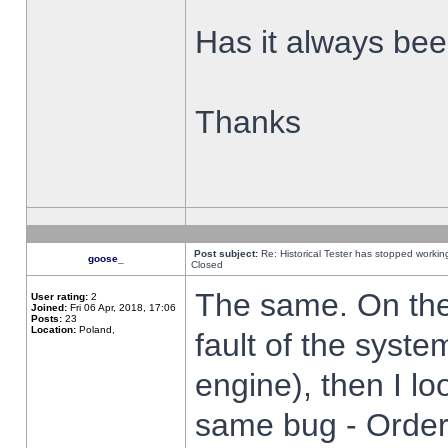
Has it always been
Thanks
Post subject:
Re: Historical Tester has stopped worki
goose_
Closed
The same. On the 
User rating:
2
Joined:
Fri 06 Apr, 2018, 17:06
Posts:
23
Location:
Poland,
fault of the syste
engine), then I lo
same bug - Order 