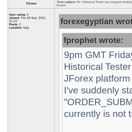
Post subject:
Re: Historical Tester has stopped worki
Tr3nton
Closed
User rating:
0
Joined:
Thu 09 Sep, 2021,
forexegyptian wrot
21:23
Posts:
2
Location:
Italy,
fprophet wrote:
9pm GMT Friday
Historical Teste
JForex platform 
I've suddenly st
"ORDER_SUBM
currently is not 