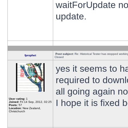
waitForUpdate no
update.
Post subject:
Re: Historical Tester has stopped worki
fprophet
Closed
yes it seems to h
required to downl
all going again n
User rating:
1
I hope it is fixed
Joined:
Fri 14 Sep, 2012, 02:25
Posts:
57
Location:
New Zealand,
Christchurch