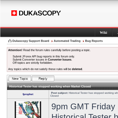
Wiki
Dukascopy Support Board
Automated Trading
Bug Reports
Attention!
Read the forum rules carefully before posting a topic.
Submit JForex API bug reports in this forum only.
Submit Converter issues in
Converter Issues
.
Off topics are strictly forbidden.
Any topics which do not satisfy these rules will be
deleted
.
Historical Tester has stopped working when Market Closed
Post subject:
Historical Tester has stopped working w
fprophet
Closed
9pm GMT Friday h
Historical Tester