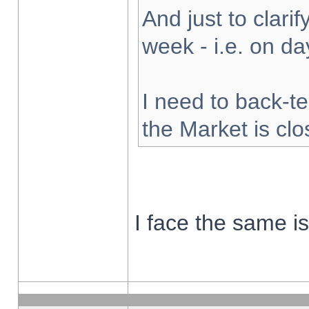
And just to clarify
week - i.e. on d
I need to back-te
the Market is cl
I face the same i