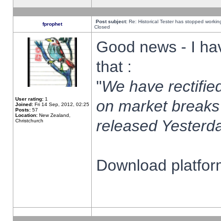
Post subject:
Re: Historical Tester has stopped worki
fprophet
Closed
Good news - I ha
that :
"
We have rectified
User rating:
1
on market breaks
Joined:
Fri 14 Sep, 2012, 02:25
Posts:
57
Location:
New Zealand,
released Yesterda
Christchurch
Download platform