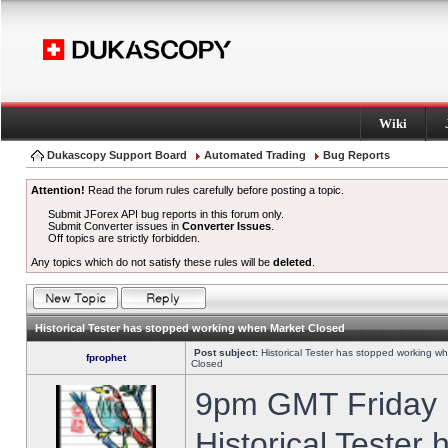
Wiki
Dukascopy Support Board
Automated Trading
Bug Reports
Attention!
Read the forum rules carefully before posting a topic.
Submit JForex API bug reports in this forum only.
Submit Converter issues in
Converter Issues
.
Off topics are strictly forbidden.
Any topics which do not satisfy these rules will be
deleted
.
Historical Tester has stopped working when Market Closed
Post subject:
Historical Tester has stopped working w
fprophet
Closed
9pm GMT Friday h
Historical Tester