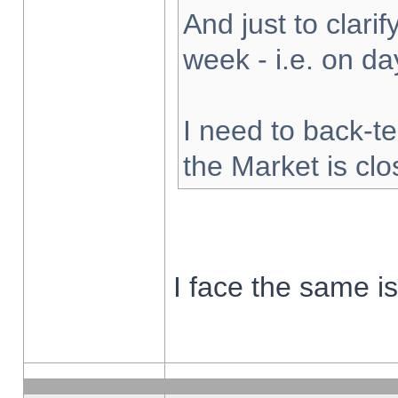
And just to clarify
week - i.e. on d
I need to back-te
the Market is cl
I face the same i