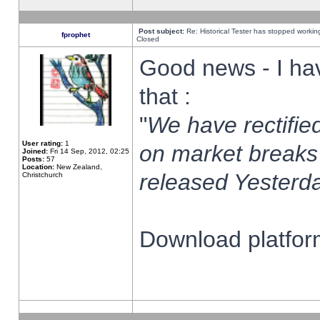
Post subject:
Re: Historical Tester has stopped worki
fprophet
Closed
Good news - I ha
that :
"
We have rectified
User rating:
1
on market breaks
Joined:
Fri 14 Sep, 2012, 02:25
Posts:
57
Location:
New Zealand,
released Yesterda
Christchurch
Download platform