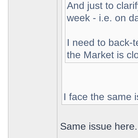
And just to clarif
week - i.e. on 
I need to back-t
the Market is cl
I face the same i
Same issue here.