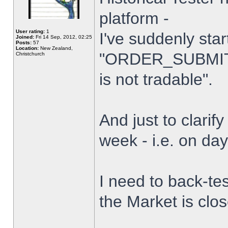
platform -
User rating:
1
I've suddenly star
Joined:
Fri 14 Sep, 2012, 02:25
Posts:
57
Location:
New Zealand,
"ORDER_SUBMIT_
Christchurch
is not tradable".
And just to clarify
week - i.e. on da
I need to back-tes
the Market is clo