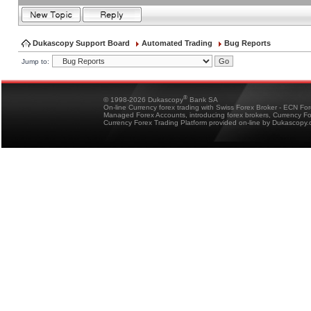
Dukascopy Support Board
Automated Trading
Bug Reports
Jump to:
®
© 1998-2026 Dukascopy
Bank SA
On-line Currency forex trading with Swiss Forex Broker - ECN Fo
Managed Forex Accounts, introducing forex brokers, Currency 
Currency Forex Trading Platform provided on-line by Dukascopy