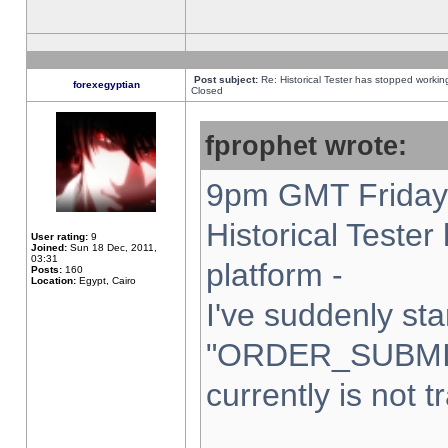
Post subject:
Re: Historical Tester has stopped worki
forexegyptian
Closed
fprophet wrote:
9pm GMT Friday 
Historical Teste
User rating:
9
Joined:
Sun 18 Dec, 2011,
03:31
platform -
Posts:
160
Location:
Egypt, Cairo
I've suddenly sta
"ORDER_SUBMI
currently is not t