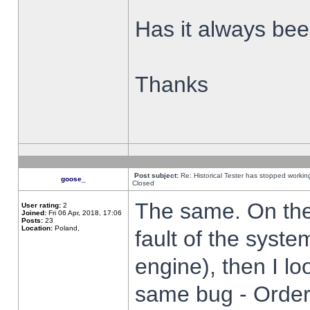
Has it always been
Thanks
Post subject:
Re: Historical Tester has stopped worki
goose_
Closed
The same. On the 
User rating:
2
Joined:
Fri 06 Apr, 2018, 17:06
Posts:
23
Location:
Poland,
fault of the syste
engine), then I lo
same bug - Order 