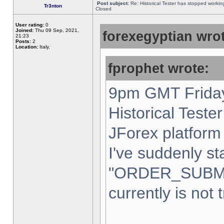
Post subject:
Re: Historical Tester has stopped worki
Tr3nton
Closed
User rating:
0
Joined:
Thu 09 Sep, 2021,
forexegyptian wrot
21:23
Posts:
2
Location:
Italy,
fprophet wrote:
9pm GMT Friday
Historical Teste
JForex platform 
I've suddenly st
"ORDER_SUBM
currently is not 