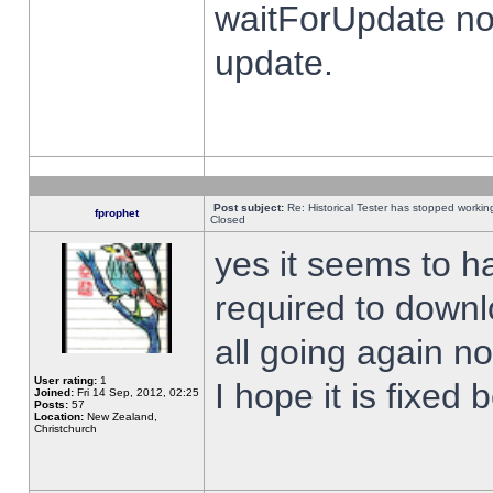
waitForUpdate no
update.
Post subject:
Re: Historical Tester has stopped worki
fprophet
Closed
yes it seems to h
required to downl
all going again n
User rating:
1
I hope it is fixed
Joined:
Fri 14 Sep, 2012, 02:25
Posts:
57
Location:
New Zealand,
Christchurch