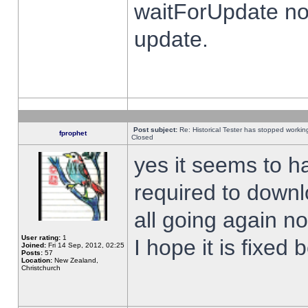
waitForUpdate no
update.
Post subject:
Re: Historical Tester has stopped worki
fprophet
Closed
yes it seems to h
required to downl
all going again n
User rating:
1
I hope it is fixed
Joined:
Fri 14 Sep, 2012, 02:25
Posts:
57
Location:
New Zealand,
Christchurch