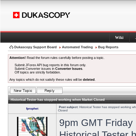
Wiki
Dukascopy Support Board
Automated Trading
Bug Reports
Attention!
Read the forum rules carefully before posting a topic.
Submit JForex API bug reports in this forum only.
Submit Converter issues in
Converter Issues
.
Off topics are strictly forbidden.
Any topics which do not satisfy these rules will be
deleted
.
Historical Tester has stopped working when Market Closed
Post subject:
Historical Tester has stopped working w
fprophet
Closed
9pm GMT Friday h
Historical Tester