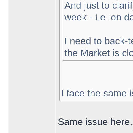
And just to clarif
week - i.e. on 
I need to back-t
the Market is cl
I face the same i
Same issue here.