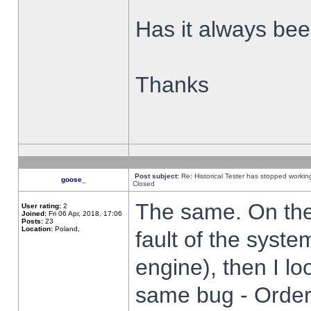
Has it always been
Thanks
Post subject:
Re: Historical Tester has stopped worki
goose_
Closed
The same. On the 
User rating:
2
Joined:
Fri 06 Apr, 2018, 17:06
Posts:
23
Location:
Poland,
fault of the syste
engine), then I lo
same bug - Order 