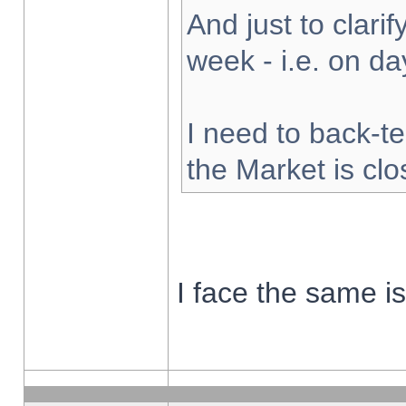
And just to clarify
week - i.e. on d
I need to back-te
the Market is cl
I face the same i