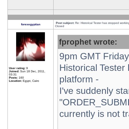
Post subject:
Re: Historical Tester has stopped worki
forexegyptian
Closed
fprophet wrote:
9pm GMT Friday 
Historical Teste
User rating:
9
Joined:
Sun 18 Dec, 2011,
03:31
platform -
Posts:
160
Location:
Egypt, Cairo
I've suddenly sta
"ORDER_SUBMI
currently is not t