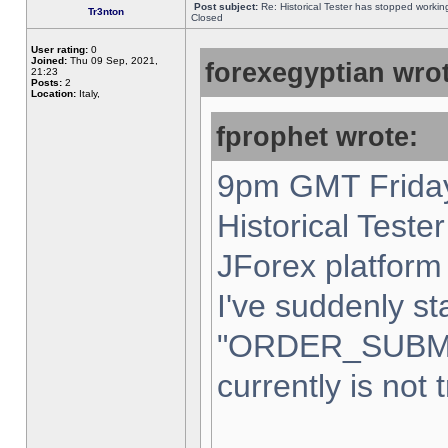
Post subject:
Re: Historical Tester has stopped worki
Tr3nton
Closed
User rating:
0
Joined:
Thu 09 Sep, 2021,
forexegyptian wrot
21:23
Posts:
2
Location:
Italy,
fprophet wrote:
9pm GMT Friday
Historical Teste
JForex platform 
I've suddenly st
"ORDER_SUBM
currently is not 