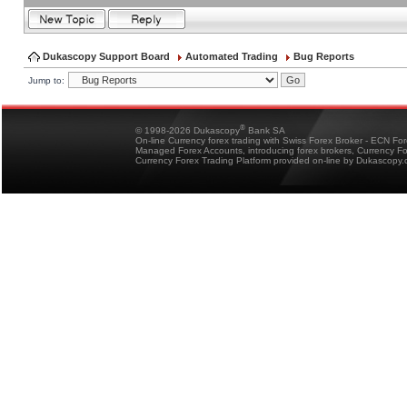
Dukascopy Support Board
Automated Trading
Bug Reports
Jump to:
®
© 1998-2026 Dukascopy
Bank SA
On-line Currency forex trading with Swiss Forex Broker - ECN Fo
Managed Forex Accounts, introducing forex brokers, Currency 
Currency Forex Trading Platform provided on-line by Dukascopy