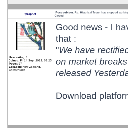
Post subject:
Re: Historical Tester has stopped worki
fprophet
Closed
Good news - I ha
that :
"
We have rectified
User rating:
1
on market breaks
Joined:
Fri 14 Sep, 2012, 02:25
Posts:
57
Location:
New Zealand,
released Yesterda
Christchurch
Download platform