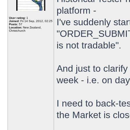
platform -
User rating:
1
I've suddenly star
Joined:
Fri 14 Sep, 2012, 02:25
Posts:
57
Location:
New Zealand,
"ORDER_SUBMIT_
Christchurch
is not tradable".
And just to clarify
week - i.e. on da
I need to back-tes
the Market is clo