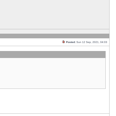
Posted:
Sun 12 Sep, 2021, 04:03