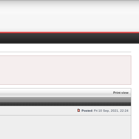
Print view
Posted:
Fri 10 Sep, 2021, 22:24