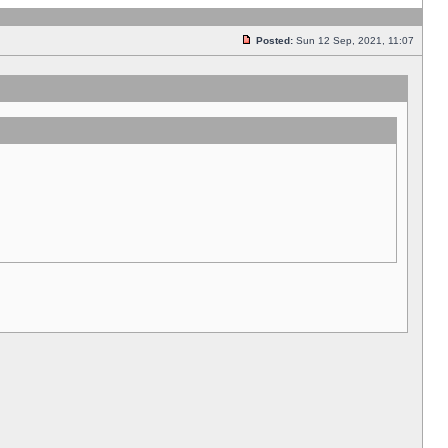
Posted:
Sun 12 Sep, 2021, 11:07