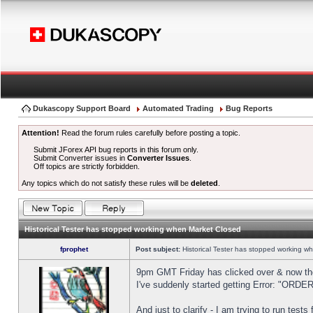
Dukascopy Support Board
Automated Trading
Bug Reports
Attention!
Read the forum rules carefully before posting a topic.
Submit JForex API bug reports in this forum only.
Submit Converter issues in
Converter Issues
.
Off topics are strictly forbidden.
Any topics which do not satisfy these rules will be
deleted
.
Historical Tester has stopped working when Market Closed
fprophet
Post subject:
Historical Tester has stopped working w
9pm GMT Friday has clicked over & now the 
I've suddenly started getting Error: "OR
And just to clarify - I am trying to run test