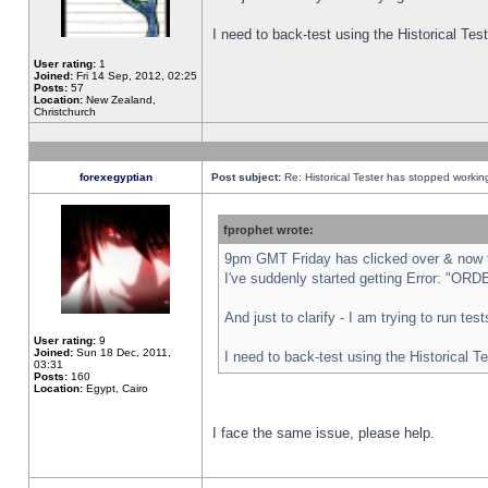
I need to back-test using the Historical Te
User rating:
1
Joined:
Fri 14 Sep, 2012, 02:25
Posts:
57
Location:
New Zealand,
Christchurch
forexegyptian
Post subject:
Re: Historical Tester has stopped worki
fprophet wrote:
9pm GMT Friday has clicked over & now th
I've suddenly started getting Error: "
And just to clarify - I am trying to run te
User rating:
9
Joined:
Sun 18 Dec, 2011,
I need to back-test using the Historical T
03:31
Posts:
160
Location:
Egypt, Cairo
I face the same issue, please help.