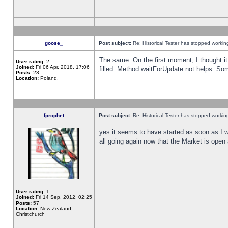
goose_
Post subject:
Re: Historical Tester has stopped worki
The same. On the first moment, I thought it 
User rating:
2
Joined:
Fri 06 Apr, 2018, 17:06
filled. Method waitForUpdate not helps. So
Posts:
23
Location:
Poland,
fprophet
Post subject:
Re: Historical Tester has stopped worki
yes it seems to have started as soon as I w
all going again now that the Market is open 
User rating:
1
Joined:
Fri 14 Sep, 2012, 02:25
Posts:
57
Location:
New Zealand,
Christchurch