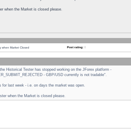
ster when the Market is closed please.
Post rating:
0
ng when Market Closed
e Historical Tester has stopped working on the JForex platform -
ORDER_SUBMIT_REJECTED - GBP/USD currently is not tradable".
sts for last week - i.e. on days the market was open.
ester when the Market is closed please.