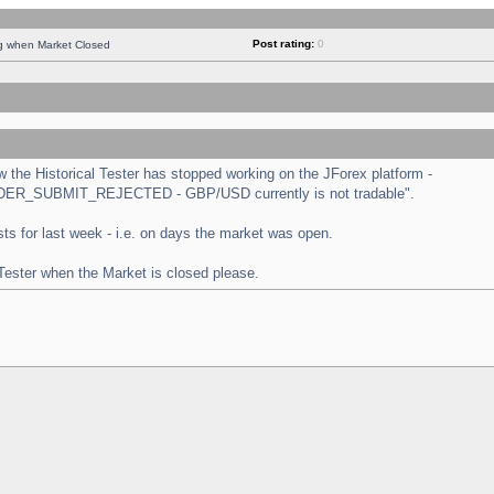
Post rating:
0
ng when Market Closed
the Historical Tester has stopped working on the JForex platform -
 "ORDER_SUBMIT_REJECTED - GBP/USD currently is not tradable".
tests for last week - i.e. on days the market was open.
 Tester when the Market is closed please.