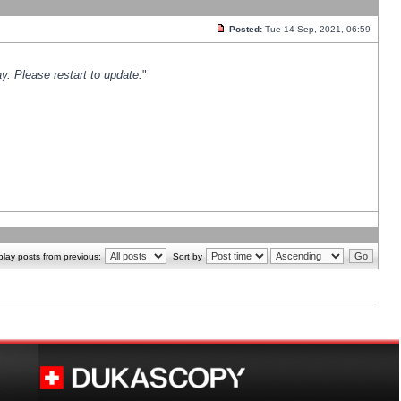
Posted:
Tue 14 Sep, 2021, 06:59
y. Please restart to update.
"
play posts from previous:
Sort by