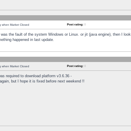
Post rating:
0
ng when Market Closed
was the fault of the system Windows or Linux. or jit (java engine), then I loo
mething happened in last update.
Post rating:
0
ng when Market Closed
as required to download platform v3.6.36 -
again, but I hope it is fixed before next weekend !!