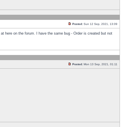
Posted:
Sun 12 Sep, 2021, 13:09
k at here on the forum. I have the same bug - Order is created but not
Posted:
Mon 13 Sep, 2021, 01:11