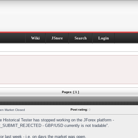
Wiki
JStore
Search
Login
Pages: [ 1 ]
Post rating:
0
hen Market Closed
Historical Tester has stopped working on the JForex platform -
DER_SUBMIT_REJECTED - GBP/USD currently is not tradable".
s for last week - i.e. on days the market was open.