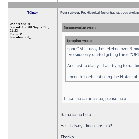
Tr3nton
Post subject:
Re: Historical Tester has stopped worki
User rating:
0
Joined:
Thu 09 Sep, 2021,
forexegyptian wrote:
21:23
Posts:
2
Location:
Italy,
fprophet wrote:
9pm GMT Friday has clicked over & now 
I've suddenly started getting Error:
And just to clarify - I am trying to run 
I need to back-test using the Historical
I face the same issue, please help.
Same issue here.
Has it always been like this?
Thanks