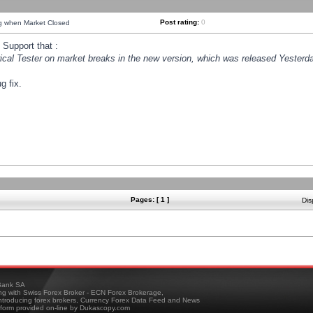
Post rating:
0
ng when Market Closed
Support that :
orical Tester on market breaks in the new version, which was released Yesterda
g fix.
Pages: [ 1 ]
Dis
ank SA
ing with Swiss Forex Broker - ECN Forex Brokerage,
troducing forex brokers, Currency Forex Data Feed and News
tform provided on-line by Dukascopy.com