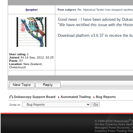
fprophet
Post subject:
Re: Historical Tester has stopped worki
Good news - I have been advised by Dukas 
"
We have rectified this issue with the Hist
Download platform v3.6.37 to receive the bu
User rating:
1
Joined:
Fri 14 Sep, 2012, 02:25
Posts:
57
Location:
New Zealand,
Christchurch
Dukascopy Support Board
Automated Trading
Bug Reports
Jump to:
®
© 1998-2026 Dukascopy
B
On-line Currency forex trad
Managed Forex Accounts, in
Currency Forex Trading Pla