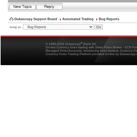
Dukascopy Support Board
Automated Trading
Bug Reports
Jump to:
®
© 1998-2026 Dukascopy
Bank SA
On-line Currency forex trading with Swiss Forex Broker - ECN Fo
Managed Forex Accounts, introducing forex brokers, Currency 
Currency Forex Trading Platform provided on-line by Dukascopy