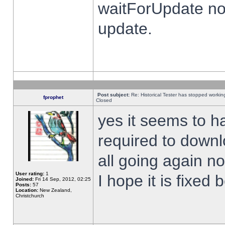
waitForUpdate no
update.
Post subject:
Re: Historical Tester has stopped worki
fprophet
Closed
yes it seems to h
required to downl
all going again n
User rating:
1
I hope it is fixed
Joined:
Fri 14 Sep, 2012, 02:25
Posts:
57
Location:
New Zealand,
Christchurch