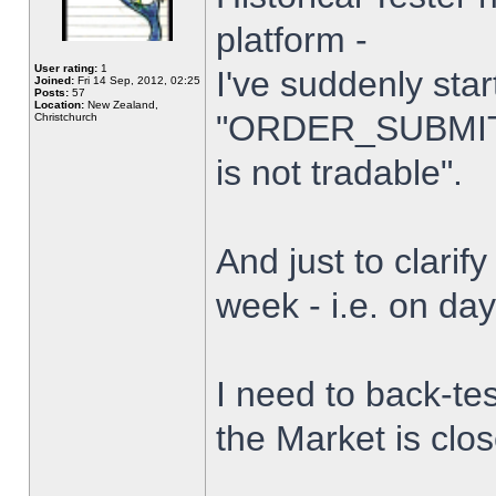
platform -
User rating:
1
I've suddenly star
Joined:
Fri 14 Sep, 2012, 02:25
Posts:
57
Location:
New Zealand,
"ORDER_SUBMIT_
Christchurch
is not tradable".
And just to clarify
week - i.e. on da
I need to back-tes
the Market is clo