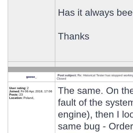
Has it always been
Thanks
Post subject:
Re: Historical Tester has stopped worki
goose_
Closed
The same. On the 
User rating:
2
Joined:
Fri 06 Apr, 2018, 17:06
Posts:
23
Location:
Poland,
fault of the syste
engine), then I lo
same bug - Order 