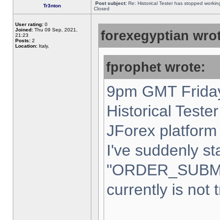
Post subject:
Re: Historical Tester has stopped worki
Tr3nton
Closed
User rating:
0
Joined:
Thu 09 Sep, 2021,
forexegyptian wrot
21:23
Posts:
2
Location:
Italy,
fprophet wrote:
9pm GMT Friday
Historical Teste
JForex platform 
I've suddenly st
"ORDER_SUBM
currently is not 