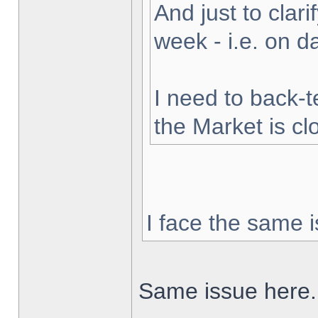
And just to clarif
week - i.e. on 
I need to back-t
the Market is cl
I face the same i
Same issue here.