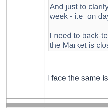
And just to clarify
week - i.e. on d
I need to back-te
the Market is cl
I face the same i