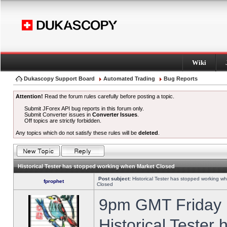
Wiki
Dukascopy Support Board
Automated Trading
Bug Reports
Attention!
Read the forum rules carefully before posting a topic.
Submit JForex API bug reports in this forum only.
Submit Converter issues in
Converter Issues
.
Off topics are strictly forbidden.
Any topics which do not satisfy these rules will be
deleted
.
Historical Tester has stopped working when Market Closed
Post subject:
Historical Tester has stopped working w
fprophet
Closed
9pm GMT Friday h
Historical Tester