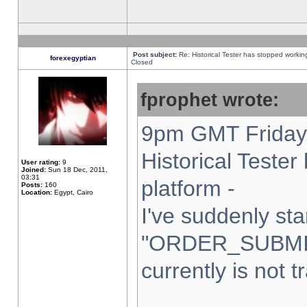
Post subject:
Re: Historical Tester has stopped worki
forexegyptian
Closed
fprophet wrote:
9pm GMT Friday 
Historical Teste
User rating:
9
Joined:
Sun 18 Dec, 2011,
03:31
platform -
Posts:
160
Location:
Egypt, Cairo
I've suddenly sta
"ORDER_SUBMI
currently is not t