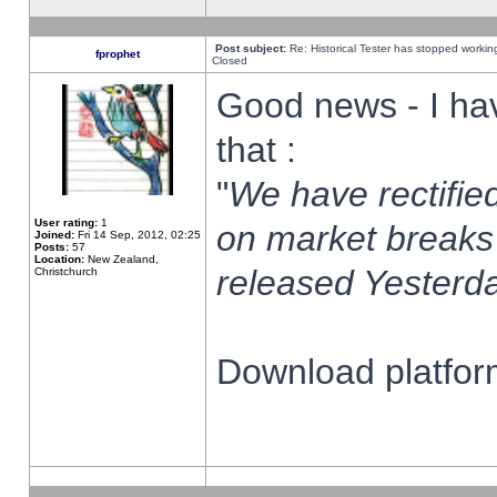
Post subject:
Re: Historical Tester has stopped worki
fprophet
Closed
Good news - I ha
that :
"
We have rectified
User rating:
1
on market breaks
Joined:
Fri 14 Sep, 2012, 02:25
Posts:
57
Location:
New Zealand,
released Yesterda
Christchurch
Download platform