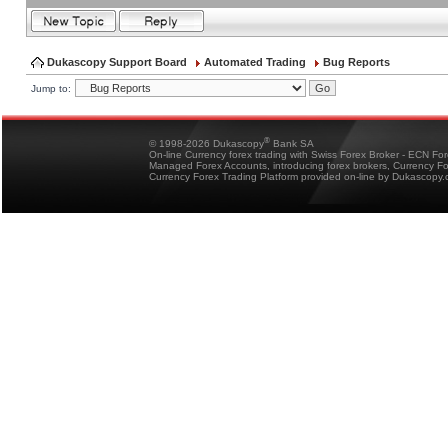
Dukascopy Support Board
Automated Trading
Bug Reports
Jump to:
®
© 1998-2026 Dukascopy
Bank SA
On-line Currency forex trading with Swiss Forex Broker - ECN Fo
Managed Forex Accounts, introducing forex brokers, Currency 
Currency Forex Trading Platform provided on-line by Dukascopy