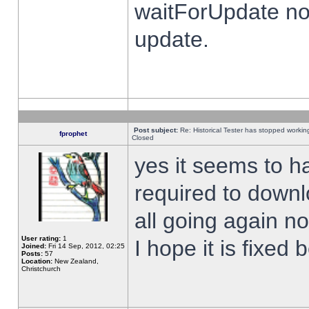
waitForUpdate no
update.
Post subject:
Re: Historical Tester has stopped worki
fprophet
Closed
yes it seems to h
required to downl
all going again n
User rating:
1
I hope it is fixed
Joined:
Fri 14 Sep, 2012, 02:25
Posts:
57
Location:
New Zealand,
Christchurch