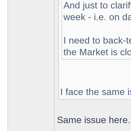
And just to clarif
week - i.e. on 
I need to back-t
the Market is cl
I face the same i
Same issue here.