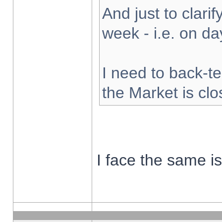
And just to clarify
week - i.e. on d
I need to back-te
the Market is cl
I face the same i