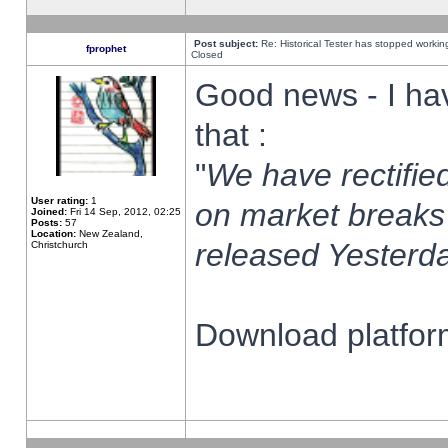
Post subject:
Re: Historical Tester has stopped worki
fprophet
Closed
Good news - I ha
that :
"
We have rectified
User rating:
1
on market breaks
Joined:
Fri 14 Sep, 2012, 02:25
Posts:
57
Location:
New Zealand,
released Yesterda
Christchurch
Download platform