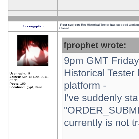
Post subject:
Re: Historical Tester has stopped worki
forexegyptian
Closed
fprophet wrote:
9pm GMT Friday 
Historical Teste
User rating:
9
Joined:
Sun 18 Dec, 2011,
03:31
platform -
Posts:
160
Location:
Egypt, Cairo
I've suddenly sta
"ORDER_SUBMI
currently is not t