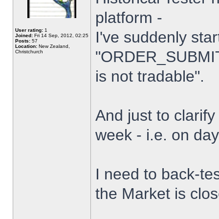
platform -
User rating:
1
I've suddenly star
Joined:
Fri 14 Sep, 2012, 02:25
Posts:
57
Location:
New Zealand,
"ORDER_SUBMIT_
Christchurch
is not tradable".
And just to clarify
week - i.e. on da
I need to back-tes
the Market is clo