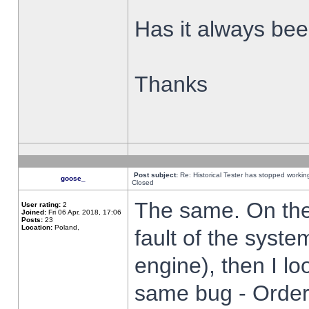
Has it always been
Thanks
Post subject:
Re: Historical Tester has stopped worki
goose_
Closed
The same. On the 
User rating:
2
Joined:
Fri 06 Apr, 2018, 17:06
Posts:
23
Location:
Poland,
fault of the syste
engine), then I lo
same bug - Order 