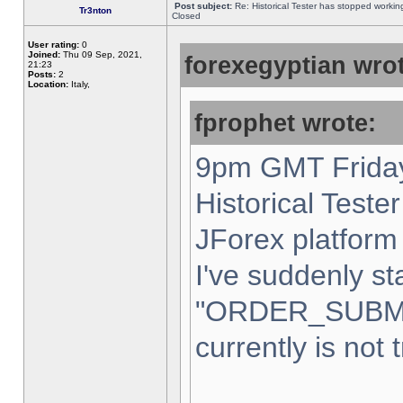
Post subject:
Re: Historical Tester has stopped worki
Tr3nton
Closed
User rating:
0
Joined:
Thu 09 Sep, 2021,
forexegyptian wrot
21:23
Posts:
2
Location:
Italy,
fprophet wrote:
9pm GMT Friday
Historical Teste
JForex platform 
I've suddenly st
"ORDER_SUBM
currently is not 