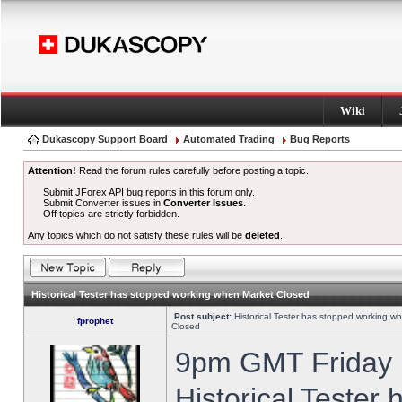
Wiki
Dukascopy Support Board
Automated Trading
Bug Reports
Attention!
Read the forum rules carefully before posting a topic.
Submit JForex API bug reports in this forum only.
Submit Converter issues in
Converter Issues
.
Off topics are strictly forbidden.
Any topics which do not satisfy these rules will be
deleted
.
Historical Tester has stopped working when Market Closed
Post subject:
Historical Tester has stopped working w
fprophet
Closed
9pm GMT Friday h
Historical Tester