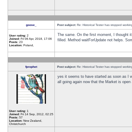
goose_
Post subject:
Re: Historical Tester has stopped worki
The same. On the first moment, I thought it 
User rating:
2
Joined:
Fri 06 Apr, 2018, 17:06
filled. Method waitForUpdate not helps. So
Posts:
23
Location:
Poland,
fprophet
Post subject:
Re: Historical Tester has stopped worki
yes it seems to have started as soon as I w
all going again now that the Market is open 
User rating:
1
Joined:
Fri 14 Sep, 2012, 02:25
Posts:
57
Location:
New Zealand,
Christchurch