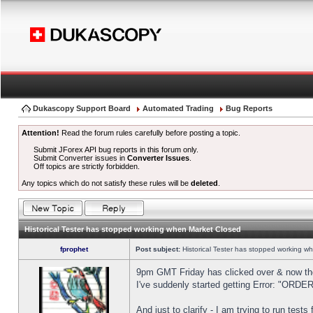
Dukascopy Support Board
Automated Trading
Bug Reports
Attention!
Read the forum rules carefully before posting a topic.
Submit JForex API bug reports in this forum only.
Submit Converter issues in
Converter Issues
.
Off topics are strictly forbidden.
Any topics which do not satisfy these rules will be
deleted
.
Historical Tester has stopped working when Market Closed
fprophet
Post subject:
Historical Tester has stopped working w
9pm GMT Friday has clicked over & now the 
I've suddenly started getting Error: "OR
And just to clarify - I am trying to run test