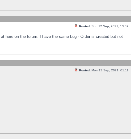
Posted:
Sun 12 Sep, 2021, 13:09
k at here on the forum. I have the same bug - Order is created but not
Posted:
Mon 13 Sep, 2021, 01:11