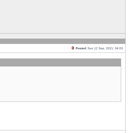
Posted:
Sun 12 Sep, 2021, 04:03