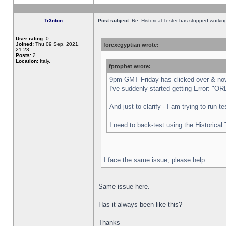
Tr3nton
Post subject:
Re: Historical Tester has stopped worki
User rating:
0
Joined:
Thu 09 Sep, 2021,
forexegyptian wrote:
21:23
Posts:
2
Location:
Italy,
fprophet wrote:
9pm GMT Friday has clicked over & now 
I've suddenly started getting Error:
And just to clarify - I am trying to run 
I need to back-test using the Historical
I face the same issue, please help.
Same issue here.
Has it always been like this?
Thanks