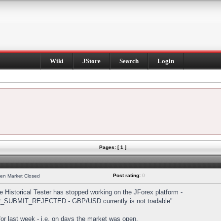
Wiki
JStore
Search
Login
Pages: [ 1 ]
Post rating:
0
hen Market Closed
Historical Tester has stopped working on the JForex platform -
DER_SUBMIT_REJECTED - GBP/USD currently is not tradable".
s for last week - i.e. on days the market was open.