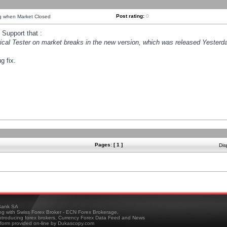
Post rating:
0
ng when Market Closed
Support that :
orical Tester on market breaks in the new version, which was released Yesterda
g fix.
Pages: [ 1 ]
Dis
ank SA
ing with Swiss Forex Broker - ECN Forex Brokerage,
troducing forex brokers, Currency Forex Data Feed and News
tform provided on-line by Dukascopy.com