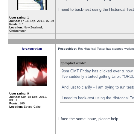
I need to back-test using the Historical Te
User rating:
1
Joined:
Fri 14 Sep, 2012, 02:25
Posts:
57
Location:
New Zealand,
Christchurch
forexegyptian
Post subject:
Re: Historical Tester has stopped worki
fprophet wrote:
9pm GMT Friday has clicked over & now th
I've suddenly started getting Error: "
And just to clarify - I am trying to run te
User rating:
9
Joined:
Sun 18 Dec, 2011,
I need to back-test using the Historical T
03:31
Posts:
160
Location:
Egypt, Cairo
I face the same issue, please help.