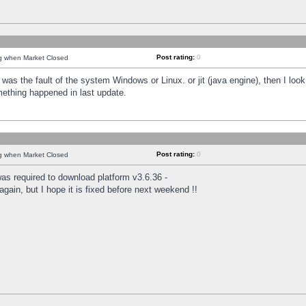
Post rating:
0
ng when Market Closed
was the fault of the system Windows or Linux. or jit (java engine), then I loo
mething happened in last update.
Post rating:
0
ng when Market Closed
as required to download platform v3.6.36 -
again, but I hope it is fixed before next weekend !!