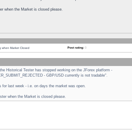
ster when the Market is closed please.
Post rating:
0
ng when Market Closed
e Historical Tester has stopped working on the JForex platform -
ORDER_SUBMIT_REJECTED - GBP/USD currently is not tradable".
sts for last week - i.e. on days the market was open.
ester when the Market is closed please.