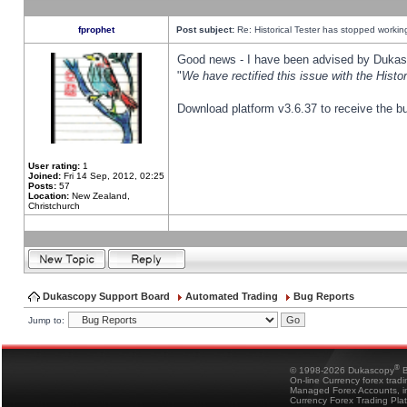
fprophet
Post subject:
Re: Historical Tester has stopped worki
Good news - I have been advised by Dukas 
"
We have rectified this issue with the Hist
Download platform v3.6.37 to receive the bu
User rating:
1
Joined:
Fri 14 Sep, 2012, 02:25
Posts:
57
Location:
New Zealand,
Christchurch
Dukascopy Support Board
Automated Trading
Bug Reports
Jump to:
®
© 1998-2026 Dukascopy
B
On-line Currency forex trad
Managed Forex Accounts, in
Currency Forex Trading Pla