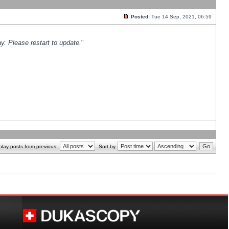
Posted:
Tue 14 Sep, 2021, 06:59
y. Please restart to update.
"
play posts from previous:
Sort by