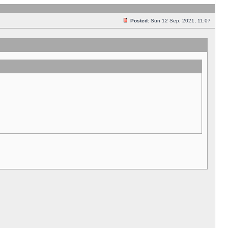
Posted:
Sun 12 Sep, 2021, 11:07