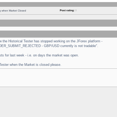
Post rating:
0
ng when Market Closed
the Historical Tester has stopped working on the JForex platform -
 "ORDER_SUBMIT_REJECTED - GBP/USD currently is not tradable".
tests for last week - i.e. on days the market was open.
 Tester when the Market is closed please.