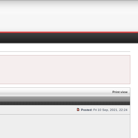
Print view
Posted:
Fri 10 Sep, 2021, 22:24