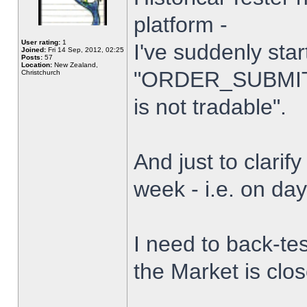
platform -
User rating:
1
I've suddenly star
Joined:
Fri 14 Sep, 2012, 02:25
Posts:
57
Location:
New Zealand,
"ORDER_SUBMIT_
Christchurch
is not tradable".
And just to clarify
week - i.e. on da
I need to back-tes
the Market is clo