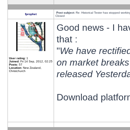
Post subject:
Re: Historical Tester has stopped worki
fprophet
Closed
Good news - I ha
that :
"
We have rectified
User rating:
1
on market breaks
Joined:
Fri 14 Sep, 2012, 02:25
Posts:
57
Location:
New Zealand,
released Yesterda
Christchurch
Download platform