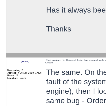
Has it always been
Thanks
Post subject:
Re: Historical Tester has stopped worki
goose_
Closed
The same. On the 
User rating:
2
Joined:
Fri 06 Apr, 2018, 17:06
Posts:
23
Location:
Poland,
fault of the syste
engine), then I lo
same bug - Order 