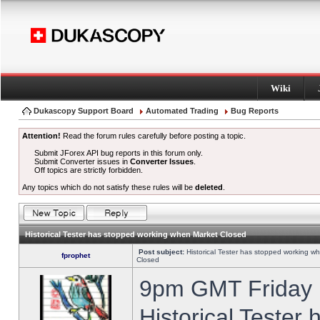
Wiki
Dukascopy Support Board
Automated Trading
Bug Reports
Attention!
Read the forum rules carefully before posting a topic.
Submit JForex API bug reports in this forum only.
Submit Converter issues in
Converter Issues
.
Off topics are strictly forbidden.
Any topics which do not satisfy these rules will be
deleted
.
Historical Tester has stopped working when Market Closed
Post subject:
Historical Tester has stopped working w
fprophet
Closed
9pm GMT Friday h
Historical Tester