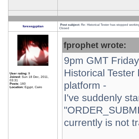
Post subject:
Re: Historical Tester has stopped worki
forexegyptian
Closed
fprophet wrote:
9pm GMT Friday 
Historical Teste
User rating:
9
Joined:
Sun 18 Dec, 2011,
03:31
platform -
Posts:
160
Location:
Egypt, Cairo
I've suddenly sta
"ORDER_SUBMI
currently is not t