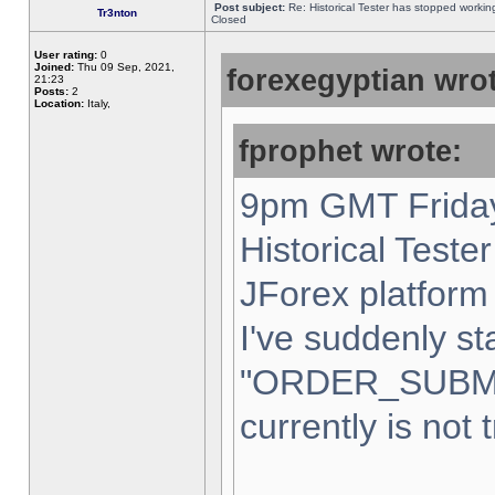
Post subject:
Re: Historical Tester has stopped worki
Tr3nton
Closed
User rating:
0
Joined:
Thu 09 Sep, 2021,
forexegyptian wrot
21:23
Posts:
2
Location:
Italy,
fprophet wrote:
9pm GMT Friday
Historical Teste
JForex platform 
I've suddenly st
"ORDER_SUBM
currently is not 