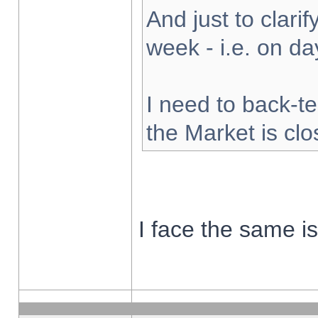
And just to clarify
week - i.e. on d
I need to back-te
the Market is cl
I face the same i