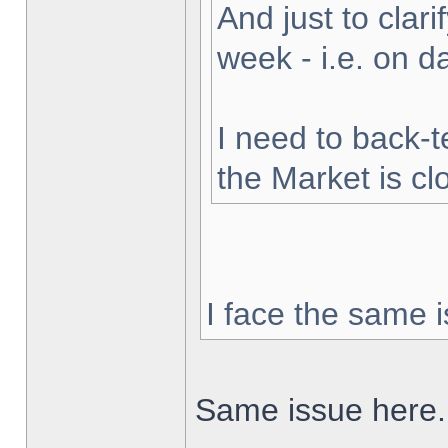
And just to clarif
week - i.e. on 
I need to back-t
the Market is cl
I face the same i
Same issue here.