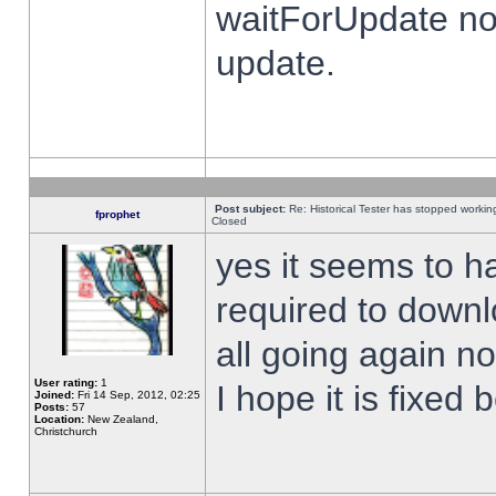
waitForUpdate no
update.
Post subject:
Re: Historical Tester has stopped worki
fprophet
Closed
yes it seems to h
required to downl
all going again n
User rating:
1
I hope it is fixed
Joined:
Fri 14 Sep, 2012, 02:25
Posts:
57
Location:
New Zealand,
Christchurch