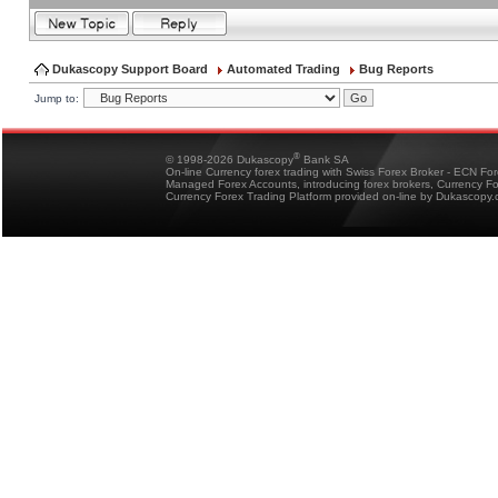
Dukascopy Support Board
Automated Trading
Bug Reports
Jump to:
®
© 1998-2026 Dukascopy
Bank SA
On-line Currency forex trading with Swiss Forex Broker - ECN Fo
Managed Forex Accounts, introducing forex brokers, Currency 
Currency Forex Trading Platform provided on-line by Dukascopy