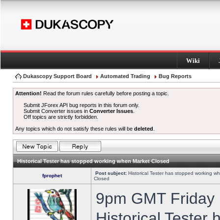
Wiki
Dukascopy Support Board
Automated Trading
Bug Reports
Attention!
Read the forum rules carefully before posting a topic.
Submit JForex API bug reports in this forum only.
Submit Converter issues in
Converter Issues
.
Off topics are strictly forbidden.
Any topics which do not satisfy these rules will be
deleted
.
Historical Tester has stopped working when Market Closed
Post subject:
Historical Tester has stopped working w
fprophet
Closed
9pm GMT Friday h
Historical Tester