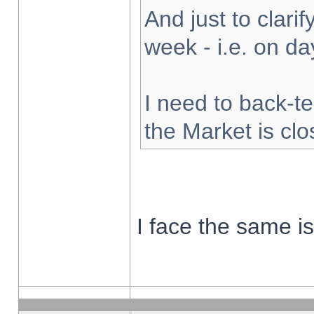
And just to clarify
week - i.e. on d
I need to back-te
the Market is cl
I face the same i