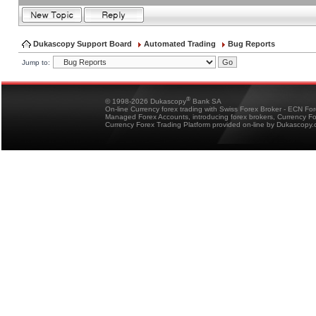
Dukascopy Support Board
Automated Trading
Bug Reports
Jump to:
®
© 1998-2026 Dukascopy
Bank SA
On-line Currency forex trading with Swiss Forex Broker - ECN Fo
Managed Forex Accounts, introducing forex brokers, Currency 
Currency Forex Trading Platform provided on-line by Dukascopy