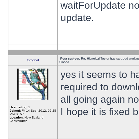
waitForUpdate no
update.
Post subject:
Re: Historical Tester has stopped worki
fprophet
Closed
yes it seems to h
required to downl
all going again n
User rating:
1
I hope it is fixed
Joined:
Fri 14 Sep, 2012, 02:25
Posts:
57
Location:
New Zealand,
Christchurch