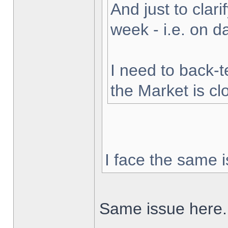
And just to clarif
week - i.e. on 
I need to back-t
the Market is cl
I face the same i
Same issue here.