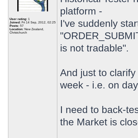
platform -
User rating:
1
I've suddenly star
Joined:
Fri 14 Sep, 2012, 02:25
Posts:
57
Location:
New Zealand,
"ORDER_SUBMIT_
Christchurch
is not tradable".
And just to clarify
week - i.e. on da
I need to back-tes
the Market is clo