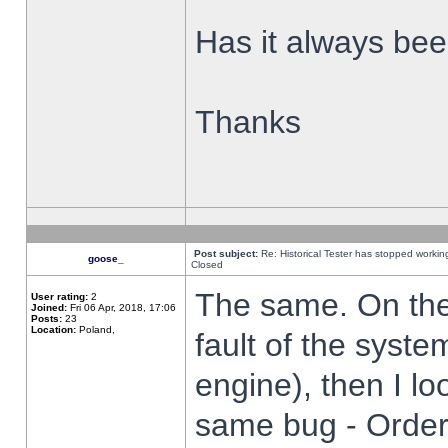
Has it always been
Thanks
Post subject:
Re: Historical Tester has stopped worki
goose_
Closed
The same. On the 
User rating:
2
Joined:
Fri 06 Apr, 2018, 17:06
Posts:
23
Location:
Poland,
fault of the syste
engine), then I lo
same bug - Order 