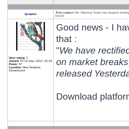
Post subject:
Re: Historical Tester has stopped worki
fprophet
Closed
Good news - I ha
that :
"
We have rectified
User rating:
1
on market breaks
Joined:
Fri 14 Sep, 2012, 02:25
Posts:
57
Location:
New Zealand,
released Yesterda
Christchurch
Download platform