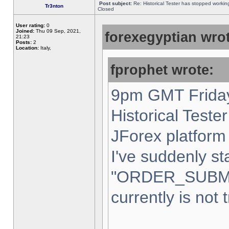
Post subject:
Re: Historical Tester has stopped worki
Tr3nton
Closed
User rating:
0
Joined:
Thu 09 Sep, 2021,
forexegyptian wrot
21:23
Posts:
2
Location:
Italy,
fprophet wrote:
9pm GMT Friday
Historical Teste
JForex platform 
I've suddenly st
"ORDER_SUBM
currently is not 