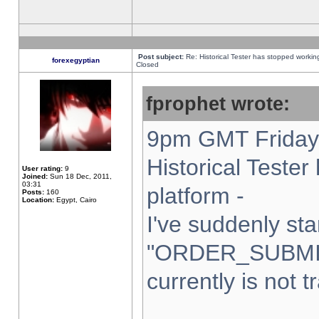
Post subject:
Re: Historical Tester has stopped worki
forexegyptian
Closed
fprophet wrote:
9pm GMT Friday 
Historical Teste
User rating:
9
Joined:
Sun 18 Dec, 2011,
03:31
platform -
Posts:
160
Location:
Egypt, Cairo
I've suddenly sta
"ORDER_SUBMI
currently is not t