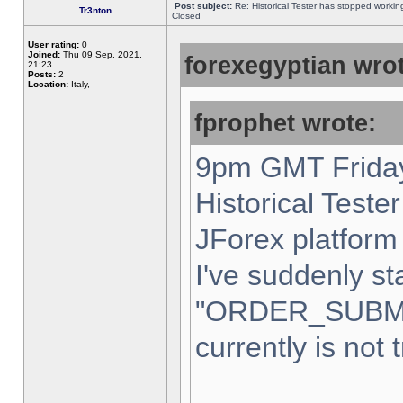
Post subject:
Re: Historical Tester has stopped worki
Tr3nton
Closed
User rating:
0
Joined:
Thu 09 Sep, 2021,
forexegyptian wrot
21:23
Posts:
2
Location:
Italy,
fprophet wrote:
9pm GMT Friday
Historical Teste
JForex platform 
I've suddenly st
"ORDER_SUBM
currently is not 