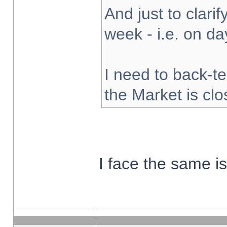
And just to clarify
week - i.e. on d
I need to back-te
the Market is cl
I face the same i