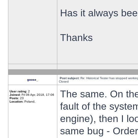
Has it always been
Thanks
Post subject:
Re: Historical Tester has stopped worki
goose_
Closed
The same. On the 
User rating:
2
Joined:
Fri 06 Apr, 2018, 17:06
Posts:
23
Location:
Poland,
fault of the syste
engine), then I lo
same bug - Order 