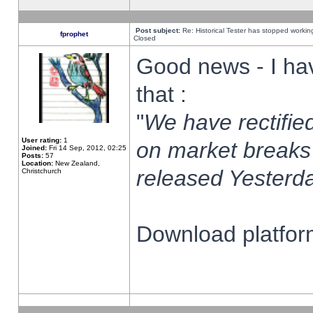
Post subject:
Re: Historical Tester has stopped worki
fprophet
Closed
Good news - I ha
that :
"
We have rectified
User rating:
1
on market breaks
Joined:
Fri 14 Sep, 2012, 02:25
Posts:
57
Location:
New Zealand,
released Yesterda
Christchurch
Download platform