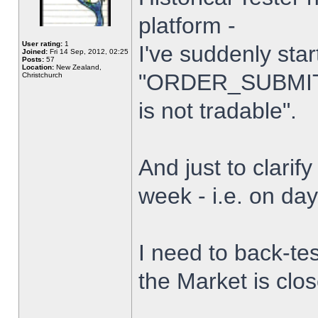
platform -
User rating:
1
I've suddenly star
Joined:
Fri 14 Sep, 2012, 02:25
Posts:
57
Location:
New Zealand,
"ORDER_SUBMIT_
Christchurch
is not tradable".
And just to clarify
week - i.e. on da
I need to back-tes
the Market is clo