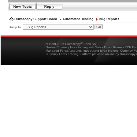
Dukascopy Support Board
Automated Trading
Bug Reports
Jump to:
®
© 1998-2026 Dukascopy
Bank SA
On-line Currency forex trading with Swiss Forex Broker - ECN Fo
Managed Forex Accounts, introducing forex brokers, Currency 
Currency Forex Trading Platform provided on-line by Dukascopy