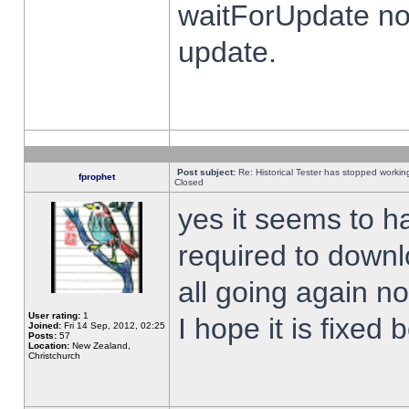
waitForUpdate no
update.
Post subject:
Re: Historical Tester has stopped worki
fprophet
Closed
yes it seems to h
required to downl
all going again n
User rating:
1
I hope it is fixed
Joined:
Fri 14 Sep, 2012, 02:25
Posts:
57
Location:
New Zealand,
Christchurch