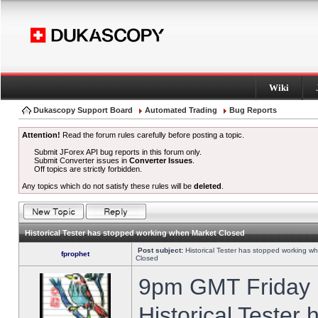
Wiki
Dukascopy Support Board
Automated Trading
Bug Reports
Attention!
Read the forum rules carefully before posting a topic.
Submit JForex API bug reports in this forum only.
Submit Converter issues in
Converter Issues
.
Off topics are strictly forbidden.
Any topics which do not satisfy these rules will be
deleted
.
Historical Tester has stopped working when Market Closed
Post subject:
Historical Tester has stopped working w
fprophet
Closed
9pm GMT Friday h
Historical Tester