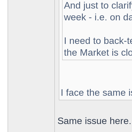
And just to clarif
week - i.e. on 
I need to back-t
the Market is cl
I face the same i
Same issue here.