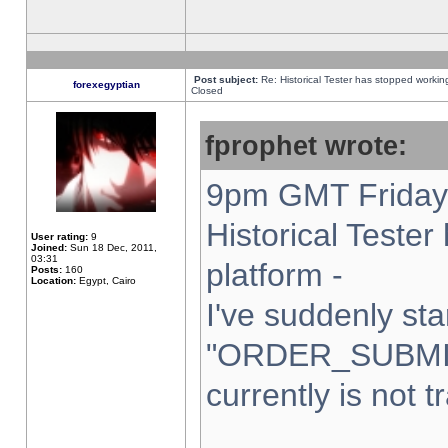
Post subject:
Re: Historical Tester has stopped worki
forexegyptian
Closed
fprophet wrote:
9pm GMT Friday 
Historical Teste
User rating:
9
Joined:
Sun 18 Dec, 2011,
03:31
platform -
Posts:
160
Location:
Egypt, Cairo
I've suddenly sta
"ORDER_SUBMI
currently is not t