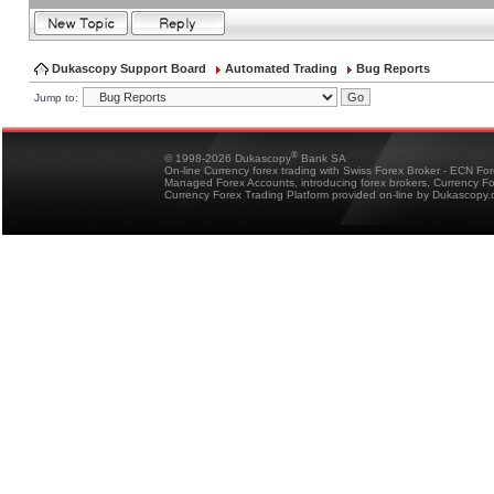
Dukascopy Support Board
Automated Trading
Bug Reports
Jump to:
®
© 1998-2026 Dukascopy
Bank SA
On-line Currency forex trading with Swiss Forex Broker - ECN Fo
Managed Forex Accounts, introducing forex brokers, Currency 
Currency Forex Trading Platform provided on-line by Dukascopy