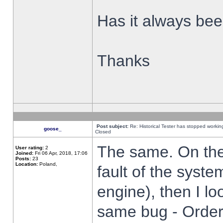
Has it always been
Thanks
Post subject:
Re: Historical Tester has stopped worki
goose_
Closed
The same. On the 
User rating:
2
Joined:
Fri 06 Apr, 2018, 17:06
Posts:
23
Location:
Poland,
fault of the syste
engine), then I lo
same bug - Order 