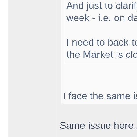
And just to clarif
week - i.e. on 
I need to back-t
the Market is cl
I face the same i
Same issue here.