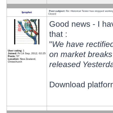
Post subject:
Re: Historical Tester has stopped worki
fprophet
Closed
Good news - I ha
that :
"
We have rectified
User rating:
1
on market breaks
Joined:
Fri 14 Sep, 2012, 02:25
Posts:
57
Location:
New Zealand,
released Yesterda
Christchurch
Download platform