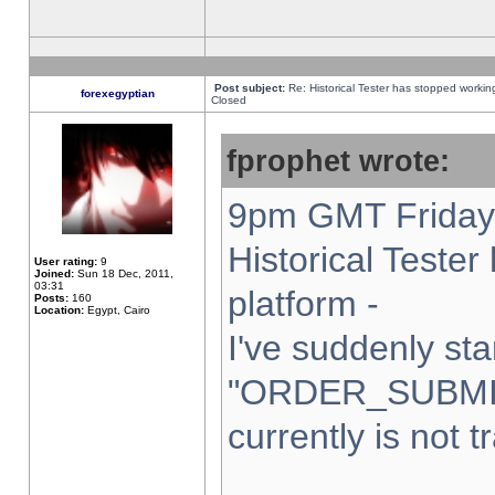
Post subject:
Re: Historical Tester has stopped worki
forexegyptian
Closed
fprophet wrote:
9pm GMT Friday 
Historical Teste
User rating:
9
Joined:
Sun 18 Dec, 2011,
03:31
platform -
Posts:
160
Location:
Egypt, Cairo
I've suddenly sta
"ORDER_SUBMI
currently is not t