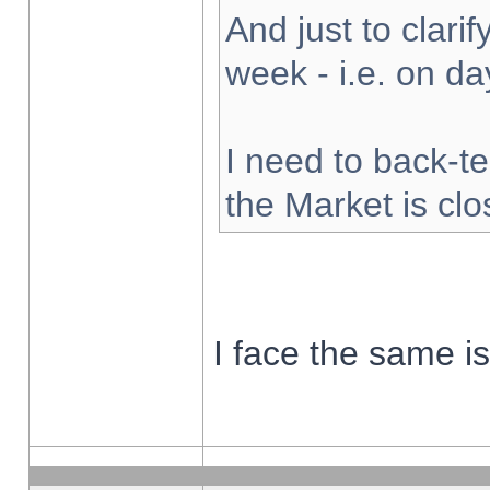
And just to clarify
week - i.e. on d
I need to back-te
the Market is cl
I face the same i