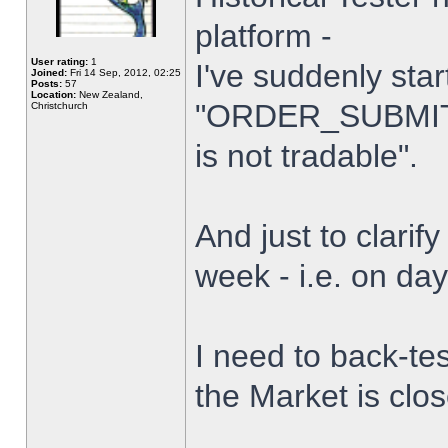
platform -
User rating:
1
I've suddenly star
Joined:
Fri 14 Sep, 2012, 02:25
Posts:
57
Location:
New Zealand,
"ORDER_SUBMIT_
Christchurch
is not tradable".
And just to clarify
week - i.e. on da
I need to back-tes
the Market is clo