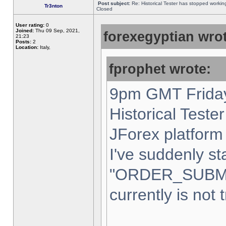
Post subject:
Re: Historical Tester has stopped worki
Tr3nton
Closed
User rating:
0
Joined:
Thu 09 Sep, 2021,
forexegyptian wrot
21:23
Posts:
2
Location:
Italy,
fprophet wrote:
9pm GMT Friday
Historical Teste
JForex platform 
I've suddenly st
"ORDER_SUBM
currently is not 