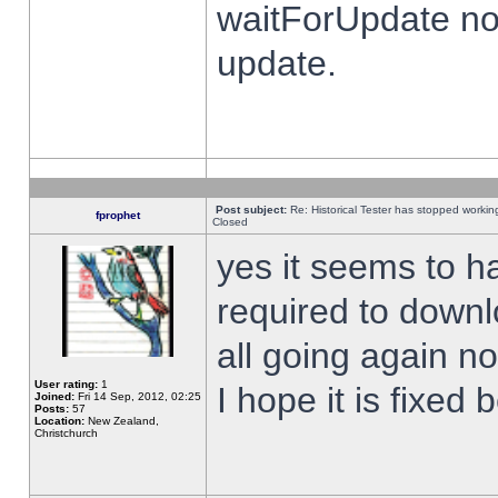
waitForUpdate no
update.
Post subject:
Re: Historical Tester has stopped worki
fprophet
Closed
yes it seems to h
required to downl
all going again n
User rating:
1
I hope it is fixed
Joined:
Fri 14 Sep, 2012, 02:25
Posts:
57
Location:
New Zealand,
Christchurch