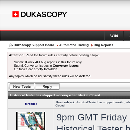
Wiki
Dukascopy Support Board
Automated Trading
Bug Reports
Attention!
Read the forum rules carefully before posting a topic.
Submit JForex API bug reports in this forum only.
Submit Converter issues in
Converter Issues
.
Off topics are strictly forbidden.
Any topics which do not satisfy these rules will be
deleted
.
Historical Tester has stopped working when Market Closed
Post subject:
Historical Tester has stopped working w
fprophet
Closed
9pm GMT Friday h
Historical Tester