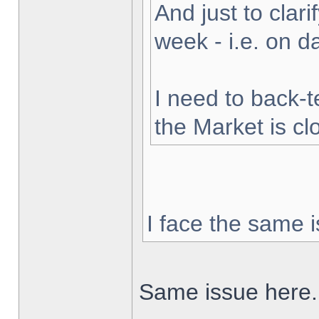
And just to clarif
week - i.e. on 
I need to back-t
the Market is cl
I face the same i
Same issue here.