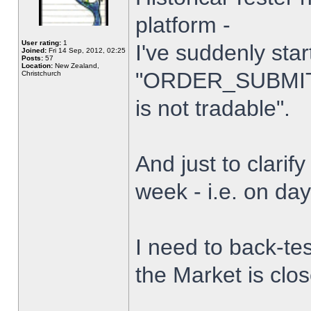
platform -
User rating:
1
I've suddenly star
Joined:
Fri 14 Sep, 2012, 02:25
Posts:
57
Location:
New Zealand,
"ORDER_SUBMIT_
Christchurch
is not tradable".
And just to clarify
week - i.e. on da
I need to back-tes
the Market is clo