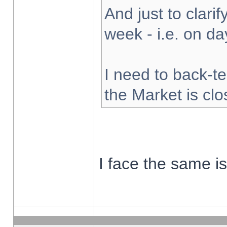
And just to clarify
week - i.e. on d
I need to back-te
the Market is cl
I face the same i