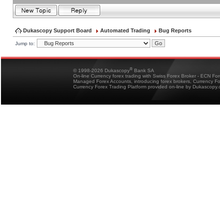
Dukascopy Support Board
Automated Trading
Bug Reports
Jump to:
®
© 1998-2026 Dukascopy
Bank SA
On-line Currency forex trading with Swiss Forex Broker - ECN Fo
Managed Forex Accounts, introducing forex brokers, Currency 
Currency Forex Trading Platform provided on-line by Dukascopy