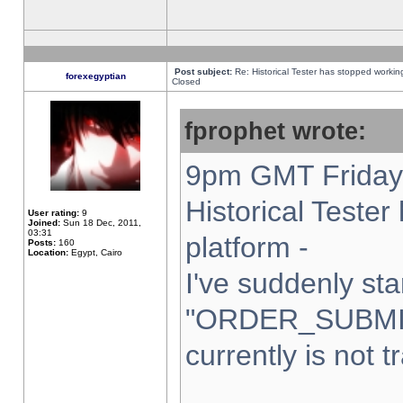
Post subject:
Re: Historical Tester has stopped worki
forexegyptian
Closed
fprophet wrote:
9pm GMT Friday 
Historical Teste
User rating:
9
Joined:
Sun 18 Dec, 2011,
03:31
platform -
Posts:
160
Location:
Egypt, Cairo
I've suddenly sta
"ORDER_SUBMI
currently is not t