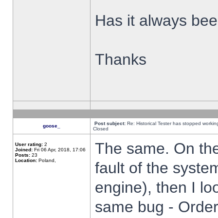
Has it always been
Thanks
Post subject:
Re: Historical Tester has stopped worki
goose_
Closed
The same. On the 
User rating:
2
Joined:
Fri 06 Apr, 2018, 17:06
Posts:
23
Location:
Poland,
fault of the syste
engine), then I lo
same bug - Order 