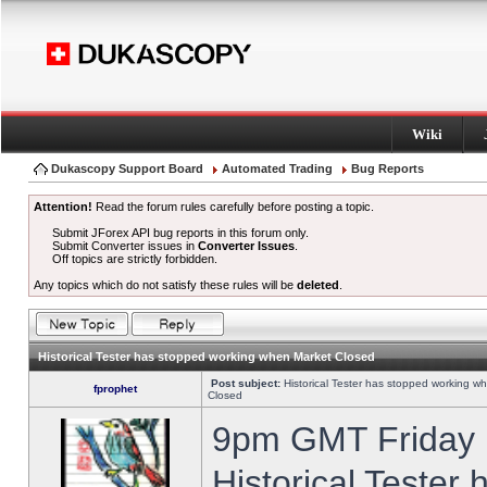
Wiki
Dukascopy Support Board
Automated Trading
Bug Reports
Attention!
Read the forum rules carefully before posting a topic.
Submit JForex API bug reports in this forum only.
Submit Converter issues in
Converter Issues
.
Off topics are strictly forbidden.
Any topics which do not satisfy these rules will be
deleted
.
Historical Tester has stopped working when Market Closed
Post subject:
Historical Tester has stopped working w
fprophet
Closed
9pm GMT Friday h
Historical Tester