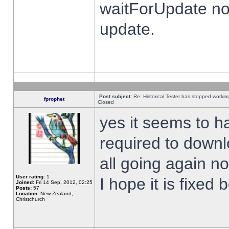
waitForUpdate no
update.
Post subject:
Re: Historical Tester has stopped worki
fprophet
Closed
yes it seems to h
required to downl
all going again n
User rating:
1
I hope it is fixed
Joined:
Fri 14 Sep, 2012, 02:25
Posts:
57
Location:
New Zealand,
Christchurch