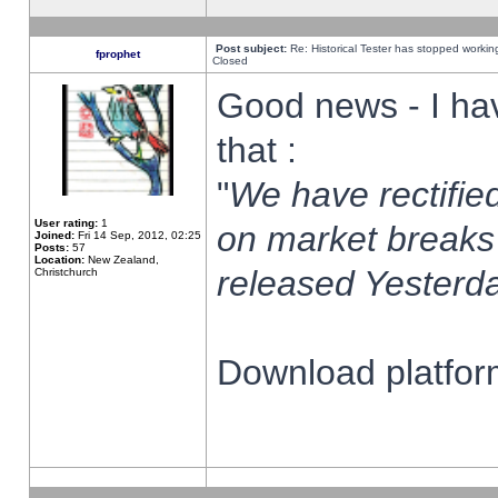
Post subject:
Re: Historical Tester has stopped worki
fprophet
Closed
Good news - I ha
that :
"
We have rectified
User rating:
1
on market breaks
Joined:
Fri 14 Sep, 2012, 02:25
Posts:
57
Location:
New Zealand,
released Yesterda
Christchurch
Download platform