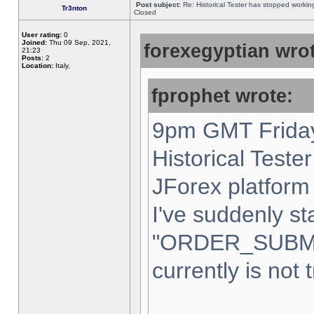
Post subject:
Re: Historical Tester has stopped worki
Tr3nton
Closed
User rating:
0
Joined:
Thu 09 Sep, 2021,
forexegyptian wrot
21:23
Posts:
2
Location:
Italy,
fprophet wrote:
9pm GMT Friday
Historical Teste
JForex platform 
I've suddenly st
"ORDER_SUBM
currently is not 