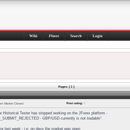
Wiki
JStore
Search
Login
Pages: [ 1 ]
Post rating:
0
hen Market Closed
Historical Tester has stopped working on the JForex platform -
DER_SUBMIT_REJECTED - GBP/USD currently is not tradable".
s for last week - i.e. on days the market was open.