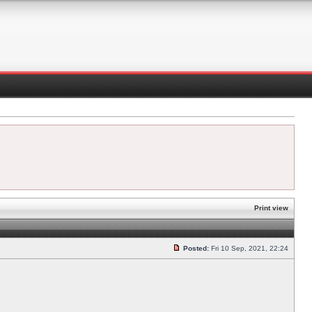
Print view
Posted:
Fri 10 Sep, 2021, 22:24