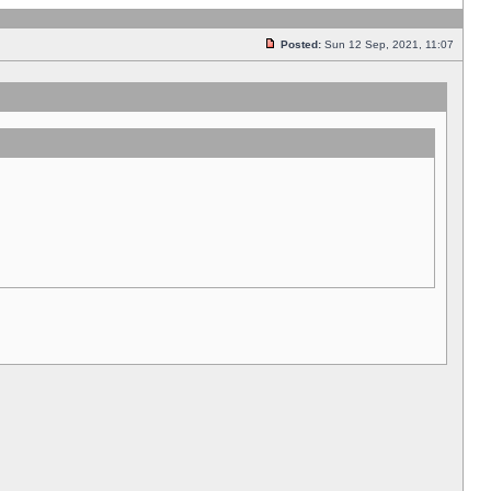
Posted:
Sun 12 Sep, 2021, 11:07