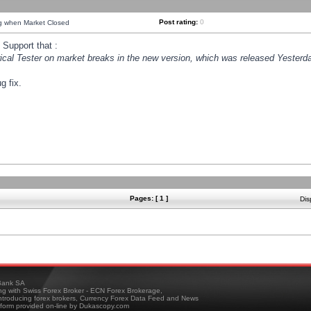
Post rating:
0
ng when Market Closed
Support that :
orical Tester on market breaks in the new version, which was released Yesterda
g fix.
Pages: [ 1 ]
Dis
ank SA
ing with Swiss Forex Broker - ECN Forex Brokerage,
troducing forex brokers, Currency Forex Data Feed and News
tform provided on-line by Dukascopy.com