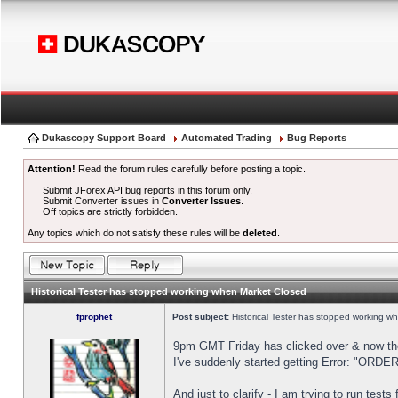
Dukascopy Support Board
Automated Trading
Bug Reports
Attention!
Read the forum rules carefully before posting a topic.
Submit JForex API bug reports in this forum only.
Submit Converter issues in
Converter Issues
.
Off topics are strictly forbidden.
Any topics which do not satisfy these rules will be
deleted
.
Historical Tester has stopped working when Market Closed
fprophet
Post subject:
Historical Tester has stopped working w
9pm GMT Friday has clicked over & now the 
I've suddenly started getting Error: "OR
And just to clarify - I am trying to run test