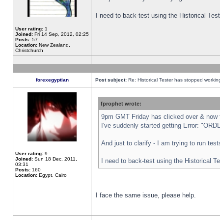
I need to back-test using the Historical Te
User rating:
1
Joined:
Fri 14 Sep, 2012, 02:25
Posts:
57
Location:
New Zealand,
Christchurch
forexegyptian
Post subject:
Re: Historical Tester has stopped worki
fprophet wrote:
9pm GMT Friday has clicked over & now th
I've suddenly started getting Error: "
And just to clarify - I am trying to run te
User rating:
9
Joined:
Sun 18 Dec, 2011,
I need to back-test using the Historical T
03:31
Posts:
160
Location:
Egypt, Cairo
I face the same issue, please help.