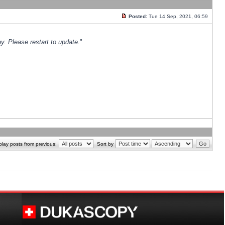
Posted:
Tue 14 Sep, 2021, 06:59
y. Please restart to update.
"
play posts from previous:
Sort by