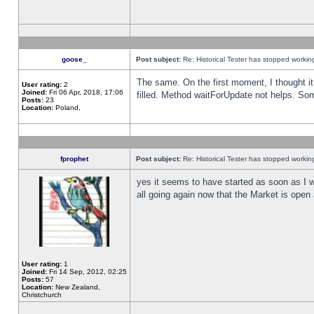
goose_
Post subject:
Re: Historical Tester has stopped worki
The same. On the first moment, I thought it 
User rating:
2
Joined:
Fri 06 Apr, 2018, 17:06
filled. Method waitForUpdate not helps. So
Posts:
23
Location:
Poland,
fprophet
Post subject:
Re: Historical Tester has stopped worki
yes it seems to have started as soon as I w
all going again now that the Market is open 
User rating:
1
Joined:
Fri 14 Sep, 2012, 02:25
Posts:
57
Location:
New Zealand,
Christchurch