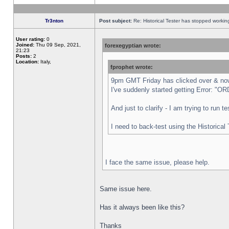
Tr3nton
Post subject:
Re: Historical Tester has stopped worki
User rating:
0
Joined:
Thu 09 Sep, 2021,
forexegyptian wrote:
21:23
Posts:
2
Location:
Italy,
fprophet wrote:
9pm GMT Friday has clicked over & now 
I've suddenly started getting Error:
And just to clarify - I am trying to run 
I need to back-test using the Historical
I face the same issue, please help.
Same issue here.
Has it always been like this?
Thanks