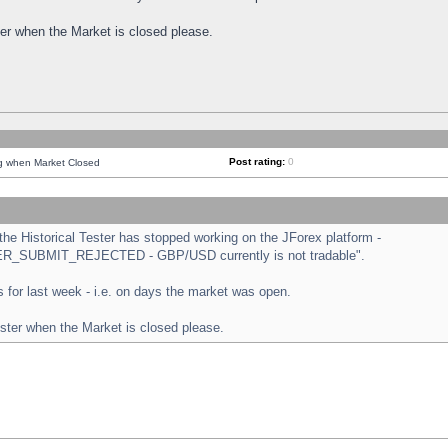
ster when the Market is closed please.
Post rating:
0
ng when Market Closed
e Historical Tester has stopped working on the JForex platform -
ORDER_SUBMIT_REJECTED - GBP/USD currently is not tradable".
sts for last week - i.e. on days the market was open.
ester when the Market is closed please.