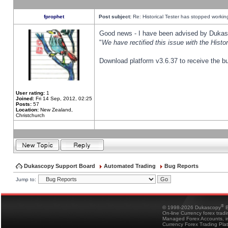
fprophet
Post subject:
Re: Historical Tester has stopped worki
Good news - I have been advised by Dukas 
"
We have rectified this issue with the Hist
Download platform v3.6.37 to receive the bu
User rating:
1
Joined:
Fri 14 Sep, 2012, 02:25
Posts:
57
Location:
New Zealand,
Christchurch
Dukascopy Support Board
Automated Trading
Bug Reports
Jump to:
®
© 1998-2026 Dukascopy
B
On-line Currency forex trad
Managed Forex Accounts, in
Currency Forex Trading Pla