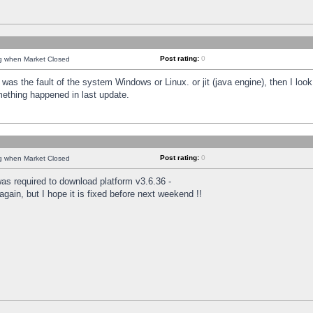
Post rating:
0
ng when Market Closed
was the fault of the system Windows or Linux. or jit (java engine), then I loo
mething happened in last update.
Post rating:
0
ng when Market Closed
as required to download platform v3.6.36 -
again, but I hope it is fixed before next weekend !!