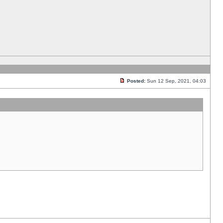
Posted:
Sun 12 Sep, 2021, 04:03