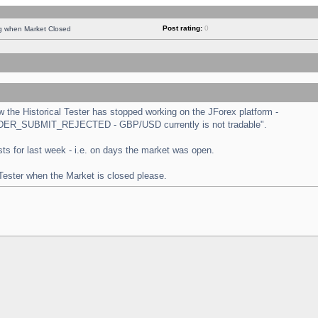
Post rating:
0
ng when Market Closed
the Historical Tester has stopped working on the JForex platform -
 "ORDER_SUBMIT_REJECTED - GBP/USD currently is not tradable".
tests for last week - i.e. on days the market was open.
 Tester when the Market is closed please.