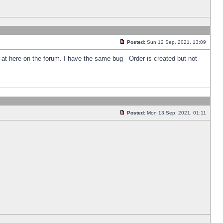
Posted:
Sun 12 Sep, 2021, 13:09
k at here on the forum. I have the same bug - Order is created but not
Posted:
Mon 13 Sep, 2021, 01:11