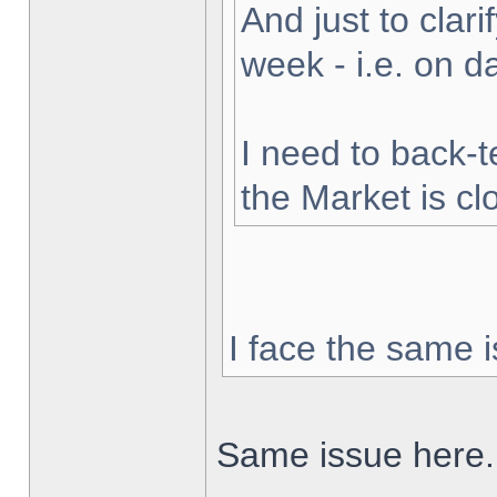
And just to clarif
week - i.e. on 
I need to back-t
the Market is cl
I face the same i
Same issue here.