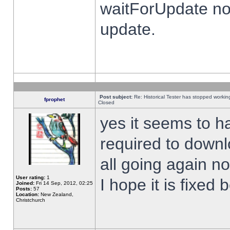
waitForUpdate no
update.
Post subject:
Re: Historical Tester has stopped worki
fprophet
Closed
yes it seems to h
required to downl
all going again n
User rating:
1
I hope it is fixed
Joined:
Fri 14 Sep, 2012, 02:25
Posts:
57
Location:
New Zealand,
Christchurch