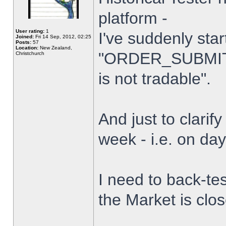
platform -
User rating:
1
I've suddenly star
Joined:
Fri 14 Sep, 2012, 02:25
Posts:
57
Location:
New Zealand,
"ORDER_SUBMIT_
Christchurch
is not tradable".
And just to clarify
week - i.e. on da
I need to back-tes
the Market is clo