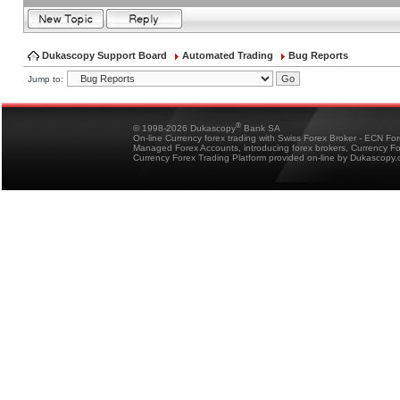
Dukascopy Support Board
Automated Trading
Bug Reports
Jump to:
®
© 1998-2026 Dukascopy
Bank SA
On-line Currency forex trading with Swiss Forex Broker - ECN Fo
Managed Forex Accounts, introducing forex brokers, Currency 
Currency Forex Trading Platform provided on-line by Dukascopy