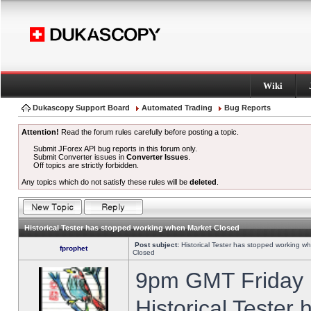
Wiki
Dukascopy Support Board
Automated Trading
Bug Reports
Attention!
Read the forum rules carefully before posting a topic.
Submit JForex API bug reports in this forum only.
Submit Converter issues in
Converter Issues
.
Off topics are strictly forbidden.
Any topics which do not satisfy these rules will be
deleted
.
Historical Tester has stopped working when Market Closed
Post subject:
Historical Tester has stopped working w
fprophet
Closed
9pm GMT Friday h
Historical Tester