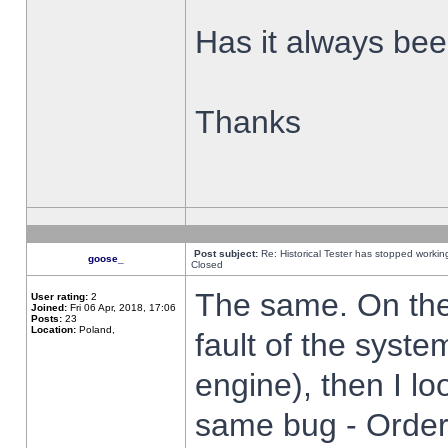
Has it always been
Thanks
Post subject:
Re: Historical Tester has stopped worki
goose_
Closed
The same. On the 
User rating:
2
Joined:
Fri 06 Apr, 2018, 17:06
Posts:
23
Location:
Poland,
fault of the syste
engine), then I lo
same bug - Order 