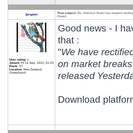
Post subject:
Re: Historical Tester has stopped worki
fprophet
Closed
Good news - I ha
that :
"
We have rectified
User rating:
1
on market breaks
Joined:
Fri 14 Sep, 2012, 02:25
Posts:
57
Location:
New Zealand,
released Yesterda
Christchurch
Download platform