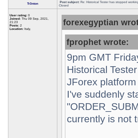
Post subject:
Re: Historical Tester has stopped worki
Tr3nton
Closed
User rating:
0
Joined:
Thu 09 Sep, 2021,
forexegyptian wrot
21:23
Posts:
2
Location:
Italy,
fprophet wrote:
9pm GMT Friday
Historical Teste
JForex platform 
I've suddenly st
"ORDER_SUBM
currently is not 