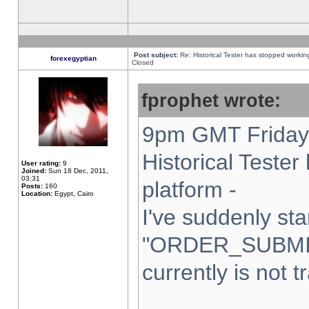
Post subject:
Re: Historical Tester has stopped worki
forexegyptian
Closed
fprophet wrote:
9pm GMT Friday 
Historical Teste
User rating:
9
Joined:
Sun 18 Dec, 2011,
03:31
platform -
Posts:
160
Location:
Egypt, Cairo
I've suddenly sta
"ORDER_SUBMI
currently is not t