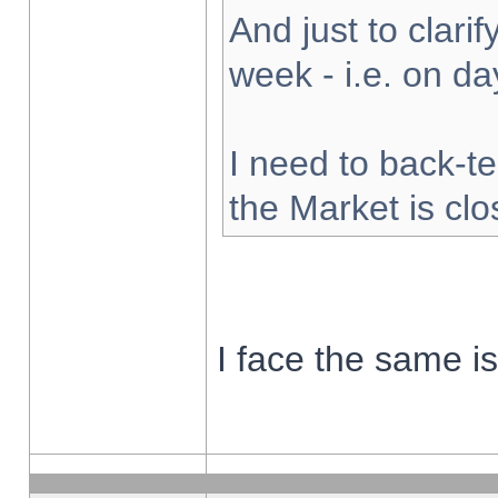
And just to clarify
week - i.e. on d
I need to back-te
the Market is cl
I face the same i