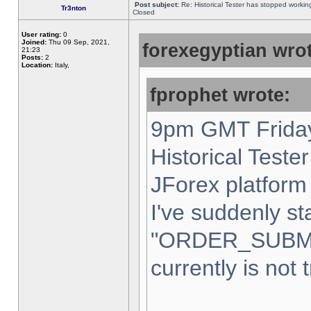
Post subject:
Re: Historical Tester has stopped worki
Tr3nton
Closed
User rating:
0
Joined:
Thu 09 Sep, 2021,
forexegyptian wrot
21:23
Posts:
2
Location:
Italy,
fprophet wrote:
9pm GMT Friday
Historical Teste
JForex platform 
I've suddenly st
"ORDER_SUBM
currently is not 