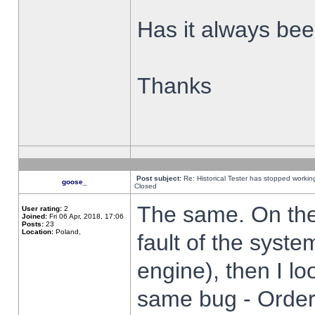
Has it always been
Thanks
Post subject:
Re: Historical Tester has stopped worki
goose_
Closed
The same. On the 
User rating:
2
Joined:
Fri 06 Apr, 2018, 17:06
Posts:
23
Location:
Poland,
fault of the syste
engine), then I lo
same bug - Order 