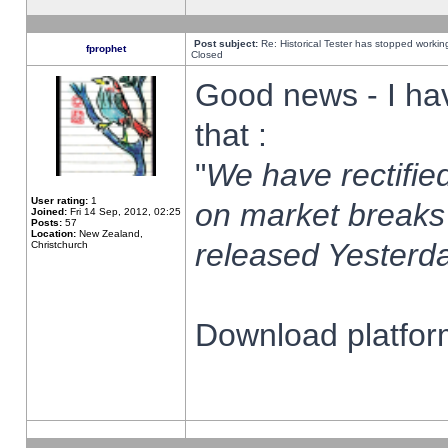
Post subject:
Re: Historical Tester has stopped worki
fprophet
Closed
Good news - I ha
that :
"
We have rectified
User rating:
1
on market breaks
Joined:
Fri 14 Sep, 2012, 02:25
Posts:
57
Location:
New Zealand,
released Yesterda
Christchurch
Download platform