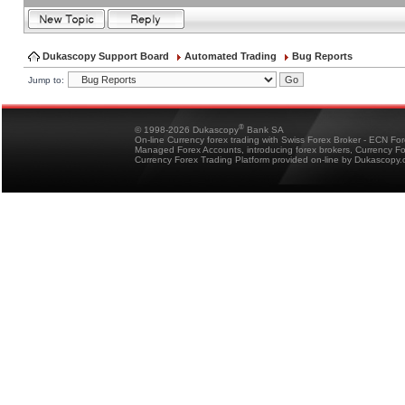
Dukascopy Support Board
Automated Trading
Bug Reports
Jump to:
®
© 1998-2026 Dukascopy
Bank SA
On-line Currency forex trading with Swiss Forex Broker - ECN Fo
Managed Forex Accounts, introducing forex brokers, Currency 
Currency Forex Trading Platform provided on-line by Dukascopy