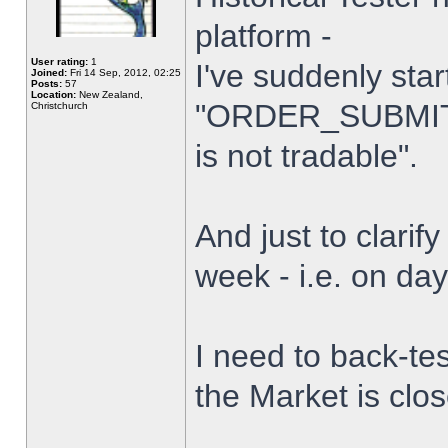
platform -
User rating:
1
I've suddenly star
Joined:
Fri 14 Sep, 2012, 02:25
Posts:
57
Location:
New Zealand,
"ORDER_SUBMIT_
Christchurch
is not tradable".
And just to clarify
week - i.e. on da
I need to back-tes
the Market is clo