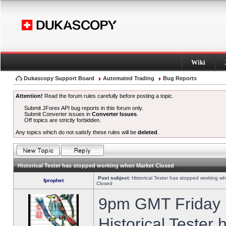
Wiki
Dukascopy Support Board
Automated Trading
Bug Reports
Attention!
Read the forum rules carefully before posting a topic.
Submit JForex API bug reports in this forum only.
Submit Converter issues in
Converter Issues
.
Off topics are strictly forbidden.
Any topics which do not satisfy these rules will be
deleted
.
Historical Tester has stopped working when Market Closed
Post subject:
Historical Tester has stopped working w
fprophet
Closed
9pm GMT Friday h
Historical Tester