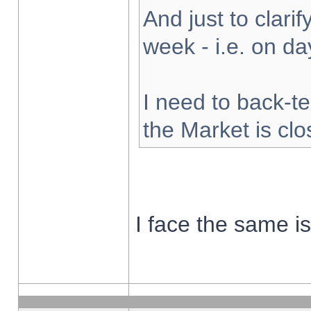
And just to clarify
week - i.e. on d
I need to back-te
the Market is cl
I face the same i