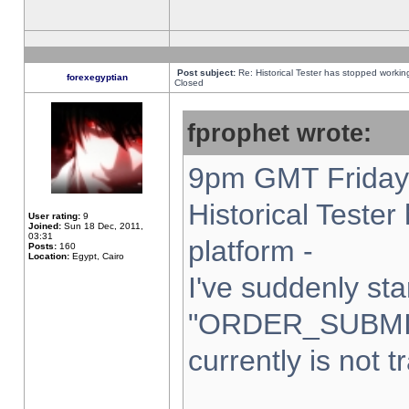
Post subject:
Re: Historical Tester has stopped worki
forexegyptian
Closed
fprophet wrote:
9pm GMT Friday 
Historical Teste
User rating:
9
Joined:
Sun 18 Dec, 2011,
03:31
platform -
Posts:
160
Location:
Egypt, Cairo
I've suddenly sta
"ORDER_SUBMI
currently is not t