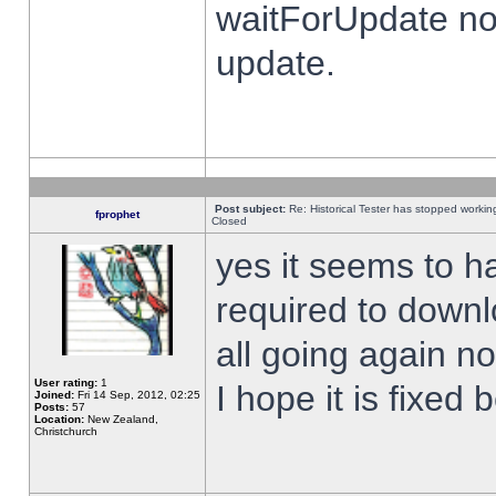
waitForUpdate no
update.
Post subject:
Re: Historical Tester has stopped worki
fprophet
Closed
yes it seems to h
required to downl
all going again n
User rating:
1
I hope it is fixed
Joined:
Fri 14 Sep, 2012, 02:25
Posts:
57
Location:
New Zealand,
Christchurch