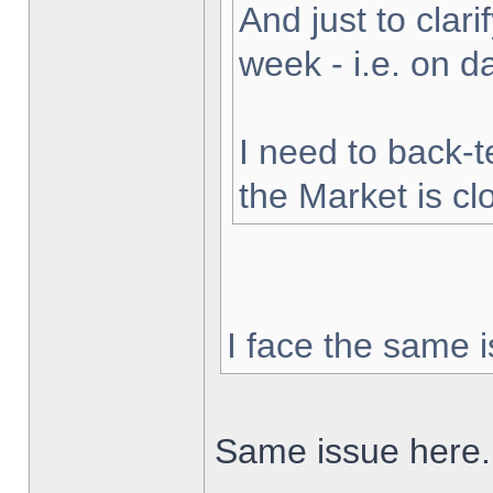
And just to clarif
week - i.e. on 
I need to back-t
the Market is cl
I face the same i
Same issue here.