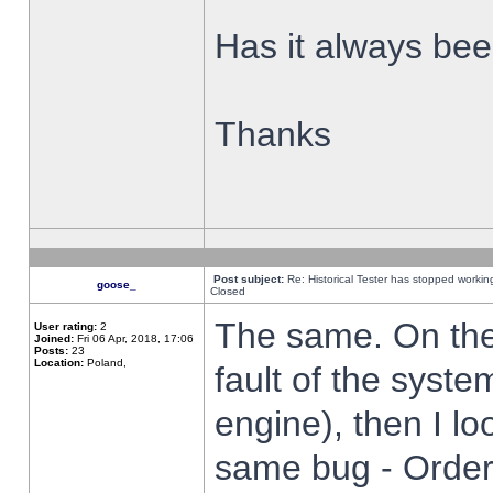
Has it always been
Thanks
Post subject:
Re: Historical Tester has stopped worki
goose_
Closed
The same. On the 
User rating:
2
Joined:
Fri 06 Apr, 2018, 17:06
Posts:
23
Location:
Poland,
fault of the syste
engine), then I lo
same bug - Order 