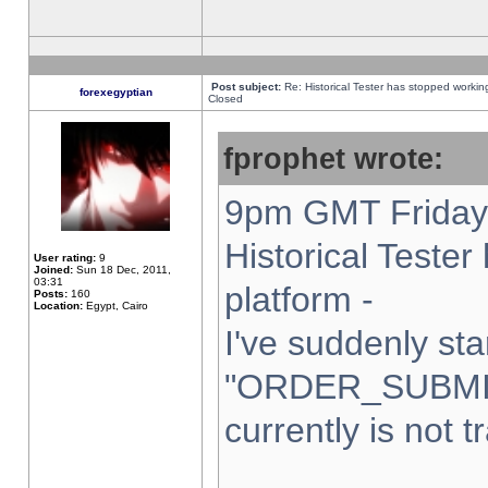
Post subject:
Re: Historical Tester has stopped worki
forexegyptian
Closed
fprophet wrote:
9pm GMT Friday 
Historical Teste
User rating:
9
Joined:
Sun 18 Dec, 2011,
03:31
platform -
Posts:
160
Location:
Egypt, Cairo
I've suddenly sta
"ORDER_SUBMI
currently is not t