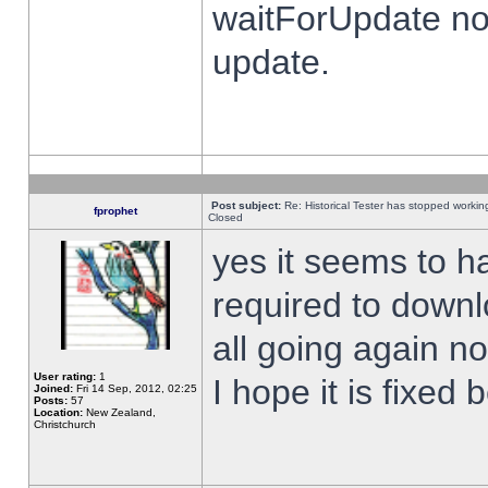
waitForUpdate no
update.
Post subject:
Re: Historical Tester has stopped worki
fprophet
Closed
yes it seems to h
required to downl
all going again n
User rating:
1
I hope it is fixed
Joined:
Fri 14 Sep, 2012, 02:25
Posts:
57
Location:
New Zealand,
Christchurch