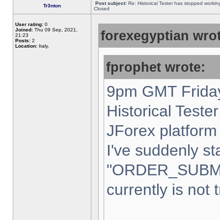
Post subject:
Re: Historical Tester has stopped worki
Tr3nton
Closed
User rating:
0
Joined:
Thu 09 Sep, 2021,
forexegyptian wrot
21:23
Posts:
2
Location:
Italy,
fprophet wrote:
9pm GMT Friday
Historical Teste
JForex platform 
I've suddenly st
"ORDER_SUBM
currently is not 