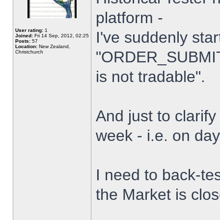
platform -
User rating:
1
I've suddenly star
Joined:
Fri 14 Sep, 2012, 02:25
Posts:
57
Location:
New Zealand,
"ORDER_SUBMIT_
Christchurch
is not tradable".
And just to clarify
week - i.e. on da
I need to back-tes
the Market is clo