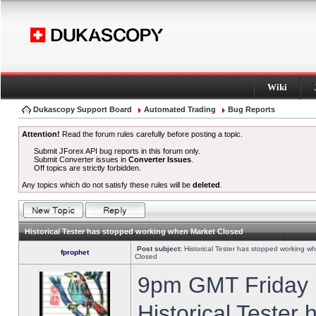
Wiki
Dukascopy Support Board
Automated Trading
Bug Reports
Attention!
Read the forum rules carefully before posting a topic.
Submit JForex API bug reports in this forum only.
Submit Converter issues in
Converter Issues
.
Off topics are strictly forbidden.
Any topics which do not satisfy these rules will be
deleted
.
Historical Tester has stopped working when Market Closed
Post subject:
Historical Tester has stopped working w
fprophet
Closed
9pm GMT Friday h
Historical Tester