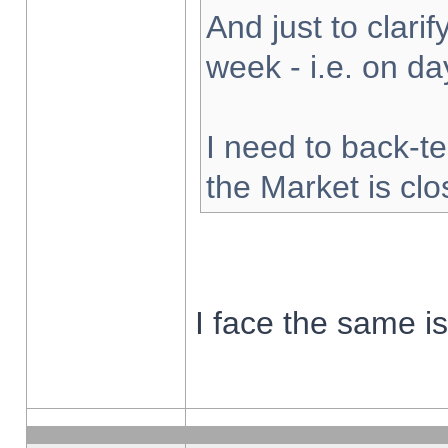
And just to clarify
week - i.e. on d
I need to back-te
the Market is cl
I face the same i