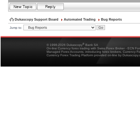
Dukascopy Support Board
Automated Trading
Bug Reports
Jump to:
®
© 1998-2026 Dukascopy
Bank SA
On-line Currency forex trading with Swiss Forex Broker - ECN Fo
Managed Forex Accounts, introducing forex brokers, Currency 
Currency Forex Trading Platform provided on-line by Dukascopy