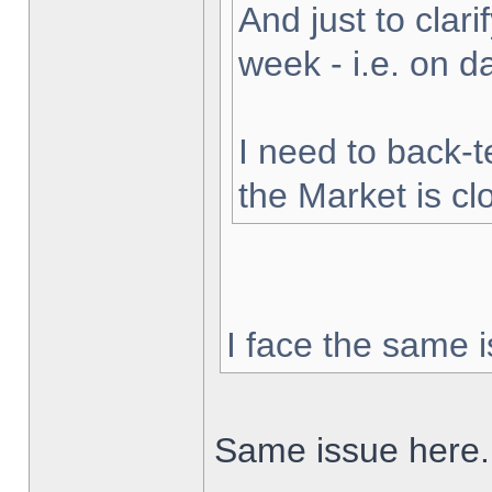
And just to clarif
week - i.e. on 
I need to back-t
the Market is cl
I face the same i
Same issue here.