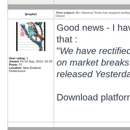
Post subject:
Re: Historical Tester has stopped worki
fprophet
Closed
Good news - I ha
that :
"
We have rectified
User rating:
1
on market breaks
Joined:
Fri 14 Sep, 2012, 02:25
Posts:
57
Location:
New Zealand,
released Yesterda
Christchurch
Download platform