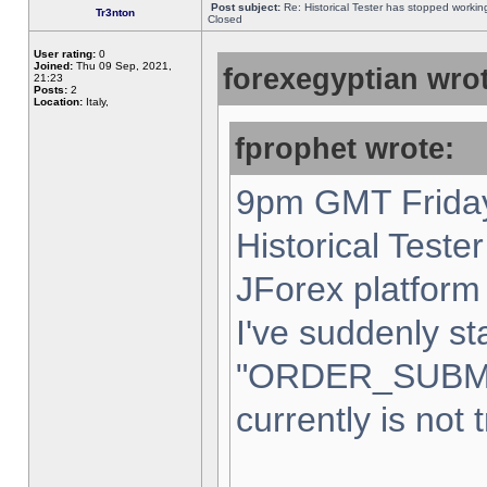
Post subject:
Re: Historical Tester has stopped worki
Tr3nton
Closed
User rating:
0
Joined:
Thu 09 Sep, 2021,
forexegyptian wrot
21:23
Posts:
2
Location:
Italy,
fprophet wrote:
9pm GMT Friday
Historical Teste
JForex platform 
I've suddenly st
"ORDER_SUBM
currently is not 