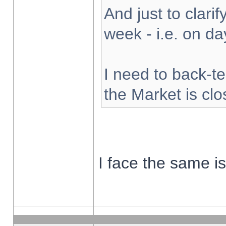
And just to clarify
week - i.e. on d
I need to back-te
the Market is cl
I face the same i