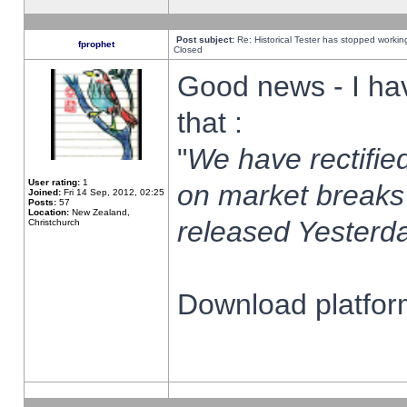
Post subject:
Re: Historical Tester has stopped worki
fprophet
Closed
Good news - I ha
that :
"
We have rectified
User rating:
1
on market breaks
Joined:
Fri 14 Sep, 2012, 02:25
Posts:
57
Location:
New Zealand,
released Yesterda
Christchurch
Download platform