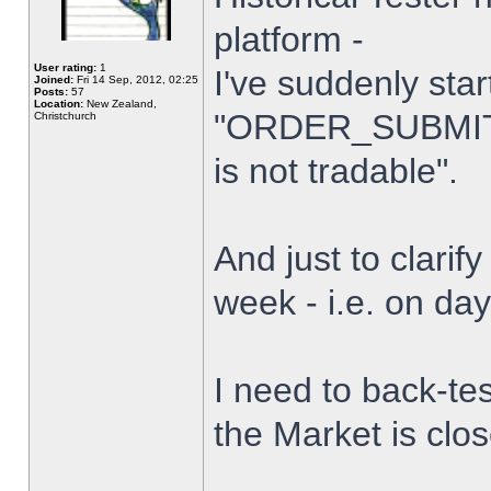
platform -
User rating:
1
I've suddenly star
Joined:
Fri 14 Sep, 2012, 02:25
Posts:
57
Location:
New Zealand,
"ORDER_SUBMIT_
Christchurch
is not tradable".
And just to clarify
week - i.e. on da
I need to back-tes
the Market is clo