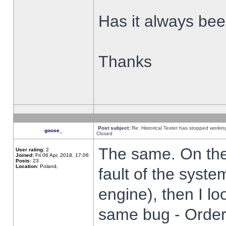
Has it always been
Thanks
Post subject:
Re: Historical Tester has stopped worki
goose_
Closed
The same. On the 
User rating:
2
Joined:
Fri 06 Apr, 2018, 17:06
Posts:
23
Location:
Poland,
fault of the syste
engine), then I lo
same bug - Order 