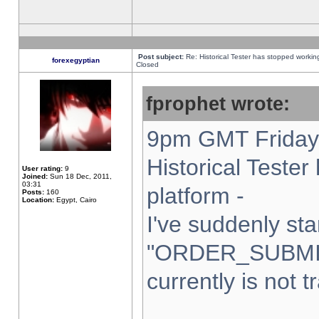
Post subject:
Re: Historical Tester has stopped worki
forexegyptian
Closed
fprophet wrote:
9pm GMT Friday 
Historical Teste
User rating:
9
Joined:
Sun 18 Dec, 2011,
03:31
platform -
Posts:
160
Location:
Egypt, Cairo
I've suddenly sta
"ORDER_SUBMI
currently is not t