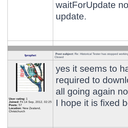
waitForUpdate no
update.
Post subject:
Re: Historical Tester has stopped worki
fprophet
Closed
yes it seems to h
required to downl
all going again n
User rating:
1
I hope it is fixed
Joined:
Fri 14 Sep, 2012, 02:25
Posts:
57
Location:
New Zealand,
Christchurch