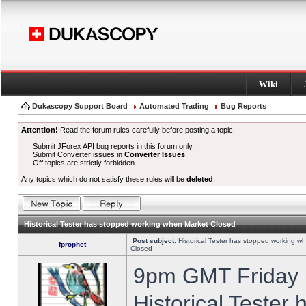
Wiki
Dukascopy Support Board
Automated Trading
Bug Reports
Attention!
Read the forum rules carefully before posting a topic.
Submit JForex API bug reports in this forum only.
Submit Converter issues in
Converter Issues
.
Off topics are strictly forbidden.
Any topics which do not satisfy these rules will be
deleted
.
Historical Tester has stopped working when Market Closed
Post subject:
Historical Tester has stopped working w
fprophet
Closed
9pm GMT Friday h
Historical Tester