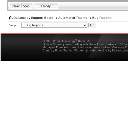
Dukascopy Support Board
Automated Trading
Bug Reports
Jump to:
®
© 1998-2026 Dukascopy
Bank SA
On-line Currency forex trading with Swiss Forex Broker - ECN Fo
Managed Forex Accounts, introducing forex brokers, Currency 
Currency Forex Trading Platform provided on-line by Dukascopy