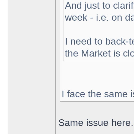
And just to clarif
week - i.e. on 
I need to back-t
the Market is cl
I face the same i
Same issue here.